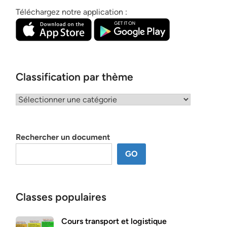
Téléchargez notre application :
Classification par thème
Classification
par
thème
Rechercher un document
GO
Classes populaires
Cours transport et logistique