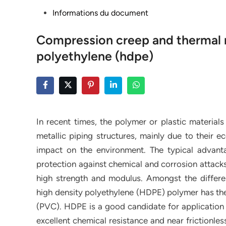
Posted
Informations du document
in
Compression creep and thermal r
polyethylene (hdpe)
In recent times, the polymer or plastic material
metallic piping structures, mainly due to their
impact on the environment. The typical advanta
protection against chemical and corrosion attacks,
high strength and modulus. Amongst the differen
high density polyethylene (HDPE) polymer has the 
(PVC). HDPE is a good candidate for application i
excellent chemical resistance and near frictionles