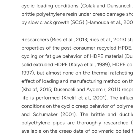
cyclic loading conditions (Colak and Dunsunceli,
brittle polyethylene resin under creep damage show
by slow crack growth (SCG) (Hamouda et al., 200
Researchers (Ries et al., 2013; Ries et al., 2013) 
properties of the post-consumer recycled HPDE. 
cycling or fatigue behavior of HDPE material (Dus
solid extruded HDPE (Kaiya et al., 1989), HDPE com
1997), but almost none on the thermal ratcheting
effect of loading and manufacturing method on th
(Khalaf, 2015; Dusenceli and Aydemir, 2011) respec
life is performed (Khelif et al., 2001). The infl
conditions on the cyclic creep behavior of poly
and Schumaker (2001). The brittle and ductile
polyethylene pipes are thoroughly researched 
available on the creep data of polymeric bolted f