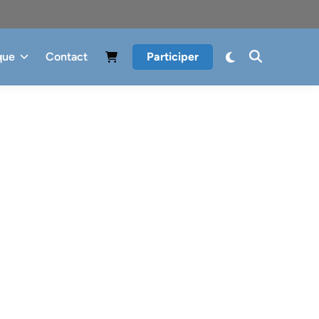
que
Contact
Participer