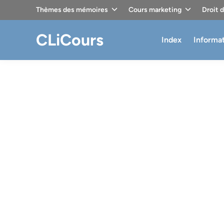
Skip
Thèmes des mémoires
Cours marketing
Droit 
to
content
CLiCours
Index
Informa