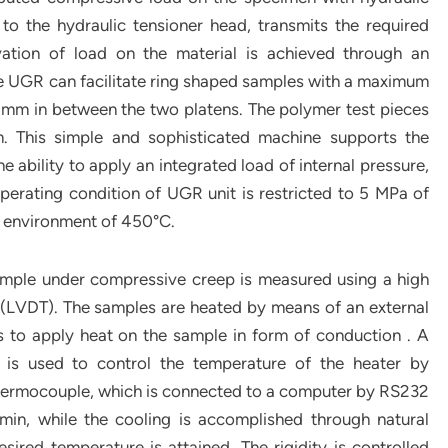
o the hydraulic tensioner head, transmits the required
ation of load on the material is achieved through an
e UGR can facilitate ring shaped samples with a maximum
mm in between the two platens. The polymer test pieces
m. This simple and sophisticated machine supports the
e ability to apply an integrated load of internal pressure,
erating condition of UGR unit is restricted to 5 MPa of
e environment of 450°C.
sample under compressive creep is measured using a high
mer (LVDT). The samples are heated by means of an external
 to apply heat on the sample in form of conduction . A
er is used to control the temperature of the heater by
thermocouple, which is connected to a computer by RS232
C/min, while the cooling is accomplished through natural
ired temperature is attained. The rigidity is controlled