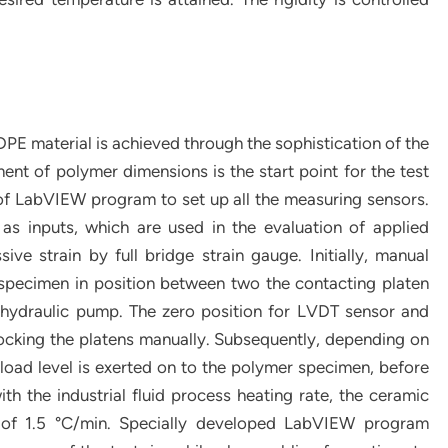
PE material is achieved through the sophistication of the
nt of polymer dimensions is the start point for the test
n of LabVIEW program to set up all the measuring sensors.
s inputs, which are used in the evaluation of applied
e strain by full bridge strain gauge. Initially, manual
g specimen in position between two the contacting platen
 hydraulic pump. The zero position for LVDT sensor and
 locking the platens manually. Subsequently, depending on
 load level is exerted on to the polymer specimen, before
ith the industrial fluid process heating rate, the ceramic
te of 1.5 °C/min. Specially developed LabVIEW program