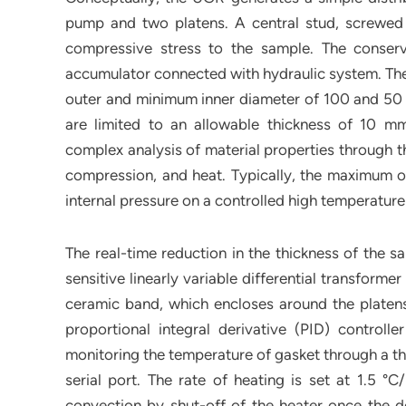
pump and two platens. A central stud, screwed t
compressive stress to the sample. The conserv
accumulator connected with hydraulic system. Th
outer and minimum inner diameter of 100 and 50 
are limited to an allowable thickness of 10 m
complex analysis of material properties through th
compression, and heat. Typically, the maximum op
internal pressure on a controlled high temperatur
The real-time reduction in the thickness of the 
sensitive linearly variable differential transfor
ceramic band, which encloses around the platens
proportional integral derivative (PID) controll
monitoring the temperature of gasket through a 
serial port. The rate of heating is set at 1.5 °
convection by shut-off of the heater once the des