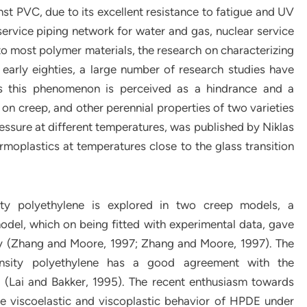
st PVC, due to its excellent resistance to fatigue and UV
ervice piping network for water and gas, nuclear service
r to most polymer materials, the research on characterizing
early eighties, a large number of research studies have
s this phenomenon is perceived as a hindrance and a
on creep, and other perennial properties of two varieties
essure at different temperatures, was published by Niklas
rmoplastics at temperatures close to the glass transition
ity polyethylene is explored in two creep models, a
odel, which on being fitted with experimental data, gave
ly (Zhang and Moore, 1997; Zhang and Moore, 1997). The
nsity polyethylene has a good agreement with the
g (Lai and Bakker, 1995). The recent enthusiasm towards
he viscoelastic and viscoplastic behavior of HPDE under