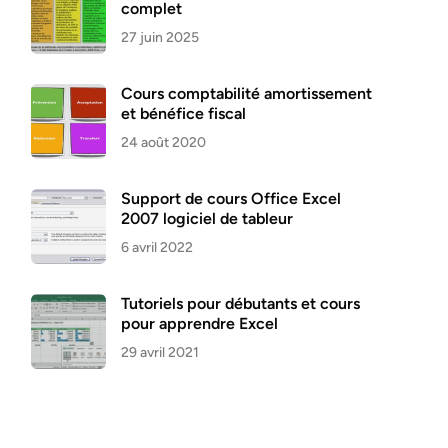
complet
27 juin 2025
Cours comptabilité amortissement
et bénéfice fiscal
24 août 2020
Support de cours Office Excel
2007 logiciel de tableur
6 avril 2022
Tutoriels pour débutants et cours
pour apprendre Excel
29 avril 2021