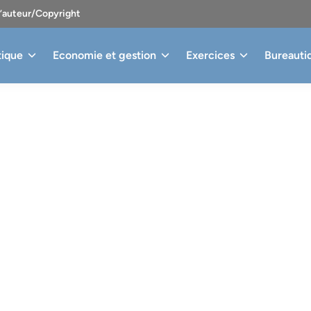
d’auteur/Copyright
tique
Economie et gestion
Exercices
Bureauti