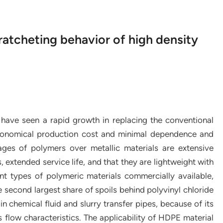
atcheting behavior of high density
s have seen a rapid growth in replacing the conventional
 economical production cost and minimal dependence and
ges of polymers over metallic materials are extensive
 extended service life, and that they are lightweight with
t types of polymeric materials commercially available,
second largest share of spoils behind polyvinyl chloride
n chemical fluid and slurry transfer pipes, because of its
s flow characteristics. The applicability of HDPE material