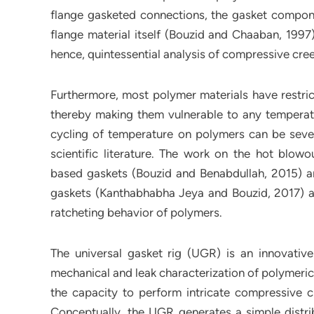
flange gasketed connections, the gasket componen
flange material itself (Bouzid and Chaaban, 1997
hence, quintessential analysis of compressive cree
Furthermore, most polymer materials have restric
thereby making them vulnerable to any temperatu
cycling of temperature on polymers can be sever
scientific literature. The work on the hot blowo
based gaskets (Bouzid and Benabdullah, 2015) a
gaskets (Kanthabhabha Jeya and Bouzid, 2017) ar
ratcheting behavior of polymers.
The universal gasket rig (UGR) is an innovative
mechanical and leak characterization of polymeric
the capacity to perform intricate compressive c
Conceptually, the UGR generates a simple distr