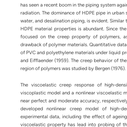
has seen a recent boom in the piping system again
radiation. The dominance of HDPE pipe in urban s
water, and desalination piping, is evident. Simila
HDPE material properties is abundant. Since the 
focused on the creep property of polymers, a
drawback of polymer materials. Quantitative data 
of PVC and polyethylene materials under liquid pr
and Eifflaender (1959). The creep behavior of the
region of polymers was studied by Bergen (1976).
The viscoelastic creep response of high-dens
viscoplastic model and a nonlinear viscoelastic m
near perfect and moderate accuracy, respective
developed nonlinear creep model of high-de
experimental data, including the effect of agein
viscoelastic property has lead into probing of t