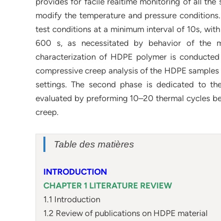
provides for facile realtime monitoring of all the 
modify the temperature and pressure conditions.
test conditions at a minimum interval of 10s, wit
600 s, as necessitated by behavior of the m
characterization of HDPE polymer is conducted 
compressive creep analysis of the HDPE samples f
settings. The second phase is dedicated to th
evaluated by preforming 10–20 thermal cycles be
creep.
Table des matières
INTRODUCTION
CHAPTER 1 LITERATURE REVIEW
1.1 Introduction
1.2 Review of publications on HDPE material