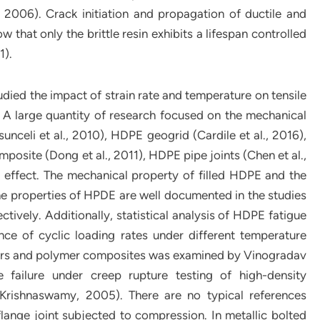
 2006). Crack initiation and propagation of ductile and
 that only the brittle resin exhibits a lifespan controlled
1).
studied the impact of strain rate and temperature on tensile
A large quantity of research focused on the mechanical
unceli et al., 2010), HDPE geogrid (Cardile et al., 2016),
posite (Dong et al., 2011), HDPE pipe joints (Chen et al.,
 effect. The mechanical property of filled HDPE and the
e properties of HPDE are well documented in the studies
tively. Additionally, statistical analysis of HDPE fatigue
uence of cyclic loading rates under different temperature
mers and polymer composites was examined by Vinogradav
 failure under creep rupture testing of high-density
(Krishnaswamy, 2005). There are no typical references
lange joint subjected to compression. In metallic bolted