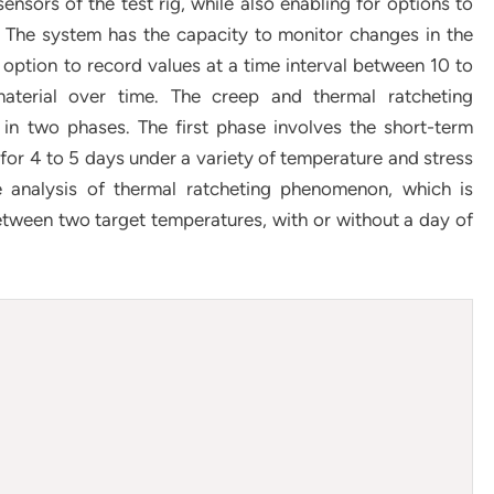
sensors of the test rig, while also enabling for options to
 The system has the capacity to monitor changes in the
h option to record values at a time interval between 10 to
aterial over time. The creep and thermal ratcheting
in two phases. The first phase involves the short-term
or 4 to 5 days under a variety of temperature and stress
e analysis of thermal ratcheting phenomenon, which is
tween two target temperatures, with or without a day of