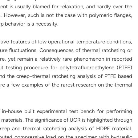
t is usually blamed for relaxation, and hardly ever the
). However, such is not the case with polymeric flanges,
p behavior is a necessity.
tive features of low operational temperature conditions,
re fluctuations. Consequences of thermal ratcheting or
e, yet remain a relatively rare phenomenon in reported
ut testing procedure for polytetrafluoroethylene (PTFE)
nd the creep–thermal ratcheting analysis of PTFE based
e a few examples of the rarest research on the thermal
 in-house built experimental test bench for performing
 materials, The significance of UGR is highlighted through
reep and thermal ratcheting analysis of HDPE material.
ibuted compressive load on the specimen with hydraulic