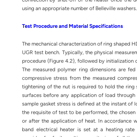
using an appropriate number of Belleville washers.
Test Procedure and Material Specifications
The mechanical characterization of ring shaped HD
UGR test bench. Typically, the physical measureme
procedure (Figure 4.2), followed by initializatio
The measured polymer ring dimensions are fed a
compressive stress from the measured compressiv
tightening of the nut is required to hold the rin
surfaces before any application of load through
sample gasket stress is defined at the instant of
the requisite of test to be performed, the chosen
or after the application of heat. In accordance w
band electrical heater is set at a heating ra