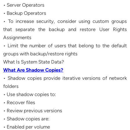
• Server Operators
• Backup Operators
• To increase security, consider using custom groups
that separate the backup and restore User Rights
Assignments
• Limit the number of users that belong to the default
groups with backup/restore rights
What Is System State Data?
What Are Shadow Copies?
• Shadow copies provide iterative versions of network
folders
• Use shadow copies to:
• Recover files
• Review previous versions
• Shadow copies are:
• Enabled per volume