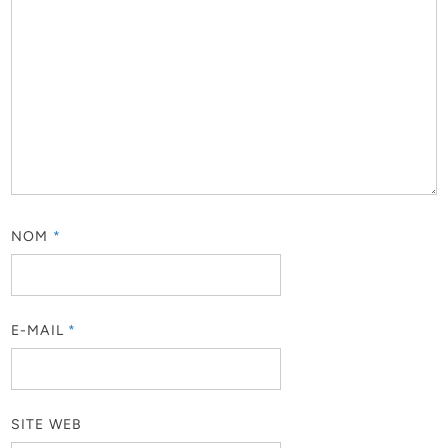
NOM
*
E-MAIL
*
SITE WEB