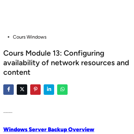
Posted
Cours Windows
in
Cours Module 13: Configuring
availability of network resources and
content
………
Windows Server Backup Overview