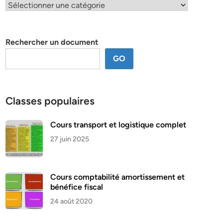
Classification
par
thème
Rechercher un document
GO
Classes populaires
Cours transport et logistique complet
27 juin 2025
Cours comptabilité amortissement et
bénéfice fiscal
24 août 2020