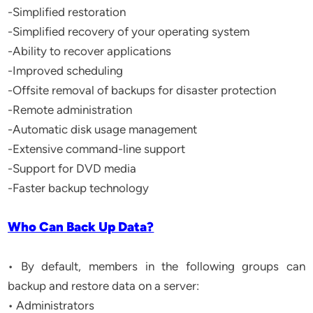
-Simplified restoration
-Simplified recovery of your operating system
-Ability to recover applications
-Improved scheduling
-Offsite removal of backups for disaster protection
-Remote administration
-Automatic disk usage management
-Extensive command-line support
-Support for DVD media
-Faster backup technology
Who Can Back Up Data?
• By default, members in the following groups can
backup and restore data on a server:
• Administrators