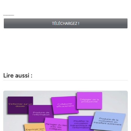
………..
Lire aussi :