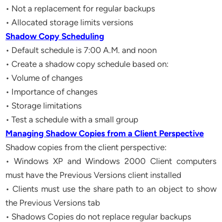
• Not a replacement for regular backups
• Allocated storage limits versions
Shadow Copy Scheduling
• Default schedule is 7:00 A.M. and noon
• Create a shadow copy schedule based on:
• Volume of changes
• Importance of changes
• Storage limitations
• Test a schedule with a small group
Managing Shadow Copies from a Client Perspective
Shadow copies from the client perspective:
• Windows XP and Windows 2000 Client computers
must have the Previous Versions client installed
• Clients must use the share path to an object to show
the Previous Versions tab
• Shadows Copies do not replace regular backups