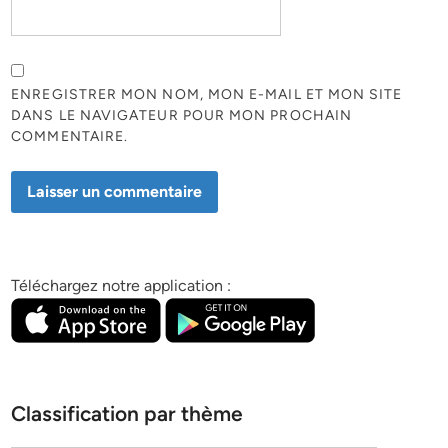
ENREGISTRER MON NOM, MON E-MAIL ET MON SITE
DANS LE NAVIGATEUR POUR MON PROCHAIN
COMMENTAIRE.
Téléchargez notre application :
Classification par thème