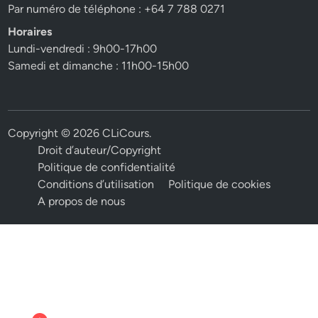
Par numéro de téléphone : +64 7 788 0271
Horaires
Lundi-vendredi : 9h00-17h00
Samedi et dimanche : 11h00-15h00
Copyright © 2026
CLiCours
.
Droit d’auteur/Copyright
Politique de confidentialité
Conditions d’utilisation
Politique de cookies
A propos de nous