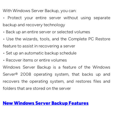
With Windows Server Backup, you can:
• Protect your entire server without using separate
backup and recovery technology
• Back up an entire server or selected volumes
• Use the wizards, tools, and the Complete PC Restore
feature to assist in recovering a server
• Set up an automatic backup schedule
• Recover items or entire volumes
Windows Server Backup is a feature of the Windows
Server® 2008 operating system, that backs up and
recovers the operating system, and restores files and
folders that are stored on the server
New Windows Server Backup Features