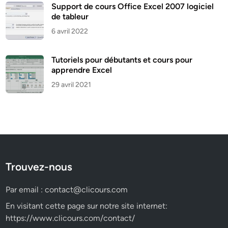
Support de cours Office Excel 2007 logiciel
de tableur
6 avril 2022
Tutoriels pour débutants et cours pour
apprendre Excel
29 avril 2021
Trouvez-nous
Par email :
contact@clicours.com
En visitant cette page sur notre site internet:
https://www.clicours.com/contact/