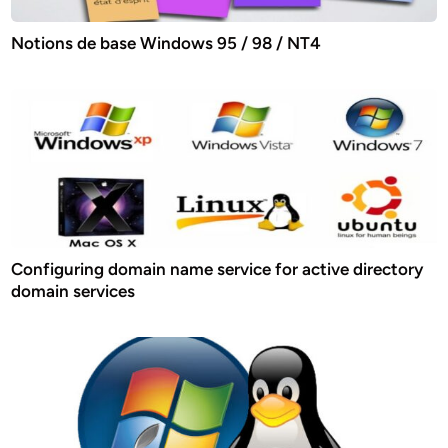
Notions de base Windows 95 / 98 / NT4
Configuring domain name service for active directory
domain services