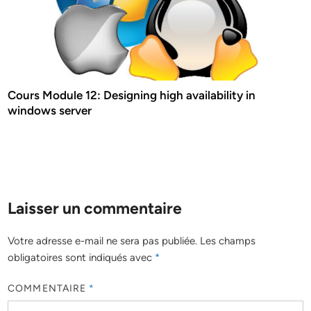
Cours Module 12: Designing high availability in
windows server
Laisser un commentaire
Votre adresse e-mail ne sera pas publiée.
Les champs
obligatoires sont indiqués avec
*
COMMENTAIRE
*