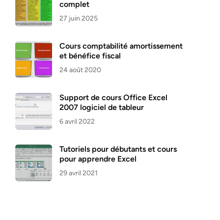
complet
27 juin 2025
Cours comptabilité amortissement
et bénéfice fiscal
24 août 2020
Support de cours Office Excel
2007 logiciel de tableur
6 avril 2022
Tutoriels pour débutants et cours
pour apprendre Excel
29 avril 2021