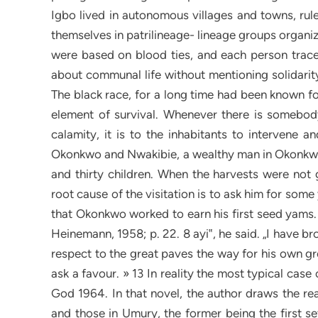
Igbo lived in autonomous villages and towns, rule
themselves in patrilineage- lineage groups organiz
were based on blood ties, and each person trace
about communal life without mentioning solidari
The black race, for a long time had been known for 
element of survival. Whenever there is somebody
calamity, it is to the inhabitants to intervene 
Okonkwo and Nwakibie, a wealthy man in Okonkwo‟
and thirty children. When the harvests were not
root cause of the visitation is to ask him for some
that Okonkwo worked to earn his first seed yams. 
Heinemann, 1958; p. 22. 8 ayi‟, he said. „I have b
respect to the great paves the way for his own g
ask a favour. » 13 In reality the most typical ca
God 1964. In that novel, the author draws the rea
and those in Umury, the former being the first se