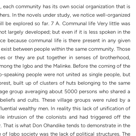
, each community has its own social organization that is
others. In the novels under study, we notice well-organized
ill be explored so far. 7 A. Communal life Very little was
t largely developed; but even if it is less spoken in the
nce because communal life is there present in any given
t exist between people within the same community. Those
es or they are put together in senses of brotherhood,
ong the Igbo and the Malinke. Before the coming of the
bo-speaking people were not united as single people, but
rest, built up of clusters of huts belonging to the same
 village group averaging about 5000 persons who shared a
iefs and cults. These village groups were ruled by a
uential wealthy men. In reality this lack of unification of
e intrusion of the colonists and had triggered off the
 That is what Don Ohandike tends to demonstrate in the
e of Igbo society was the lack of political structures. The