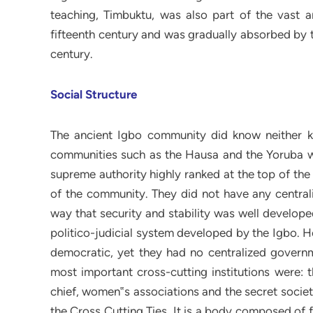
teaching, Timbuktu, was also part of the vast 
fifteenth century and was gradually absorbed by
century.
Social Structure
The ancient Igbo community did know neither kingdom nor kingship compared to the other Nigerian‟s communities such as the Hausa and the Yoruba where it used to be. In reality Igbo people did not have a supreme authority highly ranked at the top of the ladder who keeps all the decision-makings and the ruling of the community. They did not have any centralized government. But the Igbo were organized in such a way that security and stability was well developed. What is called “Cross-Cutting Ties” by Ohandike is the politico-judicial system developed by the Igbo. He writes: The Igbo communities were known as extremely democratic, yet they had no centralized governments. How then did they achieve democracy? The fifth most important cross-cutting institutions were: the council of elders, the age-groups, and the council of chief, women‟s associations and the secret societies.22 The judicial power developed by the Igbo is called the Cross Cutting Ties. It is a body composed of five branches such as: the council of elders, the council of chiefs, the age-grade, the women association, and the secret society. For centuries, age grades have played an important role in Igbo life. The cross cutting ties are formed by people born within three to five years from each other, and are meant to create a peer group, foster unity and responsibility, acting mainly as socio-cultural institution. This repartition of Igbo community has helped for centuries to promote peace and security and to defend the sense of communal life. Indeed, each branch is independent from the others, there is no branch that is at the command of the other but there are some regulations to abide by. For example, when the Ugwugwu is settling peace between two clansmen, they give much respect to the disguised body and to answer correctly the questions addressed to them. The most important branch is likely to be the council of chiefs (the acquisition of titles). Only people with title are allowed to take part in the council. Then to acquire a tittle demands much efforts and it remains a long process starting from childhood to adulthood. A title is not transmitted through hereditary way but it is something that the holder deserves. Indeed, according to Igbo people the more tittles somebody gets, the more acknowledged as great man and chief he becomes and then is fit for representing the community abroad. It seems to be what Ohandike tries to explain when he writes: 22 Chinua, Achebe: Things Fall Apart, Op. cit; p. 23. 15 The Igbo people emphasized personal achievement; hereditary succession to title would have contradicted notions of leadership and fair play. Some Igbo men managed to acquire prestigious titles, enabling them to be acknowledged as great men and chiefs. Titled chiefs formed their own councils and represented their communities to outsiders.23 For every Igbo man the success in life passes intrinsically through the council of elders and one have to undergo an ordeal during the long process of life so as to be accepted to the council. Very little a boy, an Igbo begins his life as an apprentice. A young boy accompanies his father or uncle to the farm and renders as much as assistance as he can. As he grows older he learns that marriage, wealth and acquisition of title enable individual to advance socially. Until a man is initiated into certain titles, there are some norms and regulations that he must follow: neither can he dress in certain ways nor take a piece of kola nut before older people. Like the ritual of circumcision among the Malinke, the council of chiefs is a long process in coercion, a test of manhood that enable a man to reach maturity, wisdom and wealth. There are some titles, to acquire them, one need to be wealthy because the taking of the highest title demands the payment of expensive initiation fees accompanied by elaborated feasting and dancing. Throughout Igbo land, a man who fails to progress beyond the most junior titles is a man without status in the eyes of his people. No matter how old he is, they look upon him as a boy. His age mates might make him run errands for them. He might be called after an Agbala (a woman or a man without title). When he dies they burry him without dignity and the mourning period is brief. That is the case of Unoka, Okonkwo‟s father, a lazy and idle man and a drunkard whose notoriety is known by all Umuofia because of his endless borrowing from his clansmen. In reality Unoka is a worthless man during the whole of his life he has gained no title and he always finds it difficult to support his family. Unoka, the grown-up, was a failure. He was poor and his wife and children had ba