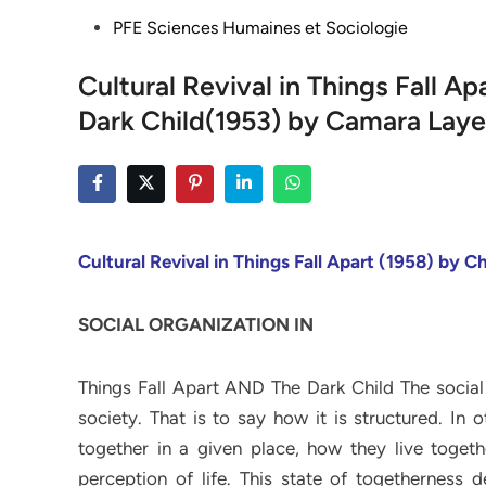
Posted
PFE Sciences Humaines et Sociologie
in
Cultural Revival in Things Fall 
Dark Child(1953) by Camara Laye
Cultural Revival in Things Fall Apart (1958) by 
SOCIAL ORGANIZATION IN
Things Fall Apart AND The Dark Child The social
society. That is to say how it is structured. In
together in a given place, how they live toge
perception of life. This state of togetherness 