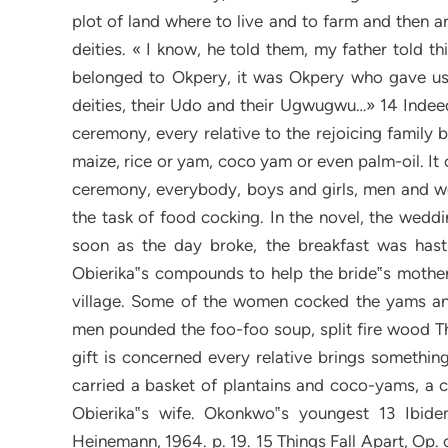
plot of land where to live and to farm and then a
deities. « I know, he told them, my father told th
belonged to Okpery, it was Okpery who gave us a 
deities, their Udo and their Ugwugwu…» 14 Indeed,
ceremony, every relative to the rejoicing family br
maize, rice or yam, coco yam or even palm-oil. It 
ceremony, everybody, boys and girls, men and wo
the task of food cocking. In the novel, the weddi
soon as the day broke, the breakfast was has
Obierika‟s compounds to help the bride‟s mother 
village. Some of the women cocked the yams an
men pounded the foo-foo soup, split fire wood Th
gift is concerned every relative brings somethin
carried a basket of plantains and coco-yams, a 
Obierika‟s wife. Okonkwo‟s youngest 13 Ibid
Heinemann, 1964. p. 19. 15 Things Fall Apart, Op. c