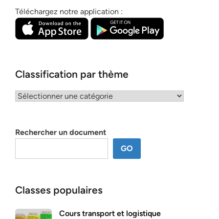
Téléchargez notre application :
Classification par thème
Classification
par
thème
Rechercher un document
GO
Classes populaires
Cours transport et logistique