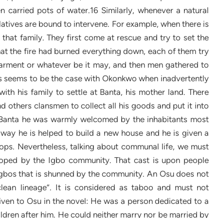
n carried pots of water.16 Similarly, whenever a natural
elatives are bound to intervene. For example, when there is
t that family. They first come at rescue and try to set the
that the fire had burned everything down, each of them try
garment or whatever be it may, and then men gathered to
his seems to be the case with Okonkwo when inadvertently
ith his family to settle at Banta, his mother land. There
d others clansmen to collect all his goods and put it into
 Banta he was warmly welcomed by the inhabitants most
 way he is helped to build a new house and he is given a
rops. Nevertheless, talking about communal life, we must
eloped by the Igbo community. That cast is upon people
 Igbos that is shunned by the community. An Osu does not
lean lineage”. It is considered as taboo and must not
 given to Osu in the novel: He was a person dedicated to a
hildren after him. He could neither marry nor be married by