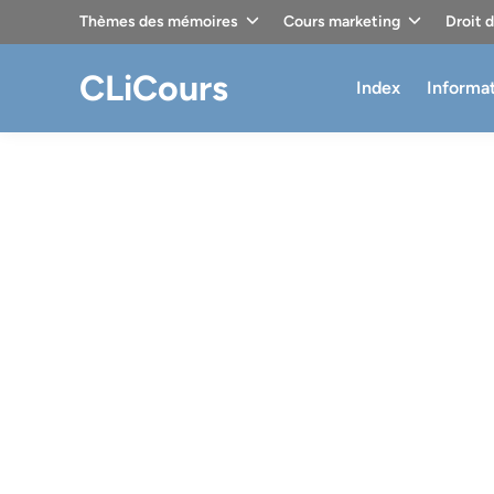
Skip
Thèmes des mémoires
Cours marketing
Droit 
to
content
CLiCours
Index
Informa