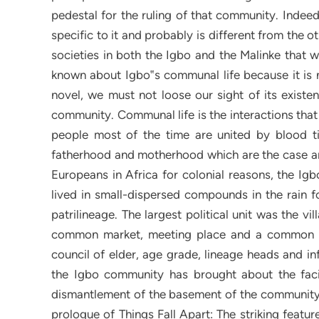
pedestal for the ruling of that community. Indeed
specific to it and probably is different from the 
societies in both the Igbo and the Malinke that w
known about Igbo‟s communal life because it is no
novel, we must not loose our sight of its existe
community. Communal life is the interactions tha
people most of the time are united by blood ti
fatherhood and motherhood which are the case am
Europeans in Africa for colonial reasons, the Ig
lived in small-dispersed compounds in the rain fo
patrilineage. The largest political unit was the
common market, meeting place and a common bel
council of elder, age grade, lineage heads and infl
the Igbo community has brought about the facil
dismantlement of the basement of the community.
prologue of Things Fall Apart: The striking featur