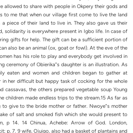
re allowed to share with people in Okpery their gods and
is to me that when our village first come to live the land
piece of their land to live in. They also gave us their
 solidarity is everywhere present in Igbo life. In case of
ing gifts for help. The gift can be a sufficient portion of
can also be an animal (ox, goat or fowl). At the eve of the
men has his role to play and everybody get involved in
ng ceremony of Obierika‟s daughter is an illustration. As
tily eaten and women and children began to gather at
in her difficult but happy task of cocking for the whole
d cassavas, the others prepared vegetable soup Young
e children made endless trips to the stream.15 As far as
g to give to the bride mother or father. Nwoye‟s mother
cake of salt and smoked fish which she would present to
em, p 14. 14 Chinua, Achebe: Arrow of God. London,
it; p. 7. 9 wife, Ojuigo, also had a basket of plantains and