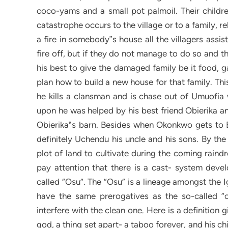
coco-yams and a small pot palmoil. Their childre
catastrophe occurs to the village or to a family, r
a fire in somebody‟s house all the villagers assis
fire off, but if they do not manage to do so and 
his best to give the damaged family be it food, 
plan how to build a new house for that family. T
he kills a clansman and is chase out of Umuofia w
upon he was helped by his best friend Obierika an
Obierika‟s barn. Besides when Okonkwo gets to
definitely Uchendu his uncle and his sons. By the
plot of land to cultivate during the coming raind
pay attention that there is a cast- system dev
called “Osu”. The “Osu” is a lineage amongst the
have the same prerogatives as the so-called “c
interfere with the clean one. Here is a definition
god, a thing set apart- a taboo forever, and his c