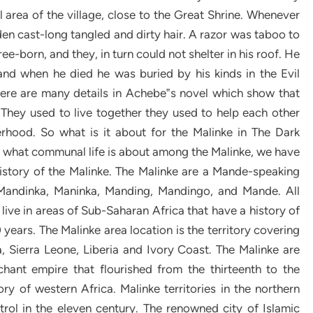
l area of the village, close to the Great Shrine. Whenever
den cast-long tangled and dirty hair. A razor was taboo to
e-born, and they, in turn could not shelter in his roof. He
 and when he died he was buried by his kinds in the Evil
There are many details in Achebe‟s novel which show that
They used to live together they used to help each other
erhood. So what is it about for the Malinke in The Dark
 of what communal life is about among the Malinke, we have
history of the Malinke. The Malinke are a Mande-speaking
Mandinka, Maninka, Manding, Mandingo, and Mande. All
live in areas of Sub-Saharan Africa that have a history of
 years. The Malinke area location is the territory covering
, Sierra Leone, Liberia and Ivory Coast. The Malinke are
hant empire that flourished from the thirteenth to the
ory of western Africa. Malinke territories in the northern
rol in the eleven century. The renowned city of Islamic