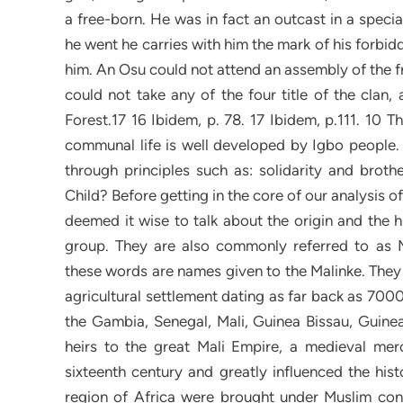
a free-born. He was in fact an outcast in a specia
he went he carries with him the mark of his forbid
him. An Osu could not attend an assembly of the fre
could not take any of the four title of the clan,
Forest.17 16 Ibidem, p. 78. 17 Ibidem, p.111. 10 
communal life is well developed by Igbo people. 
through principles such as: solidarity and broth
Child? Before getting in the core of our analysis
deemed it wise to talk about the origin and the 
group. They are also commonly referred to as 
these words are names given to the Malinke. They 
agricultural settlement dating as far back as 7000
the Gambia, Senegal, Mali, Guinea Bissau, Guinea
heirs to the great Mali Empire, a medieval merc
sixteenth century and greatly influenced the hist
region of Africa were brought under Muslim cont