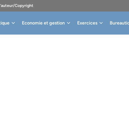
d’auteur/Copyright
tique
Economie et gestion
Exercices
Bureauti