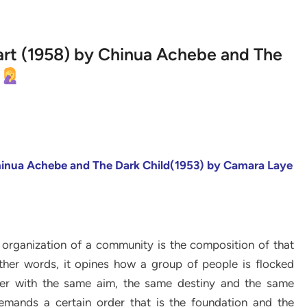
Apart (1958) by Chinua Achebe and The
Chinua
Achebe and The Dark Child(1953) by Camara Laye
 organization of a community is the composition of that
 other words, it opines how a group of people is flocked
ther with the same aim, the same destiny and the same
demands a certain order that is the foundation and the