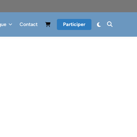
que
Contact
Participer