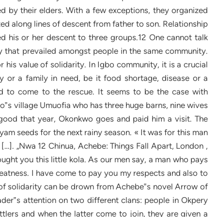
d by their elders. With a few exceptions, they organized
ed along lines of descent from father to son. Relationship
d his or her descent to three groups.12 One cannot talk
ty that prevailed amongst people in the same community.
his value of solidarity. In Igbo community, it is a crucial
 or a family in need, be it food shortage, disease or a
and to come to the rescue. It seems to be the case with
s village Umuofia who has three huge barns, nine wives
 good that year, Okonkwo goes and paid him a visit. The
 yam seeds for the next rainy season. « It was for this man
[…]. „Nwa 12 Chinua, Achebe: Things Fall Apart, London ,
rought you this little kola. As our men say, a man who pays
reatness. I have come to pay you my respects and also to
se of solidarity can be drown from Achebe‟s novel Arrow of
der‟s attention on two different clans: people in Okpery
ttlers and when the latter come to join, they are given a