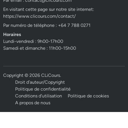
Par email :
contact@clicours.com
En visitant cette page sur notre site internet:
https://www.clicours.com/contact/
Par numéro de téléphone : +64 7 788 0271
Horaires
Lundi-vendredi : 9h00-17h00
Samedi et dimanche : 11h00-15h00
Copyright © 2026
CLiCours
.
Droit d’auteur/Copyright
Politique de confidentialité
Conditions d’utilisation
Politique de cookies
A propos de nous