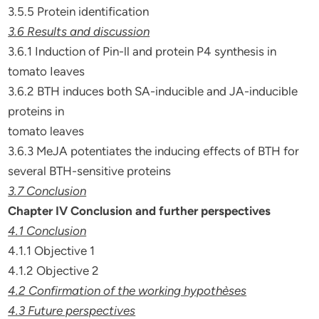
3.5.5 Protein identification
3.6 Results and discussion
3.6.1 Induction of Pin-ll and protein P4 synthesis in
tomato Ieaves
3.6.2 BTH induces both SA-inducible and JA-inducible
proteins in
tomato leaves
3.6.3 MeJA potentiates the inducing effects of BTH for
several BTH-sensitive proteins
3.7 Conclusion
Chapter IV Conclusion and further perspectives
4.1 Conclusion
4.1.1 Objective 1
4.1.2 Objective 2
4.2 Confirmation of the working hypothèses
4.3 Future perspectives