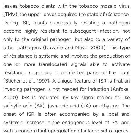
leaves tobacco plants with the tobacco mosaic virus
(TMV), the upper leaves acquired the state of résistance.
During ISR, plants successfully resisting a pathogen
become highly résistant to subséquent infection, not
only to the original pathogen, but also to a variety of
other pathogens (Navarre and Mayo, 2004). This type
of résistance is systemic and involves the production of
one or more translocated signais able to activate
résistance responses in uninfected parts of the plant
(Sticher et al., 1997). A unique feature of ISR is that an
invading pathogen is not needed for induction (Anfoka,
2000). ISR is regulated by key signal molécules like
salicylic acid (SA), jasmonic acid (JA) or ethylene. The
onset of ISR is often accompanied by a local and
systemic increase in the endogenous level of SA, and
with a concomitant upregulation of a large set of gènes,