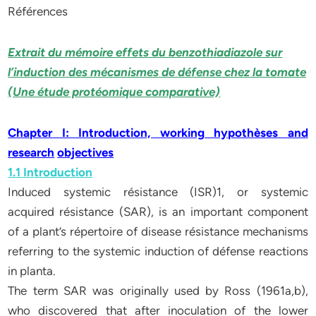
Références
Extrait du mémoire effets du benzothiadiazole sur
l’induction des mécanismes de défense chez la tomate
(Une étude protéomique comparative)
Chapter I: Introduction, working hypothèses and
research
objectives
1.1 Introduction
Induced systemic résistance (ISR)1, or systemic
acquired résistance (SAR), is an important component
of a plant’s répertoire of disease résistance mechanisms
referring to the systemic induction of défense reactions
in planta.
The term SAR was originally used by Ross (1961a,b),
who discovered that after inoculation of the lower