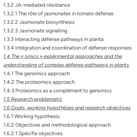
1.3.2 JA-mediated résistance
1.3.2.1 The rôle of jasmonates in tomato défense
1.3.2.2 Jasmonate biosynthesis
1.3.2.3 Jasmonate signalling
1.3.3 Interacting défense pathways in planta
1.3.4 Intégration and coordination of défense responses
1.4 The « omics » expérimental approaches and the
understanding of
complex défense pathways in plants
1.4.1 The genomics approach
1.4.2 The proteomics approach
1.4.3 Proteomics as a complément to genomics
1.5 Research problematic
1.6 Goals, working hypothèses and research objectives
1.6.1 Working hypothesis
1.6.2 Objectives and methodological approach
1.6.2.1 Spécifie objectives