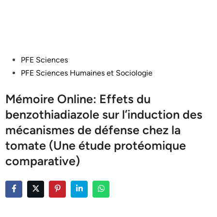
Posted
PFE Sciences
in
PFE Sciences Humaines et Sociologie
Mémoire Online: Effets du
benzothiadiazole sur l’induction des
mécanismes de défense chez la
tomate (Une étude protéomique
comparative)