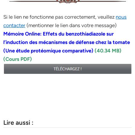
Si le lien ne fonctionne pas correctement, veuillez
nous
contacter
(mentionner le lien dans votre message)
Mémoire Online: Effets du benzothiadiazole sur
l’induction des mécanismes de défense chez la tomate
(Une étude protéomique comparative)
(40.34 MB)
(Cours PDF)
Lire aussi :