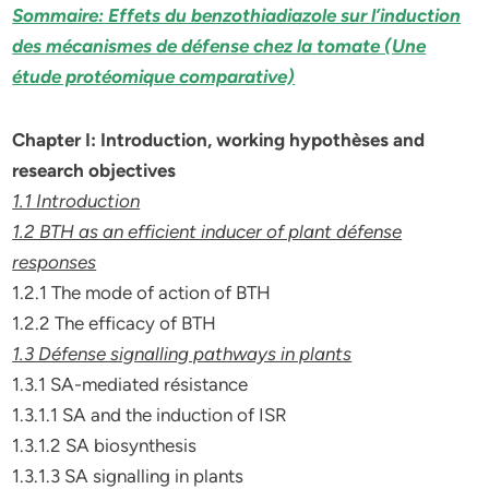
Sommaire: Effets du benzothiadiazole sur l’induction
des mécanismes de défense chez la tomate (Une
étude protéomique comparative)
Chapter I: Introduction, working hypothèses and
research objectives
1.1 Introduction
1.2 BTH as an efficient inducer of plant défense
responses
1.2.1 The mode of action of BTH
1.2.2 The efficacy of BTH
1.3 Défense signalling pathways in plants
1.3.1 SA-mediated résistance
1.3.1.1 SA and the induction of ISR
1.3.1.2 SA biosynthesis
1.3.1.3 SA signalling in plants