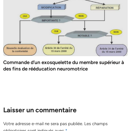
Commande d’un exosquelette du membre supérieur à
des fins de rééducation neuromotrice
Laisser un commentaire
Votre adresse e-mail ne sera pas publiée.
Les champs
obligatoires sont indiqués avec
*