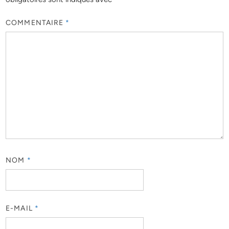
COMMENTAIRE
*
NOM
*
E-MAIL
*