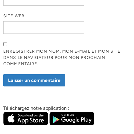
SITE WEB
ENREGISTRER MON NOM, MON E-MAIL ET MON SITE
DANS LE NAVIGATEUR POUR MON PROCHAIN
COMMENTAIRE.
Téléchargez notre application :