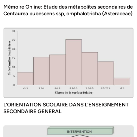
Mémoire Online: Etude des métabolites secondaires de
Centaurea pubescens ssp, omphalotricha (Asteraceae)
L’ORIENTATION SCOLAIRE DANS L’ENSEIGNEMENT
SECONDAIRE GENERAL