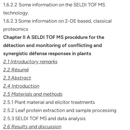
1.6.2.2 Some information on the SELDI TOF MS
technology.
1.6.2.3 Some information on 2-DE based, classical
proteomics
Chapter II A SELDI TOF MS procédure for the
détection and
monitoring of conflicting and
synergistic défense responses in plants
2.1 Introductory remarks
2.2 Résumé
2.3 Abstract
2.4 Introduction
2.5 Materials and methods
2.5.1 Plant material and elicitor treatments
2.5.2 Leaf protein extraction and sample processing
2.5.3 SELDI TOF MS and data analysis
2.6 Results and discussion