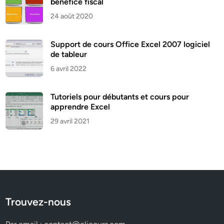
bénéfice fiscal
24 août 2020
Support de cours Office Excel 2007 logiciel
de tableur
6 avril 2022
Tutoriels pour débutants et cours pour
apprendre Excel
29 avril 2021
Trouvez-nous