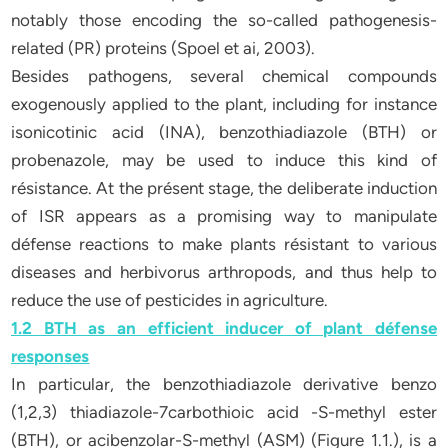
notably those encoding the so-called pathogenesis-
related (PR) proteins (Spoel et ai, 2003).
Besides pathogens, several chemical compounds
exogenously applied to the plant, including for instance
isonicotinic acid (INA), benzothiadiazole (BTH) or
probenazole, may be used to induce this kind of
résistance. At the présent stage, the deliberate induction
of ISR appears as a promising way to manipulate
défense reactions to make plants résistant to various
diseases and herbivorus arthropods, and thus help to
reduce the use of pesticides in agriculture.
1.2 BTH as an efficient inducer of plant défense
responses
In particular, the benzothiadiazole derivative benzo
(1,2,3) thiadiazole-7carbothioic acid -S-methyl ester
(BTH), or acibenzolar-S-methyl (ASM) (Figure 1.1.), is a