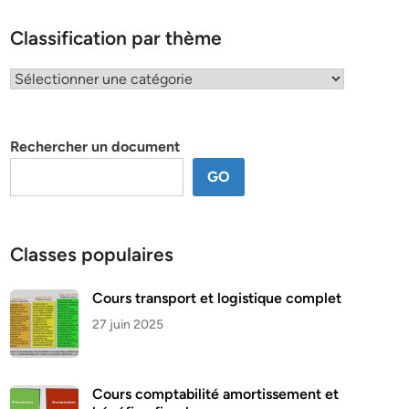
Classification par thème
Classification
par
thème
Rechercher un document
GO
Classes populaires
Cours transport et logistique complet
27 juin 2025
Cours comptabilité amortissement et