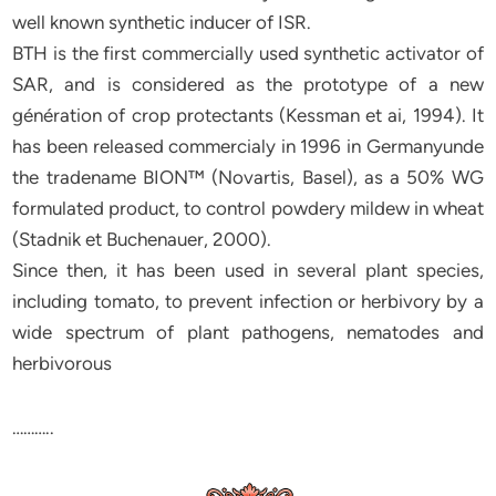
well known synthetic inducer of ISR.
BTH is the first commercially used synthetic activator of
SAR, and is considered as the prototype of a new
génération of crop protectants (Kessman et ai, 1994). It
has been released commercialy in 1996 in Germanyunde
the tradename BION™ (Novartis, Basel), as a 50% WG
formulated product, to control powdery mildew in wheat
(Stadnik et Buchenauer, 2000).
Since then, it has been used in several plant species,
including tomato, to prevent infection or herbivory by a
wide spectrum of plant pathogens, nematodes and
herbivorous
………..