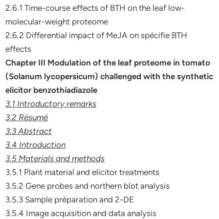
2.6.1 Time-course effects of BTH on the leaf low-
molecular-weight proteome
2.6.2 Differential impact of MeJA on spécifie BTH
effects
Chapter III Modulation of the leaf proteome in tomato
(Solanum
lycopersicum) challenged with the synthetic
elicitor
benzothiadiazole
3.1 Introductory remarks
3.2 Résumé
3.3 Abstract
3.4 Introduction
3.5 Materials and methods
3.5.1 Plant material and elicitor treatments
3.5.2 Gene probes and northern blot analysis
3.5.3 Sample préparation and 2-DE
3.5.4 Image acquisition and data analysis