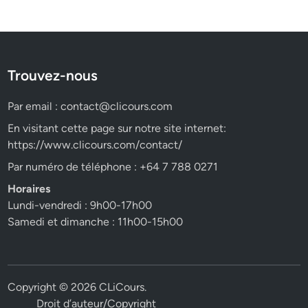
Trouvez-nous
Par email :
contact@clicours.com
En visitant cette page sur notre site internet:
https://www.clicours.com/contact/
Par numéro de téléphone : +64 7 788 0271
Horaires
Lundi-vendredi : 9h00-17h00
Samedi et dimanche : 11h00-15h00
Copyright © 2026
CLiCours
.
Droit d’auteur/Copyright