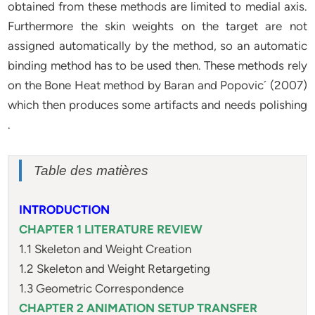
obtained from these methods are limited to medial axis.
Furthermore the skin weights on the target are not
assigned automatically by the method, so an automatic
binding method has to be used then. These methods rely
on the Bone Heat method by Baran and Popovic´ (2007)
which then produces some artifacts and needs polishing
.
Table des matières
INTRODUCTION
CHAPTER 1 LITERATURE REVIEW
1.1 Skeleton and Weight Creation
1.2 Skeleton and Weight Retargeting
1.3 Geometric Correspondence
CHAPTER 2 ANIMATION SETUP TRANSFER