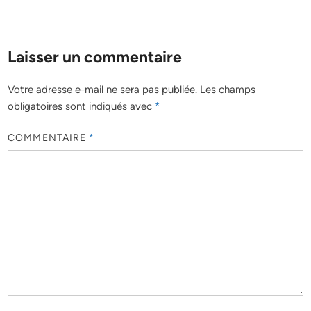
Laisser un commentaire
Votre adresse e-mail ne sera pas publiée.
Les champs
obligatoires sont indiqués avec
*
COMMENTAIRE
*