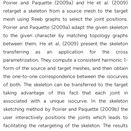
Poirier and Paquette (2009a) and He et al. (2009)
retarget a skeleton from a source mesh to the target
mesh using Reeb graphs to select the joint positions.
Poirier and Paquette (2009a) adapt the given skeleton
to the given character by matching topology graphs
between them. He et al. (2009) present the skeleton
transferring as an application for the cross
parametrization. They compute a consistent harmonic 1-
form of the source and target meshes, and then obtain
the one-to-one correspondence between the isocurves
of both. The skeleton can be transferred to the target
taking advantage of this fact that each joint in
associated with a unique isocurve. In the skeleton
sketching method by Poirier and Paquette (2009b) the
user interactively positions the joints which leads to
facilitating the retargeting of the skeleton. The results