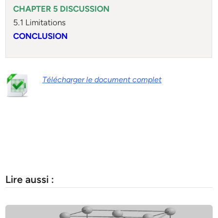
CHAPTER 5 DISCUSSION
5.1 Limitations
CONCLUSION
Télécharger le document complet
Lire aussi :