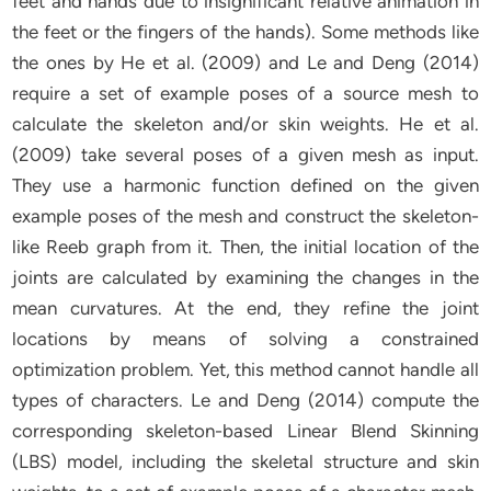
feet and hands due to insignificant relative animation in
the feet or the fingers of the hands). Some methods like
the ones by He et al. (2009) and Le and Deng (2014)
require a set of example poses of a source mesh to
calculate the skeleton and/or skin weights. He et al.
(2009) take several poses of a given mesh as input.
They use a harmonic function defined on the given
example poses of the mesh and construct the skeleton-
like Reeb graph from it. Then, the initial location of the
joints are calculated by examining the changes in the
mean curvatures. At the end, they refine the joint
locations by means of solving a constrained
optimization problem. Yet, this method cannot handle all
types of characters. Le and Deng (2014) compute the
corresponding skeleton-based Linear Blend Skinning
(LBS) model, including the skeletal structure and skin