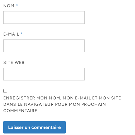
NOM
*
E-MAIL
*
SITE WEB
ENREGISTRER MON NOM, MON E-MAIL ET MON SITE
DANS LE NAVIGATEUR POUR MON PROCHAIN
COMMENTAIRE.