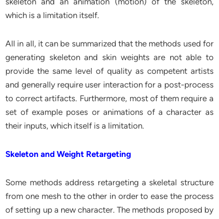
skeleton and an animation (motion) of the skeleton,
which is a limitation itself.
All in all, it can be summarized that the methods used for
generating skeleton and skin weights are not able to
provide the same level of quality as competent artists
and generally require user interaction for a post-process
to correct artifacts. Furthermore, most of them require a
set of example poses or animations of a character as
their inputs, which itself is a limitation.
Skeleton and Weight Retargeting
Some methods address retargeting a skeletal structure
from one mesh to the other in order to ease the process
of setting up a new character. The methods proposed by