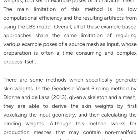
weights, to a set of example poses of a character mesh.
The main limitation of this method is its low
computational efficiency and the resulting artifacts from
using the LBS model. Overall, all of these example based
approaches share the same limitation of requiring
various example poses of a source mesh as input, whose
preparation is often a time consuming and complex
process itself.
There are some methods which specifically generate
skin weights. In the Geodesic Voxel Binding method by
Dionne and de Lasa (2013), given a skeleton and a mesh,
they are able to derive the skin weights by first
voxelizing the input geometry, and then calculating the
binding weights. Although this method works for
production meshes that may contain non-manifold