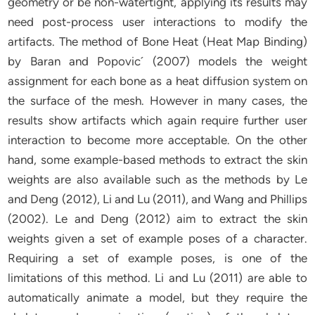
geometry or be non-watertight, applying its results may
need post-process user interactions to modify the
artifacts. The method of Bone Heat (Heat Map Binding)
by Baran and Popovic´ (2007) models the weight
assignment for each bone as a heat diffusion system on
the surface of the mesh. However in many cases, the
results show artifacts which again require further user
interaction to become more acceptable. On the other
hand, some example-based methods to extract the skin
weights are also available such as the methods by Le
and Deng (2012), Li and Lu (2011), and Wang and Phillips
(2002). Le and Deng (2012) aim to extract the skin
weights given a set of example poses of a character.
Requiring a set of example poses, is one of the
limitations of this method. Li and Lu (2011) are able to
automatically animate a model, but they require the