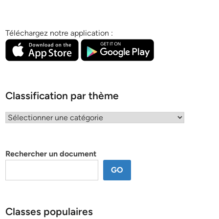
Téléchargez notre application :
Classification par thème
Classification
par
thème
Rechercher un document
GO
Classes populaires