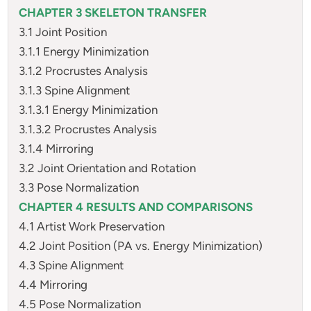
CHAPTER 3 SKELETON TRANSFER
3.1 Joint Position
3.1.1 Energy Minimization
3.1.2 Procrustes Analysis
3.1.3 Spine Alignment
3.1.3.1 Energy Minimization
3.1.3.2 Procrustes Analysis
3.1.4 Mirroring
3.2 Joint Orientation and Rotation
3.3 Pose Normalization
CHAPTER 4 RESULTS AND COMPARISONS
4.1 Artist Work Preservation
4.2 Joint Position (PA vs. Energy Minimization)
4.3 Spine Alignment
4.4 Mirroring
4.5 Pose Normalization