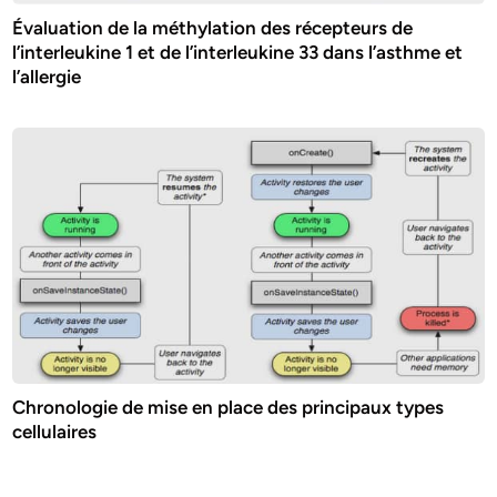
Évaluation de la méthylation des récepteurs de
l’interleukine 1 et de l’interleukine 33 dans l’asthme et
l’allergie
Chronologie de mise en place des principaux types
cellulaires