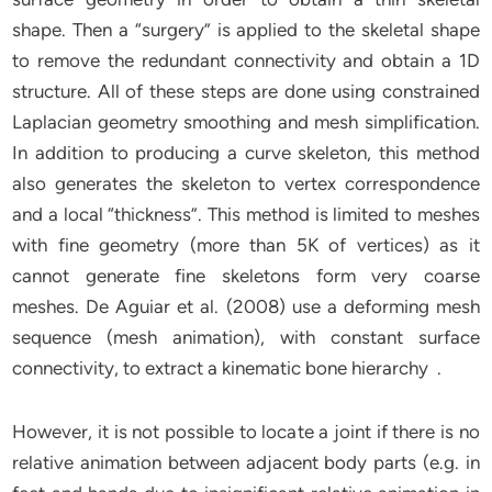
shape. Then a “surgery” is applied to the skeletal shape
to remove the redundant connectivity and obtain a 1D
structure. All of these steps are done using constrained
Laplacian geometry smoothing and mesh simplification.
In addition to producing a curve skeleton, this method
also generates the skeleton to vertex correspondence
and a local “thickness”. This method is limited to meshes
with fine geometry (more than 5K of vertices) as it
cannot generate fine skeletons form very coarse
meshes. De Aguiar et al. (2008) use a deforming mesh
sequence (mesh animation), with constant surface
connectivity, to extract a kinematic bone hierarchy .
However, it is not possible to locate a joint if there is no
relative animation between adjacent body parts (e.g. in