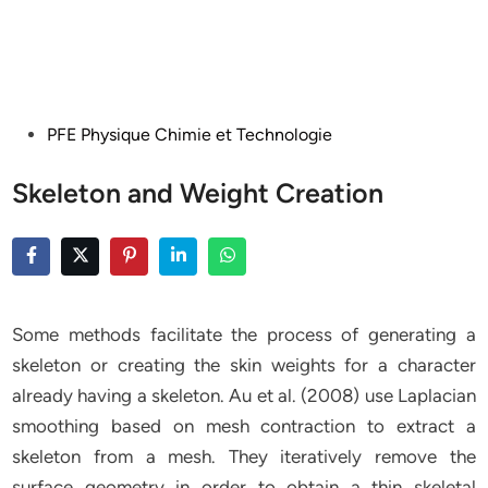
Posted
PFE Physique Chimie et Technologie
in
Skeleton and Weight Creation
Some methods facilitate the process of generating a
skeleton or creating the skin weights for a character
already having a skeleton. Au et al. (2008) use Laplacian
smoothing based on mesh contraction to extract a
skeleton from a mesh. They iteratively remove the
surface geometry in order to obtain a thin skeletal