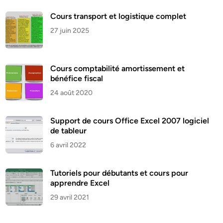
Cours transport et logistique complet
27 juin 2025
Cours comptabilité amortissement et
bénéfice fiscal
24 août 2020
Support de cours Office Excel 2007 logiciel
de tableur
6 avril 2022
Tutoriels pour débutants et cours pour
apprendre Excel
29 avril 2021