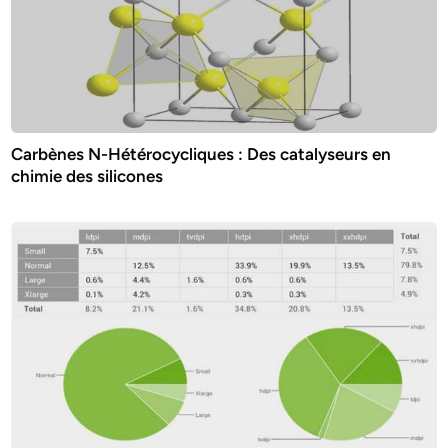
Carbènes N-Hétérocycliques : Des catalyseurs en
chimie des silicones