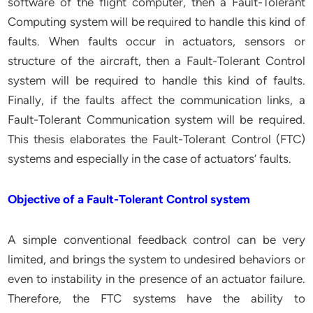
software of the flight computer, then a Fault-Tolerant
Computing system will be required to handle this kind of
faults. When faults occur in actuators, sensors or
structure of the aircraft, then a Fault-Tolerant Control
system will be required to handle this kind of faults.
Finally, if the faults affect the communication links, a
Fault-Tolerant Communication system will be required.
This thesis elaborates the Fault-Tolerant Control (FTC)
systems and especially in the case of actuators’ faults.
Objective of a Fault-Tolerant Control system
A simple conventional feedback control can be very
limited, and brings the system to undesired behaviors or
even to instability in the presence of an actuator failure.
Therefore, the FTC systems have the ability to