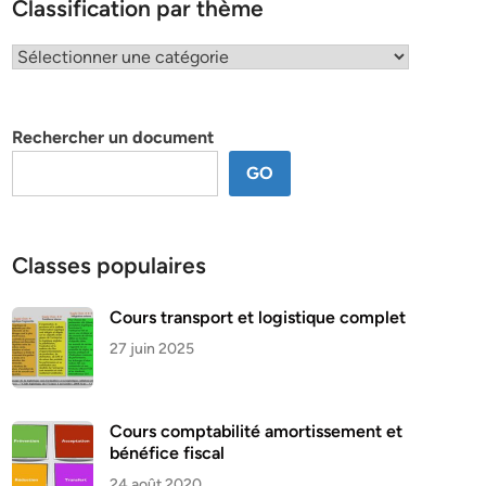
Classification par thème
Classification
par
thème
Rechercher un document
GO
Classes populaires
Cours transport et logistique complet
27 juin 2025
Cours comptabilité amortissement et
bénéfice fiscal
24 août 2020