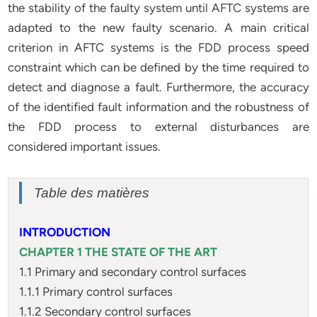
the stability of the faulty system until AFTC systems are
adapted to the new faulty scenario. A main critical
criterion in AFTC systems is the FDD process speed
constraint which can be defined by the time required to
detect and diagnose a fault. Furthermore, the accuracy
of the identified fault information and the robustness of
the FDD process to external disturbances are
considered important issues.
Table des matières
INTRODUCTION
CHAPTER 1 THE STATE OF THE ART
1.1 Primary and secondary control surfaces
1.1.1 Primary control surfaces
1.1.2 Secondary control surfaces