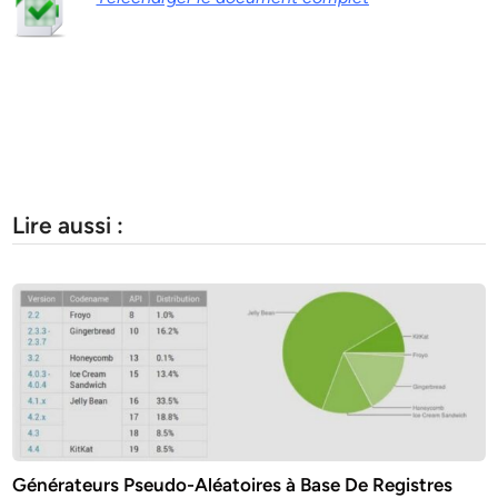
Lire aussi :
Générateurs Pseudo-Aléatoires à Base De Registres