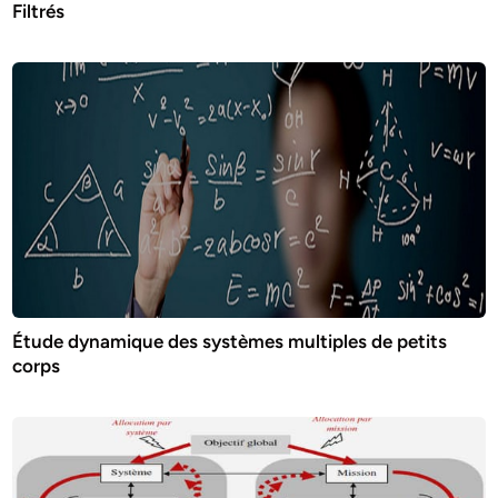
Filtrés
Étude dynamique des systèmes multiples de petits
corps