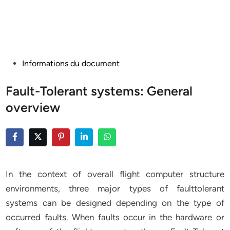
Posted
Informations du document
in
Fault-Tolerant systems: General
overview
In the context of overall flight computer structure
environments, three major types of faulttolerant
systems can be designed depending on the type of
occurred faults. When faults occur in the hardware or