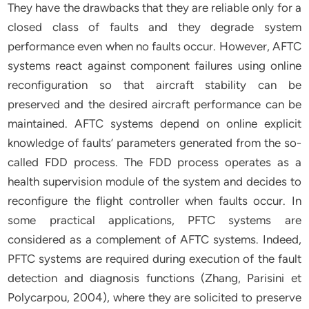
They have the drawbacks that they are reliable only for a
closed class of faults and they degrade system
performance even when no faults occur. However, AFTC
systems react against component failures using online
reconfiguration so that aircraft stability can be
preserved and the desired aircraft performance can be
maintained. AFTC systems depend on online explicit
knowledge of faults’ parameters generated from the so-
called FDD process. The FDD process operates as a
health supervision module of the system and decides to
reconfigure the flight controller when faults occur. In
some practical applications, PFTC systems are
considered as a complement of AFTC systems. Indeed,
PFTC systems are required during execution of the fault
detection and diagnosis functions (Zhang, Parisini et
Polycarpou, 2004), where they are solicited to preserve