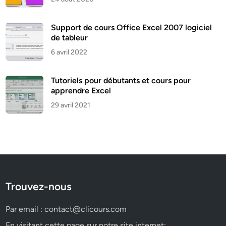
Support de cours Office Excel 2007 logiciel
de tableur
6 avril 2022
Tutoriels pour débutants et cours pour
apprendre Excel
29 avril 2021
Trouvez-nous
Par email :
contact@clicours.com
En visitant cette page sur notre site internet: