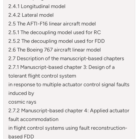
2.4.1 Longitudinal model
2.4.2 Lateral model
2.5 The AFTI-F16 linear aircraft model
2.5.1 The decoupling model used for RC
2.5.2 The decoupling model used for FDD
2.6 The Boeing 767 aircraft linear model
2.7 Description of the manuscript-based chapters
2.7.1 Manuscript-based chapter 3: Design of a
tolerant flight control system
in response to multiple actuator control signal faults
induced by
cosmic rays
2.7.2 Manuscript-based chapter 4: Applied actuator
fault accommodation
in flight control systems using fault reconstruction-
based FDD