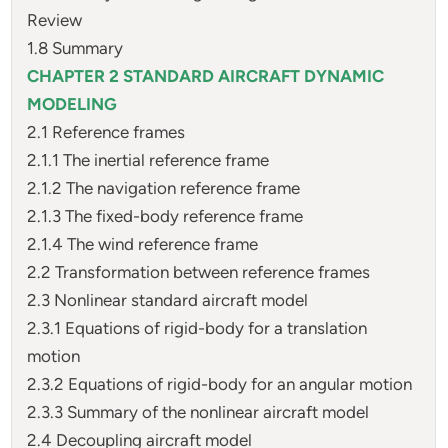
Review
1.8 Summary
CHAPTER 2 STANDARD AIRCRAFT DYNAMIC
MODELING
2.1 Reference frames
2.1.1 The inertial reference frame
2.1.2 The navigation reference frame
2.1.3 The fixed-body reference frame
2.1.4 The wind reference frame
2.2 Transformation between reference frames
2.3 Nonlinear standard aircraft model
2.3.1 Equations of rigid-body for a translation
motion
2.3.2 Equations of rigid-body for an angular motion
2.3.3 Summary of the nonlinear aircraft model
2.4 Decoupling aircraft model