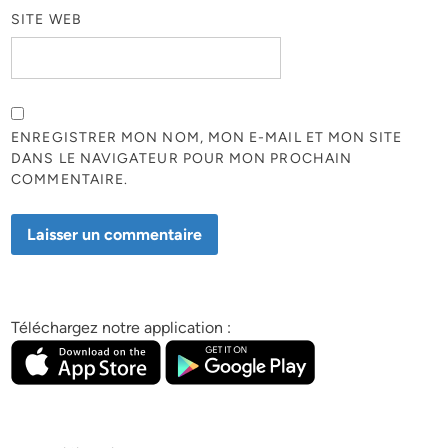
SITE WEB
ENREGISTRER MON NOM, MON E-MAIL ET MON SITE
DANS LE NAVIGATEUR POUR MON PROCHAIN
COMMENTAIRE.
Téléchargez notre application :