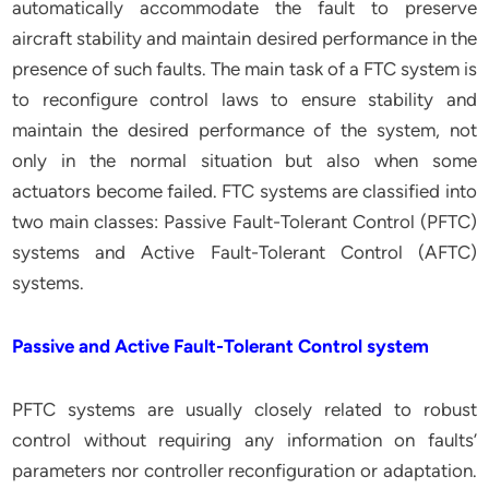
automatically accommodate the fault to preserve
aircraft stability and maintain desired performance in the
presence of such faults. The main task of a FTC system is
to reconfigure control laws to ensure stability and
maintain the desired performance of the system, not
only in the normal situation but also when some
actuators become failed. FTC systems are classified into
two main classes: Passive Fault-Tolerant Control (PFTC)
systems and Active Fault-Tolerant Control (AFTC)
systems.
Passive and Active Fault-Tolerant Control system
PFTC systems are usually closely related to robust
control without requiring any information on faults’
parameters nor controller reconfiguration or adaptation.