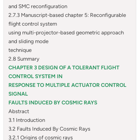
and SMC reconfiguration
2.7.3 Manuscript-based chapter 5: Reconfigurable
flight control system
using multi-projector-based geometric approach
and sliding mode
technique
2.8 Summary
CHAPTER 3 DESIGN OF A TOLERANT FLIGHT
CONTROL SYSTEM IN
RESPONSE TO MULTIPLE ACTUATOR CONTROL
SIGNAL
FAULTS INDUCED BY COSMIC RAYS
Abstract
3.1 Introduction
3.2 Faults Induced By Cosmic Rays
3.2.1 Origins of cosmic rays