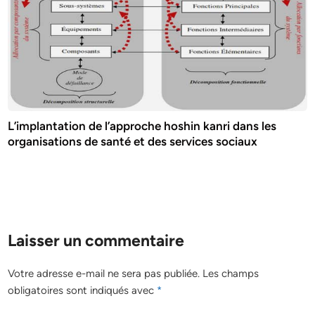
L’implantation de l’approche hoshin kanri dans les
organisations de santé et des services sociaux
Laisser un commentaire
Votre adresse e-mail ne sera pas publiée.
Les champs
obligatoires sont indiqués avec
*