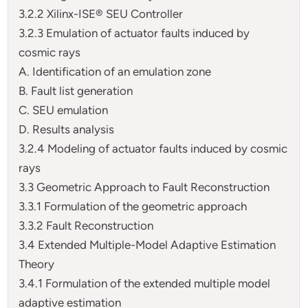
3.2.2 Xilinx-ISE® SEU Controller
3.2.3 Emulation of actuator faults induced by
cosmic rays
A. Identification of an emulation zone
B. Fault list generation
C. SEU emulation
D. Results analysis
3.2.4 Modeling of actuator faults induced by cosmic
rays
3.3 Geometric Approach to Fault Reconstruction
3.3.1 Formulation of the geometric approach
3.3.2 Fault Reconstruction
3.4 Extended Multiple-Model Adaptive Estimation
Theory
3.4.1 Formulation of the extended multiple model
adaptive estimation