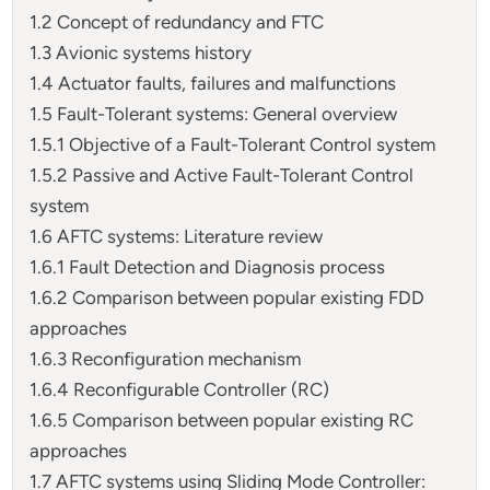
1.2 Concept of redundancy and FTC
1.3 Avionic systems history
1.4 Actuator faults, failures and malfunctions
1.5 Fault-Tolerant systems: General overview
1.5.1 Objective of a Fault-Tolerant Control system
1.5.2 Passive and Active Fault-Tolerant Control
system
1.6 AFTC systems: Literature review
1.6.1 Fault Detection and Diagnosis process
1.6.2 Comparison between popular existing FDD
approaches
1.6.3 Reconfiguration mechanism
1.6.4 Reconfigurable Controller (RC)
1.6.5 Comparison between popular existing RC
approaches
1.7 AFTC systems using Sliding Mode Controller: