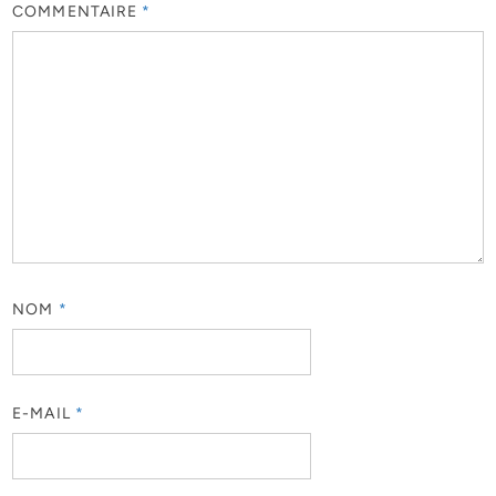
COMMENTAIRE
*
NOM
*
E-MAIL
*