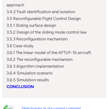
approach
3.4.2 Fault identification and isolation
3.5 Reconfigurable Flight Control Design
3.5.1 Sliding surface design
3.5.2 Design of the sliding mode control law
3.5.3 Reconfiguration mechanism
3.6 Case study
3.6.1 The linear model of the AFTI/F-16 aircraft
3.6.2 The reconfigurable mechanism
3.6.3 Algorithm implementation
3.6.4 Simulation scenario
3.6.5 Simulation results
CONCLUSION
Télécharger le document complet