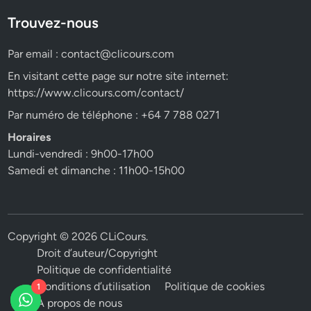
Trouvez-nous
Par email :
contact@clicours.com
En visitant cette page sur notre site internet:
https://www.clicours.com/contact/
Par numéro de téléphone : +64 7 788 0271
Horaires
Lundi-vendredi : 9h00-17h00
Samedi et dimanche : 11h00-15h00
Copyright © 2026
CLiCours
.
Droit d’auteur/Copyright
Politique de confidentialité
Conditions d’utilisation
Politique de cookies
1
A propos de nous