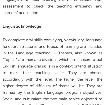
assessment to check the teaching efficiency and
learners‟ acquisition.
Linguistic knowledge
To complete oral skills conveying, vocabulary, language
function, structures and topics of learning are included
in the Language teaching. – Themes, also known as
“Topics” are thematic divisions which are chosen to put
English language oral skills in a context or/and situation
to make their teaching easier. They are chosen
accordingly with the level. The higher the level, the
higher degree of difficulty of theme will be. They are
framed by the English language program objectives.
Social and culturalare the two main topics objected to