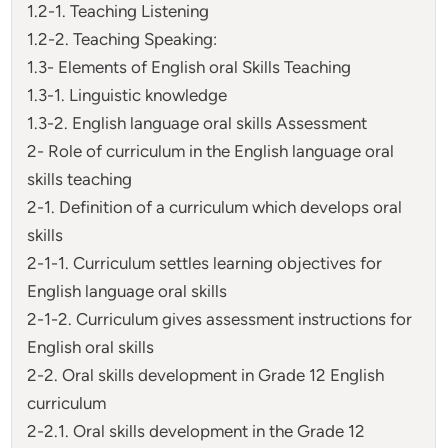
1.2-1. Teaching Listening
1.2-2. Teaching Speaking:
1.3- Elements of English oral Skills Teaching
1.3-1. Linguistic knowledge
1.3-2. English language oral skills Assessment
2- Role of curriculum in the English language oral
skills teaching
2-1. Definition of a curriculum which develops oral
skills
2-1-1. Curriculum settles learning objectives for
English language oral skills
2-1-2. Curriculum gives assessment instructions for
English oral skills
2-2. Oral skills development in Grade 12 English
curriculum
2-2.1. Oral skills development in the Grade 12