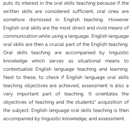
puts its interest in the oral skills teaching because if the
written skills are considered sufficient, oral ones are
somehow dismissed in English teaching. However
English oral skills are the most direct and vivid means of
communication while using a language. English language
oral skills are then a crucial part of the English teaching.
Oral skills teaching are accompanied by linguistic
knowledge which serves as situational means to
contextualize English language teaching and learning.
Next to these, to check if English language oral skills
teaching objectives are achieved, assessment is also a
very important part of teaching. It orientates the
objectives of teaching and the students‟ acquisition of
the subject. English language oral skills teaching is then
accompanied by linguistic knowledge, and assessment.