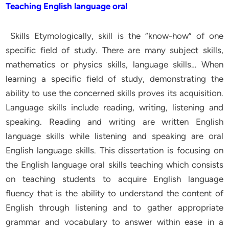
Teaching English language oral
Skills Etymologically, skill is the “know-how” of one
specific field of study. There are many subject skills,
mathematics or physics skills, language skills… When
learning a specific field of study, demonstrating the
ability to use the concerned skills proves its acquisition.
Language skills include reading, writing, listening and
speaking. Reading and writing are written English
language skills while listening and speaking are oral
English language skills. This dissertation is focusing on
the English language oral skills teaching which consists
on teaching students to acquire English language
fluency that is the ability to understand the content of
English through listening and to gather appropriate
grammar and vocabulary to answer within ease in a