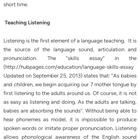
short time.
Teaching Listening
Listening is the first element of a language teaching. It is
the source of the language sound, articulation and
pronunciation. The “skills essay” in the
(http://hubpages.com/education/language-skills-essay
Updated on September 25, 2013) states that: “As babies
and children, we begin acquiring our 7 mother tongue by
first listening to the adults around us. Of course, it is not
as easy as listening and doing. As the adults are talking,
babies are absorbing the sounds”. Without being able to
hear phonemes as model, it is impossible to produce
spoken words or imitate proper pronunciation. Listening
allows phonological awareness of the English sound