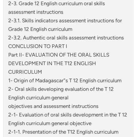
2-3. Grade 12 English curriculum oral skills
assessment instructions
2-3.1. Skills indicators assessment instructions for
Grade 12 English curriculum
2-3.2. Authentic oral skills assessment instructions
CONCLUSION TO PART I
Part II- EVALUATION OF THE ORAL SKILLS
DEVELOPMENT IN THE T12 ENGLISH
CURRICULUM
1- Origin of Madagascar‟s T 12 English curriculum
2- Oral skills developing evaluation of the T 12
English curriculum general
objectives and assessment instructions
2-1- Evaluation of oral skills development in the T 12
English curriculum general objective
2-1-1. Presentation of the T12 English curriculum