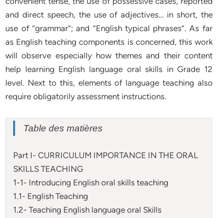
convenient tense, the use of possessive cases, reported
and direct speech, the use of adjectives… in short, the
use of “grammar”; and “English typical phrases”. As far
as English teaching components is concerned, this work
will observe especially how themes and their content
help learning English language oral skills in Grade 12
level. Next to this, elements of language teaching also
require obligatorily assessment instructions.
Table des matières
Part I- CURRICULUM IMPORTANCE IN THE ORAL
SKILLS TEACHING
1-1- Introducing English oral skills teaching
1.1- English Teaching
1.2- Teaching English language oral Skills