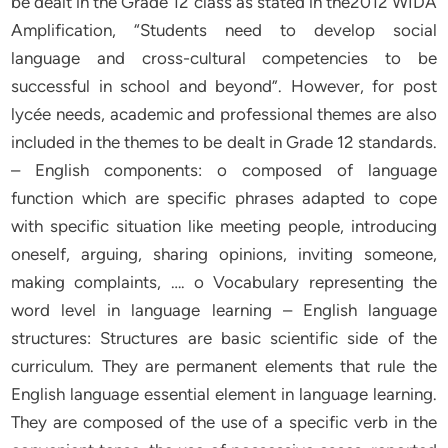
be dealt in the Grade 12 class as stated in the2012 WIDA
Amplification, “Students need to develop social
language and cross-cultural competencies to be
successful in school and beyond”. However, for post
lycée needs, academic and professional themes are also
included in the themes to be dealt in Grade 12 standards.
– English components: o composed of language
function which are specific phrases adapted to cope
with specific situation like meeting people, introducing
oneself, arguing, sharing opinions, inviting someone,
making complaints, …. o Vocabulary representing the
word level in language learning – English language
structures: Structures are basic scientific side of the
curriculum. They are permanent elements that rule the
English language essential element in language learning.
They are composed of the use of a specific verb in the