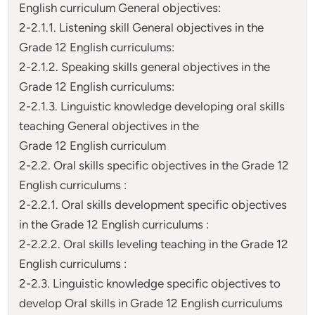
English curriculum General objectives:
2-2.1.1. Listening skill General objectives in the
Grade 12 English curriculums:
2-2.1.2. Speaking skills general objectives in the
Grade 12 English curriculums:
2-2.1.3. Linguistic knowledge developing oral skills
teaching General objectives in the
Grade 12 English curriculum
2-2.2. Oral skills specific objectives in the Grade 12
English curriculums :
2-2.2.1. Oral skills development specific objectives
in the Grade 12 English curriculums :
2-2.2.2. Oral skills leveling teaching in the Grade 12
English curriculums :
2-2.3. Linguistic knowledge specific objectives to
develop Oral skills in Grade 12 English curriculums