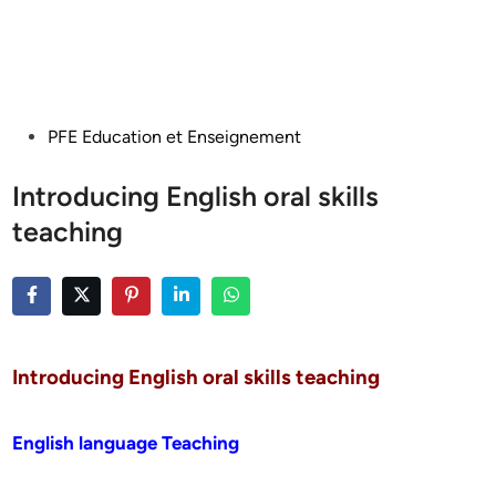
Posted
PFE Education et Enseignement
in
Introducing English oral skills
teaching
Introducing English oral skills teaching
English language Teaching