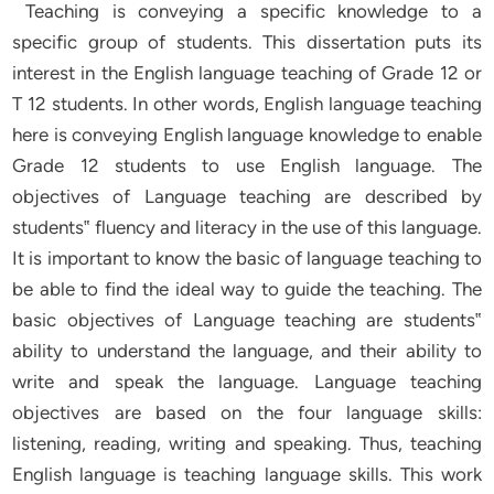
Teaching is conveying a specific knowledge to a
specific group of students. This dissertation puts its
interest in the English language teaching of Grade 12 or
T 12 students. In other words, English language teaching
here is conveying English language knowledge to enable
Grade 12 students to use English language. The
objectives of Language teaching are described by
students‟ fluency and literacy in the use of this language.
It is important to know the basic of language teaching to
be able to find the ideal way to guide the teaching. The
basic objectives of Language teaching are students‟
ability to understand the language, and their ability to
write and speak the language. Language teaching
objectives are based on the four language skills:
listening, reading, writing and speaking. Thus, teaching
English language is teaching language skills. This work