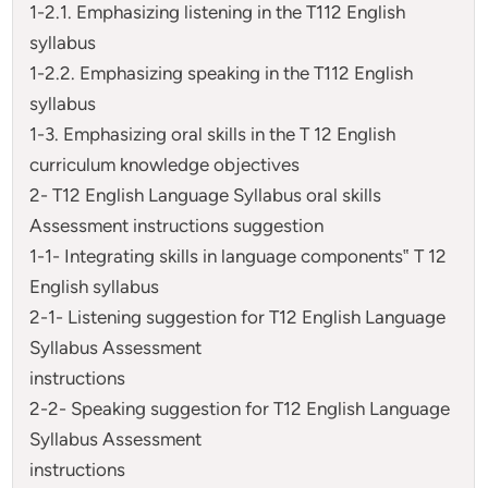
1-2.1. Emphasizing listening in the T112 English
syllabus
1-2.2. Emphasizing speaking in the T112 English
syllabus
1-3. Emphasizing oral skills in the T 12 English
curriculum knowledge objectives
2- T12 English Language Syllabus oral skills
Assessment instructions suggestion
1-1- Integrating skills in language components‟ T 12
English syllabus
2-1- Listening suggestion for T12 English Language
Syllabus Assessment
instructions
2-2- Speaking suggestion for T12 English Language
Syllabus Assessment
instructions