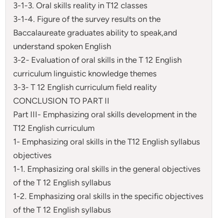
3-1-3. Oral skills reality in T12 classes
3-1-4. Figure of the survey results on the
Baccalaureate graduates ability to speak,and
understand spoken English
3-2- Evaluation of oral skills in the T 12 English
curriculum linguistic knowledge themes
3-3- T 12 English curriculum field reality
CONCLUSION TO PART II
Part III- Emphasizing oral skills development in the
T12 English curriculum
1- Emphasizing oral skills in the T12 English syllabus
objectives
1-1. Emphasizing oral skills in the general objectives
of the T 12 English syllabus
1-2. Emphasizing oral skills in the specific objectives
of the T 12 English syllabus