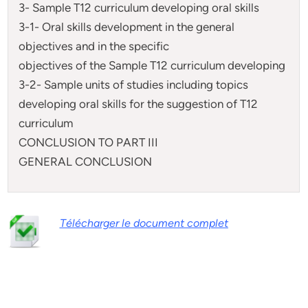
3- Sample T12 curriculum developing oral skills
3-1- Oral skills development in the general
objectives and in the specific
objectives of the Sample T12 curriculum developing
3-2- Sample units of studies including topics
developing oral skills for the suggestion of T12
curriculum
CONCLUSION TO PART III
GENERAL CONCLUSION
Télécharger le document complet