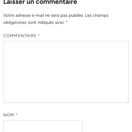
Laisser un commentaire
Votre adresse e-mail ne sera pas publiée.
Les champs
obligatoires sont indiqués avec
*
COMMENTAIRE
*
NOM
*