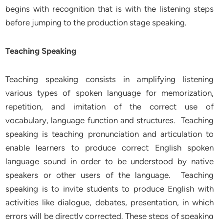
begins with recognition that is with the listening steps
before jumping to the production stage speaking.
Teaching Speaking
Teaching speaking consists in amplifying listening
various types of spoken language for memorization,
repetition, and imitation of the correct use of
vocabulary, language function and structures. Teaching
speaking is teaching pronunciation and articulation to
enable learners to produce correct English spoken
language sound in order to be understood by native
speakers or other users of the language. Teaching
speaking is to invite students to produce English with
activities like dialogue, debates, presentation, in which
errors will be directly corrected. These steps of speaking