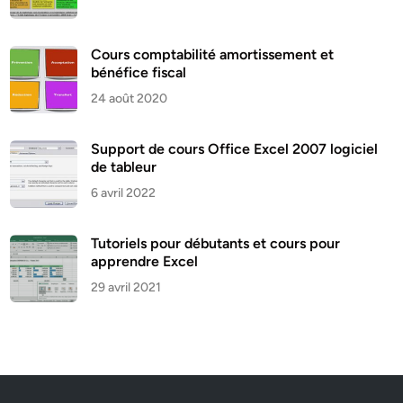
Cours comptabilité amortissement et
bénéfice fiscal
24 août 2020
Support de cours Office Excel 2007 logiciel
de tableur
6 avril 2022
Tutoriels pour débutants et cours pour
apprendre Excel
29 avril 2021