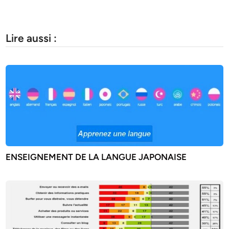
Lire aussi :
ENSEIGNEMENT DE LA LANGUE JAPONAISE