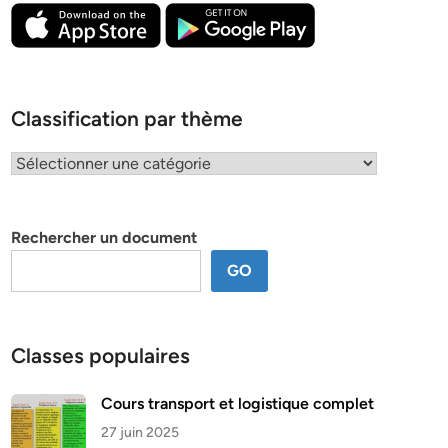
Classification par thème
Classification
par
thème
Rechercher un document
GO
Classes populaires
Cours transport et logistique complet
27 juin 2025