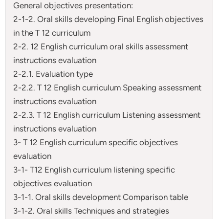
General objectives presentation:
2-1-2. Oral skills developing Final English objectives
in the T 12 curriculum
2-2. 12 English curriculum oral skills assessment
instructions evaluation
2-2.1. Evaluation type
2-2.2. T 12 English curriculum Speaking assessment
instructions evaluation
2-2.3. T 12 English curriculum Listening assessment
instructions evaluation
3- T 12 English curriculum specific objectives
evaluation
3-1- T12 English curriculum listening specific
objectives evaluation
3-1-1. Oral skills development Comparison table
3-1-2. Oral skills Techniques and strategies