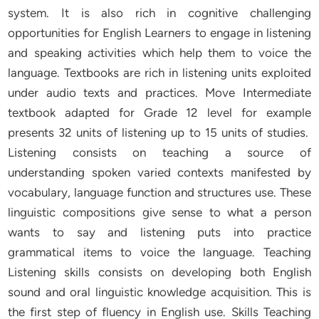
system. It is also rich in cognitive challenging
opportunities for English Learners to engage in listening
and speaking activities which help them to voice the
language. Textbooks are rich in listening units exploited
under audio texts and practices. Move Intermediate
textbook adapted for Grade 12 level for example
presents 32 units of listening up to 15 units of studies.
Listening consists on teaching a source of
understanding spoken varied contexts manifested by
vocabulary, language function and structures use. These
linguistic compositions give sense to what a person
wants to say and listening puts into practice
grammatical items to voice the language. Teaching
Listening skills consists on developing both English
sound and oral linguistic knowledge acquisition. This is
the first step of fluency in English use. Skills Teaching