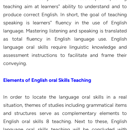
teaching aim at learners‟ ability to understand and to
produce correct English. In short, the goal of teaching
speaking is learners‟ fluency in the use of English
language. Mastering listening and speaking is translated
as total fluency in English language use. English
language oral skills require linguistic knowledge and
assessment instructions to facilitate and frame their
conveying.
Elements of English oral Skills Teaching
In order to locate the language oral skills in a real
situation, themes of studies including grammatical items
and structures serve as complementary elements to
English oral skills 8 teaching. Next to these, English
language oral skills teaching will be concluded with