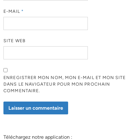
E-MAIL
*
SITE WEB
ENREGISTRER MON NOM, MON E-MAIL ET MON SITE
DANS LE NAVIGATEUR POUR MON PROCHAIN
COMMENTAIRE.
Téléchargez notre application :