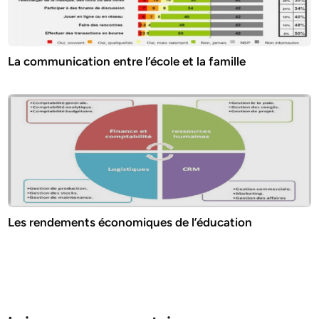
La communication entre l’école et la famille
Les rendements économiques de l’éducation