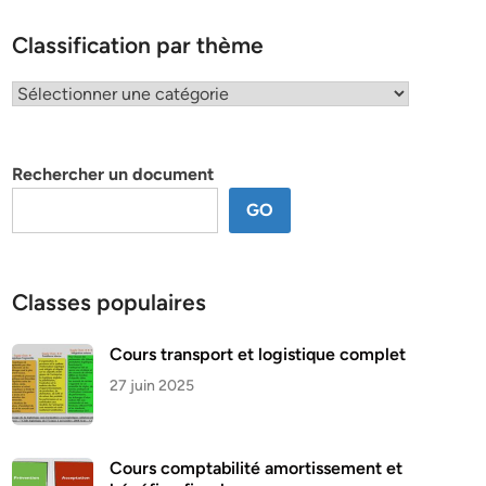
Classification par thème
Classification
par
thème
Rechercher un document
GO
Classes populaires
Cours transport et logistique complet
27 juin 2025
Cours comptabilité amortissement et