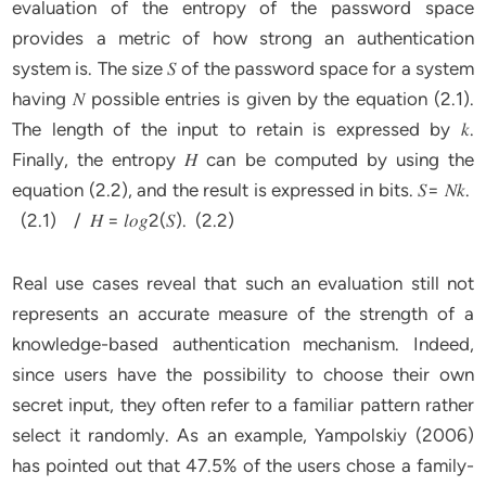
evaluation of the entropy of the password space
provides a metric of how strong an authentication
system is. The size 𝑆 of the password space for a system
having 𝑁 possible entries is given by the equation (2.1).
The length of the input to retain is expressed by 𝑘.
Finally, the entropy 𝐻 can be computed by using the
equation (2.2), and the result is expressed in bits. 𝑆= 𝑁𝑘.
(2.1) / 𝐻 = 𝑙𝑜𝑔2(𝑆). (2.2)
Real use cases reveal that such an evaluation still not
represents an accurate measure of the strength of a
knowledge-based authentication mechanism. Indeed,
since users have the possibility to choose their own
secret input, they often refer to a familiar pattern rather
select it randomly. As an example, Yampolskiy (2006)
has pointed out that 47.5% of the users chose a family-