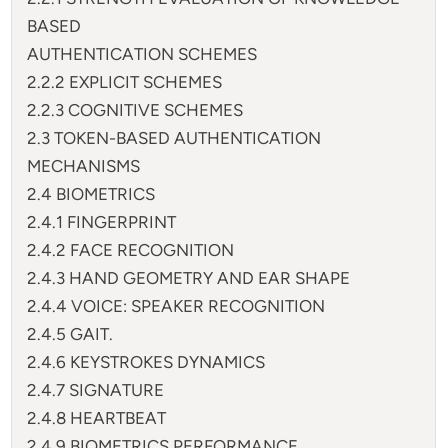
BASED
AUTHENTICATION SCHEMES
2.2.2 EXPLICIT SCHEMES
2.2.3 COGNITIVE SCHEMES
2.3 TOKEN-BASED AUTHENTICATION
MECHANISMS
2.4 BIOMETRICS
2.4.1 FINGERPRINT
2.4.2 FACE RECOGNITION
2.4.3 HAND GEOMETRY AND EAR SHAPE
2.4.4 VOICE: SPEAKER RECOGNITION
2.4.5 GAIT.
2.4.6 KEYSTROKES DYNAMICS
2.4.7 SIGNATURE
2.4.8 HEARTBEAT
2.4.9 BIOMETRICS PERFORMANCE