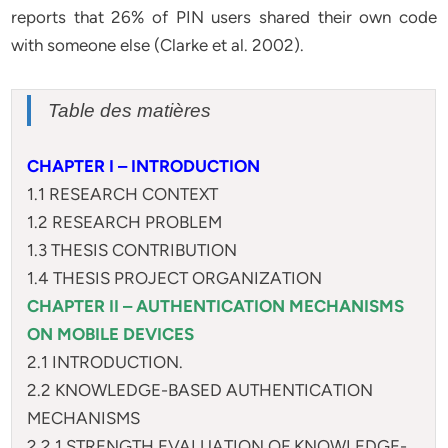
reports that 26% of PIN users shared their own code
with someone else (Clarke et al. 2002).
Table des matières
CHAPTER I – INTRODUCTION
1.1 RESEARCH CONTEXT
1.2 RESEARCH PROBLEM
1.3 THESIS CONTRIBUTION
1.4 THESIS PROJECT ORGANIZATION
CHAPTER II – AUTHENTICATION MECHANISMS
ON MOBILE DEVICES
2.1 INTRODUCTION.
2.2 KNOWLEDGE-BASED AUTHENTICATION
MECHANISMS
2.2.1 STRENGTH EVALUATION OF KNOWLEDGE-