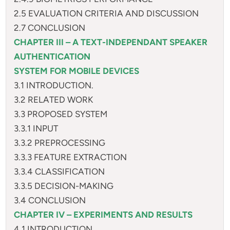
2.5 EVALUATION CRITERIA AND DISCUSSION
2.7 CONCLUSION
CHAPTER III – A TEXT-INDEPENDANT SPEAKER
AUTHENTICATION
SYSTEM FOR MOBILE DEVICES
3.1 INTRODUCTION.
3.2 RELATED WORK
3.3 PROPOSED SYSTEM
3.3.1 INPUT
3.3.2 PREPROCESSING
3.3.3 FEATURE EXTRACTION
3.3.4 CLASSIFICATION
3.3.5 DECISION-MAKING
3.4 CONCLUSION
CHAPTER IV – EXPERIMENTS AND RESULTS
4.1 INTRODUCTION