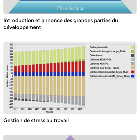
Introduction et annonce des grandes parties du
développement
Gestion de stress au travail