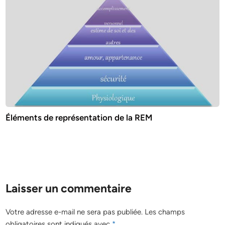
Éléments de représentation de la REM
Laisser un commentaire
Votre adresse e-mail ne sera pas publiée.
Les champs
obligatoires sont indiqués avec
*