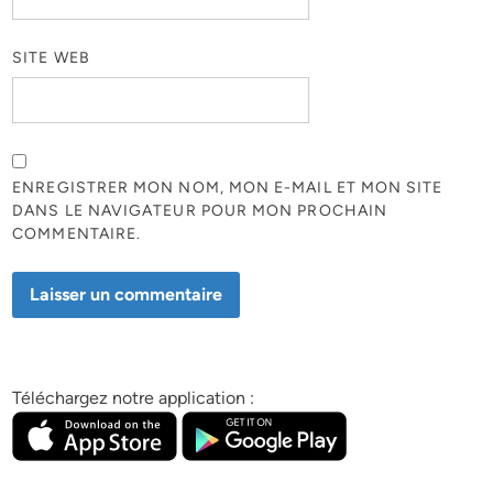
SITE WEB
ENREGISTRER MON NOM, MON E-MAIL ET MON SITE
DANS LE NAVIGATEUR POUR MON PROCHAIN
COMMENTAIRE.
Téléchargez notre application :