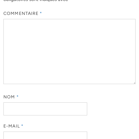
COMMENTAIRE
*
NOM
*
E-MAIL
*