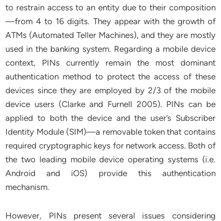
to restrain access to an entity due to their composition
—from 4 to 16 digits. They appear with the growth of
ATMs (Automated Teller Machines), and they are mostly
used in the banking system. Regarding a mobile device
context, PINs currently remain the most dominant
authentication method to protect the access of these
devices since they are employed by 2/3 of the mobile
device users (Clarke and Furnell 2005). PINs can be
applied to both the device and the user’s Subscriber
Identity Module (SIM)—a removable token that contains
required cryptographic keys for network access. Both of
the two leading mobile device operating systems (i.e.
Android and iOS) provide this authentication
mechanism.
However, PINs present several issues considering