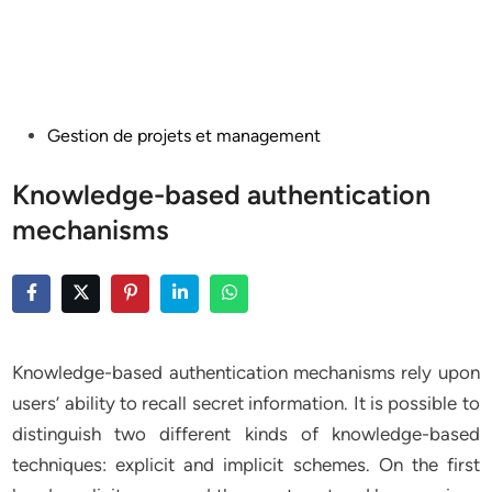
Posted
Gestion de projets et management
in
Knowledge-based authentication
mechanisms
Knowledge-based authentication mechanisms rely upon
users’ ability to recall secret information. It is possible to
distinguish two different kinds of knowledge-based
techniques: explicit and implicit schemes. On the first