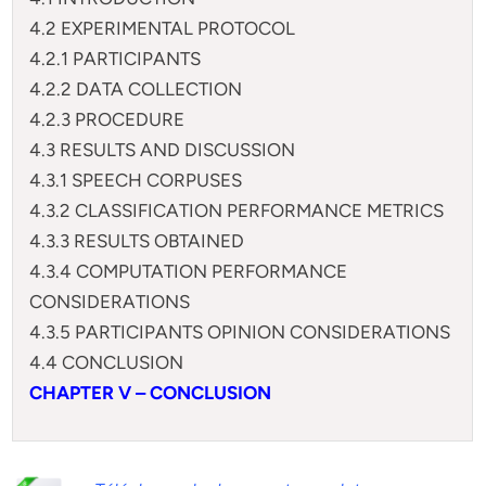
4.2 EXPERIMENTAL PROTOCOL
4.2.1 PARTICIPANTS
4.2.2 DATA COLLECTION
4.2.3 PROCEDURE
4.3 RESULTS AND DISCUSSION
4.3.1 SPEECH CORPUSES
4.3.2 CLASSIFICATION PERFORMANCE METRICS
4.3.3 RESULTS OBTAINED
4.3.4 COMPUTATION PERFORMANCE
CONSIDERATIONS
4.3.5 PARTICIPANTS OPINION CONSIDERATIONS
4.4 CONCLUSION
CHAPTER V – CONCLUSION