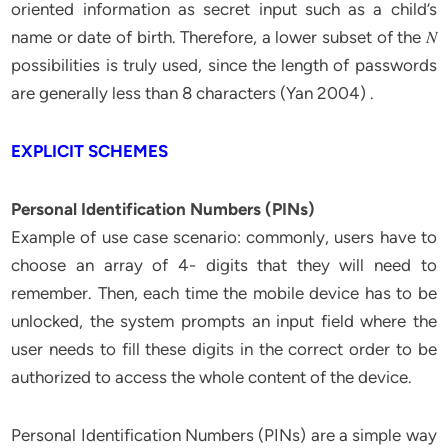
oriented information as secret input such as a child’s
name or date of birth. Therefore, a lower subset of the 𝑁
possibilities is truly used, since the length of passwords
are generally less than 8 characters (Yan 2004) .
EXPLICIT SCHEMES
Personal Identification Numbers (PINs)
Example of use case scenario: commonly, users have to
choose an array of 4- digits that they will need to
remember. Then, each time the mobile device has to be
unlocked, the system prompts an input field where the
user needs to fill these digits in the correct order to be
authorized to access the whole content of the device.
Personal Identification Numbers (PINs) are a simple way