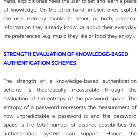
hand, explicit ones need the user to set and learn a piece
of knowledge. On the other hand, implicit ones exploit
the user memory thanks to either, or both, personal
information they already know, or about their everyday
life preferences (e.g. music they like or food they enjoy).
STRENGTH EVALUATION OF KNOWLEDGE-BASED
AUTHENTICATION SCHEMES
The strength of a knowledge-based authentication
scheme is theoretically measurable through the
evaluation of the entropy of the password space. The
entropy of a password represents the measurement of
how unpredictable a password is and the password
space is the total number of distinct possibilities the
authentication system can support. Hence, the