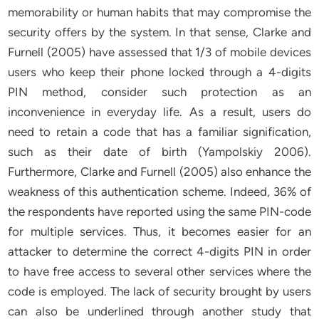
memorability or human habits that may compromise the
security offers by the system. In that sense, Clarke and
Furnell (2005) have assessed that 1/3 of mobile devices
users who keep their phone locked through a 4-digits
PIN method, consider such protection as an
inconvenience in everyday life. As a result, users do
need to retain a code that has a familiar signification,
such as their date of birth (Yampolskiy 2006).
Furthermore, Clarke and Furnell (2005) also enhance the
weakness of this authentication scheme. Indeed, 36% of
the respondents have reported using the same PIN-code
for multiple services. Thus, it becomes easier for an
attacker to determine the correct 4-digits PIN in order
to have free access to several other services where the
code is employed. The lack of security brought by users
can also be underlined through another study that