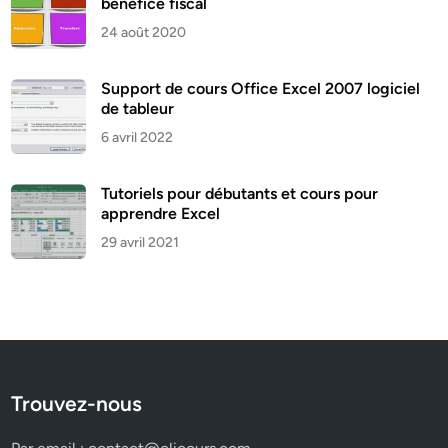
bénéfice fiscal
24 août 2020
Support de cours Office Excel 2007 logiciel
de tableur
6 avril 2022
Tutoriels pour débutants et cours pour
apprendre Excel
29 avril 2021
Trouvez-nous