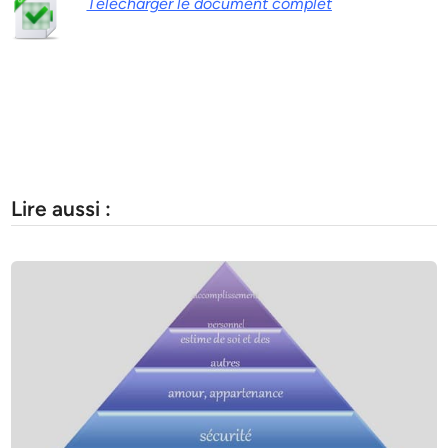
Télécharger le document complet
Lire aussi :