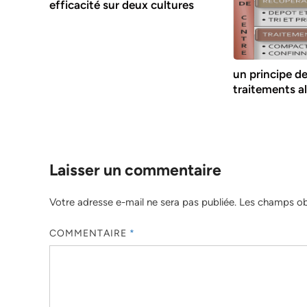
efficacité sur deux cultures
un principe d
traitements a
Laisser un commentaire
Votre adresse e-mail ne sera pas publiée.
Les champs obl
COMMENTAIRE
*