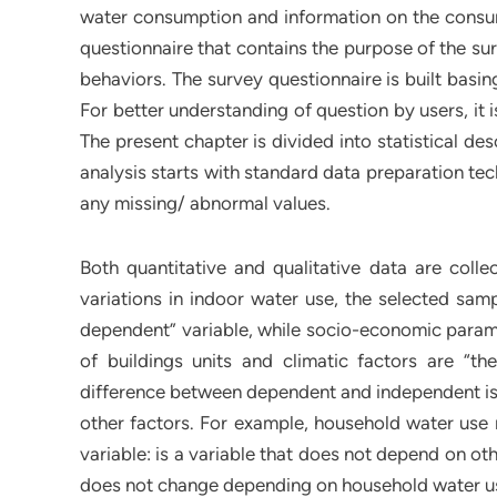
water consumption and information on the consu
questionnaire that contains the purpose of the su
behaviors. The survey questionnaire is built basi
For better understanding of question by users, it
The present chapter is divided into statistical des
analysis starts with standard data preparation tec
any missing/ abnormal values.
Both quantitative and qualitative data are colle
variations in indoor water use, the selected sam
dependent” variable, while socio-economic paramet
of buildings units and climatic factors are “the
difference between dependent and independent is 
other factors. For example, household water us
variable: is a variable that does not depend on ot
does not change depending on household water u