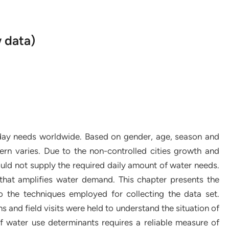
w data)
-day needs worldwide. Based on gender, age, season and
rn varies. Due to the non-controlled cities growth and
uld not supply the required daily amount of water needs.
that amplifies water demand. This chapter presents the
to the techniques employed for collecting the data set.
s and field visits were held to understand the situation of
f water use determinants requires a reliable measure of