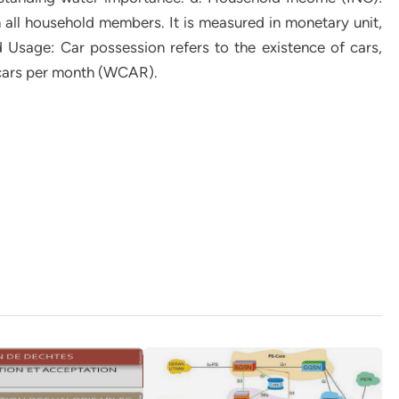
m all household members. It is measured in monetary unit,
 Usage: Car possession refers to the existence of cars,
cars per month (WCAR).