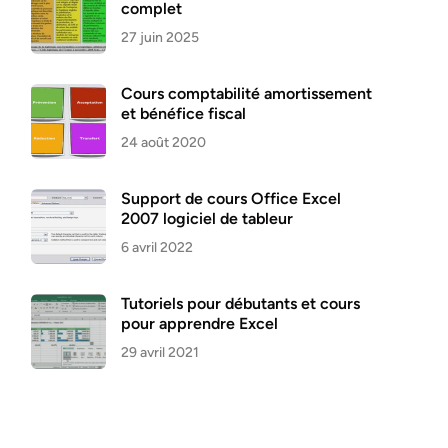
complet
27 juin 2025
Cours comptabilité amortissement
et bénéfice fiscal
24 août 2020
Support de cours Office Excel
2007 logiciel de tableur
6 avril 2022
Tutoriels pour débutants et cours
pour apprendre Excel
29 avril 2021