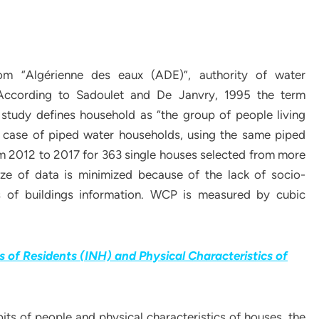
om “Algérienne des eaux (ADE)”, authority of water
 According to Sadoulet and De Janvry, 1995 the term
 study defines household as “the group of people living
e case of piped water households, using the same piped
m 2012 to 2017 for 363 single houses selected from more
ze of data is minimized because of the lack of socio-
cs of buildings information. WCP is measured by cubic
 of Residents (INH) and Physical Characteristics of
ts of people and physical characteristics of houses, the