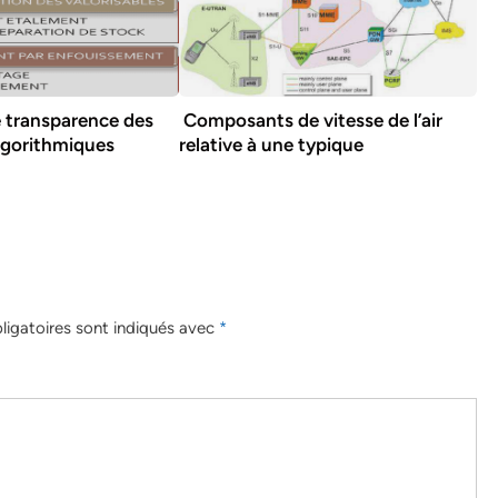
e transparence des
Composants de vitesse de l’air
lgorithmiques
relative à une typique
igatoires sont indiqués avec
*