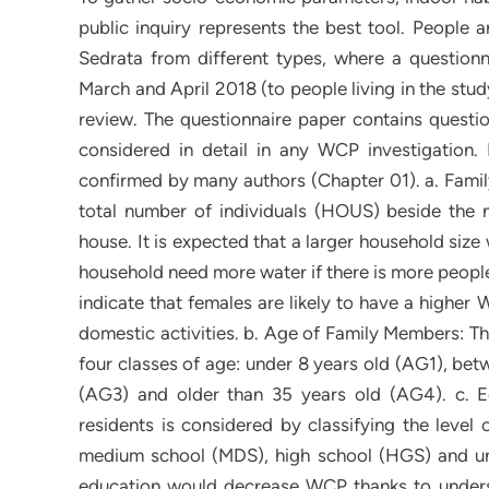
public inquiry represents the best tool. People 
Sedrata from different types, where a questionna
March and April 2018 (to people living in the stud
review. The questionnaire paper contains questio
considered in detail in any WCP investigation.
confirmed by many authors (Chapter 01). a. Fami
total number of individuals (HOUS) beside the 
house. It is expected that a larger household siz
household need more water if there is more people.
indicate that females are likely to have a higher
domestic activities. b. Age of Family Members: Thi
four classes of age: under 8 years old (AG1), bet
(AG3) and older than 35 years old (AG4). c. Ed
residents is considered by classifying the level 
medium school (MDS), high school (HGS) and unive
education would decrease WCP thanks to unders