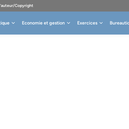
d’auteur/Copyright
tique
Economie et gestion
Exercices
Bureauti