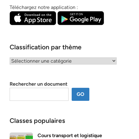
Téléchargez notre application :
Classification par thème
Classification
par
thème
Rechercher un document
GO
Classes populaires
Cours transport et logistique