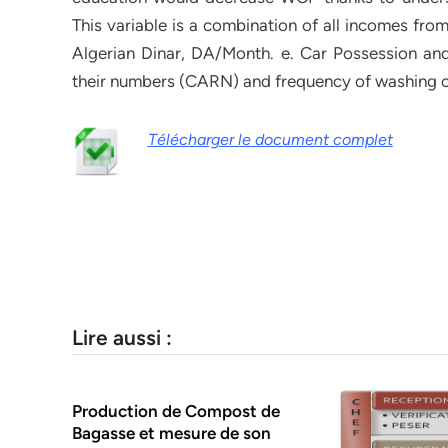
This variable is a combination of all incomes fro
Algerian Dinar, DA/Month. e. Car Possession and
their numbers (CARN) and frequency of washing 
Télécharger le document complet
Lire aussi :
Production de Compost de
Bagasse et mesure de son