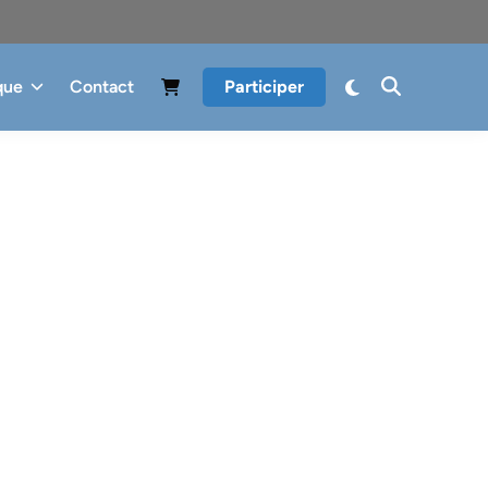
que
Contact
Participer