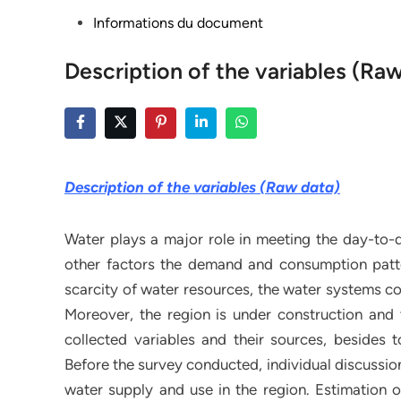
Posted
Informations du document
in
Description of the variables (Ra
Description of the variables (Raw data)
Water plays a major role in meeting the day-to
other factors the demand and consumption patte
scarcity of water resources, the water systems co
Moreover, the region is under construction and 
collected variables and their sources, besides 
Before the survey conducted, individual discussion
water supply and use in the region. Estimation o