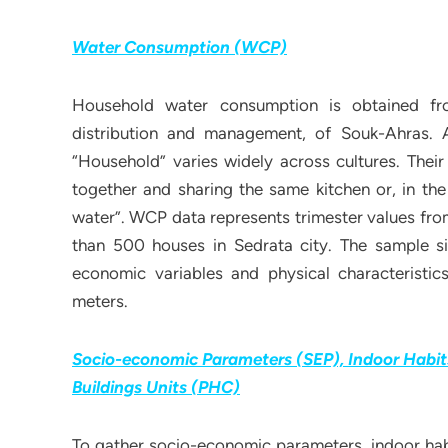
Water Consumption (WCP)
Household water consumption is obtained fr
distribution and management, of Souk-Ahras.
“Household” varies widely across cultures. Their
together and sharing the same kitchen or, in th
water”. WCP data represents trimester values fro
than 500 houses in Sedrata city. The sample si
economic variables and physical characteristi
meters.
Socio-economic Parameters (SEP), Indoor Habits
Buildings Units (PHC)
To gather socio-economic parameters, indoor habi