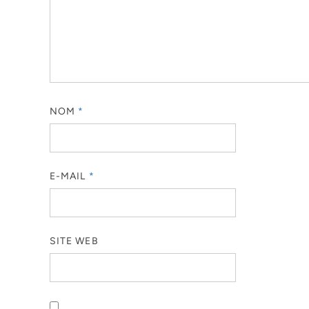
NOM
*
E-MAIL
*
SITE WEB