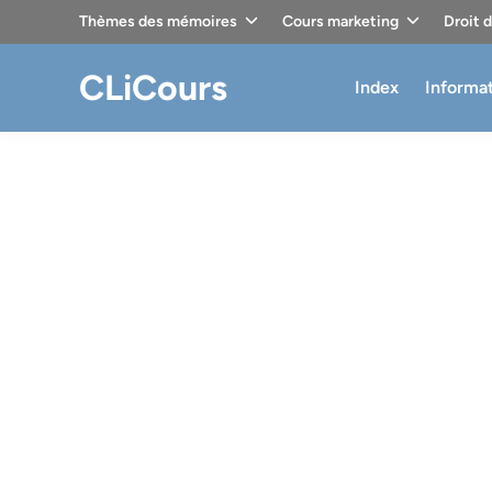
Skip
Thèmes des mémoires
Cours marketing
Droit 
to
content
CLiCours
Index
Informa