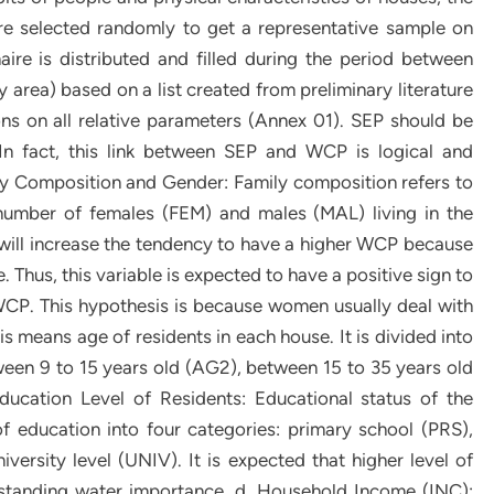
are selected randomly to get a representative sample on
ire is distributed and filled during the period between
y area) based on a list created from preliminary literature
ns on all relative parameters (Annex 01). SEP should be
 In fact, this link between SEP and WCP is logical and
ly Composition and Gender: Family composition refers to
number of females (FEM) and males (MAL) living in the
e will increase the tendency to have a higher WCP because
 Thus, this variable is expected to have a positive sign to
 WCP. This hypothesis is because women usually deal with
s means age of residents in each house. It is divided into
ween 9 to 15 years old (AG2), between 15 to 35 years old
ucation Level of Residents: Educational status of the
of education into four categories: primary school (PRS),
rsity level (UNIV). It is expected that higher level of
tanding water importance. d. Household Income (INC):