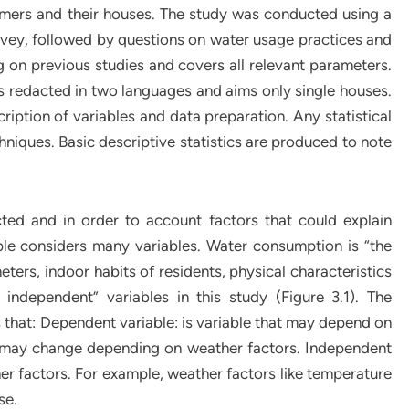
mers and their houses. The study was conducted using a
rvey, followed by questions on water usage practices and
ng on previous studies and covers all relevant parameters.
 is redacted in two languages and aims only single houses.
cription of variables and data preparation. Any statistical
hniques. Basic descriptive statistics are produced to note
cted and in order to account factors that could explain
ple considers many variables. Water consumption is “the
ers, indoor habits of residents, physical characteristics
 independent” variables in this study (Figure 3.1). The
that: Dependent variable: is variable that may depend on
e may change depending on weather factors. Independent
her factors. For example, weather factors like temperature
se.