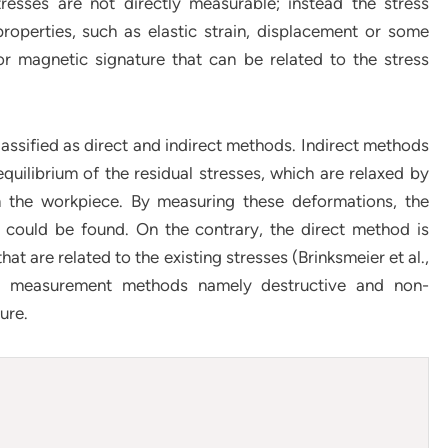
tresses are not directly measurable; instead the stress
roperties, such as elastic strain, displacement or some
r magnetic signature that can be related to the stress
ssified as direct and indirect methods. Indirect methods
uilibrium of the residual stresses, which are relaxed by
m the workpiece. By measuring these deformations, the
r could be found. On the contrary, the direct method is
t are related to the existing stresses (Brinksmeier et al.,
ress measurement methods namely destructive and non-
ure.