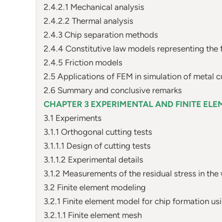
2.4.2.1 Mechanical analysis
2.4.2.2 Thermal analysis
2.4.3 Chip separation methods
2.4.4 Constitutive law models representing the 
2.4.5 Friction models
2.5 Applications of FEM in simulation of metal c
2.6 Summary and conclusive remarks
CHAPTER 3 EXPERIMENTAL AND FINITE ELE
3.1 Experiments
3.1.1 Orthogonal cutting tests
3.1.1.1 Design of cutting tests
3.1.1.2 Experimental details
3.1.2 Measurements of the residual stress in the
3.2 Finite element modeling
3.2.1 Finite element model for chip formation 
3.2.1.1 Finite element mesh