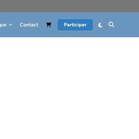
que
Contact
Participer