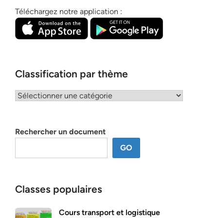
Téléchargez notre application :
Classification par thème
Classification
par
thème
Rechercher un document
GO
Classes populaires
Cours transport et logistique