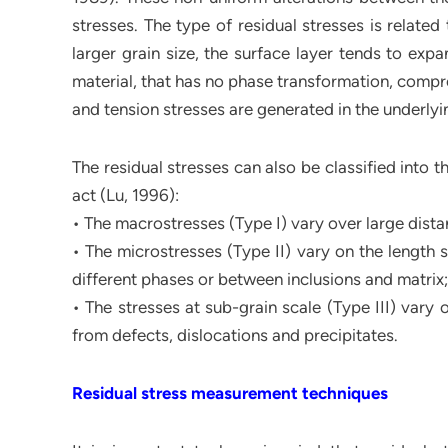
stresses. The type of residual stresses is relate
larger grain size, the surface layer tends to exp
material, that has no phase transformation, compre
and tension stresses are generated in the underlyin
The residual stresses can also be classified into 
act (Lu, 1996):
• The macrostresses (Type I) vary over large dista
• The microstresses (Type II) vary on the length 
different phases or between inclusions and matrix;
• The stresses at sub-grain scale (Type III) vary 
from defects, dislocations and precipitates.
Residual stress measurement techniques