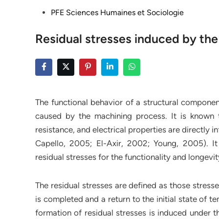
Posted
PFE Sciences Humaines et Sociologie
in
Residual stresses induced by th
The functional behavior of a structural component
caused by the machining process. It is known th
resistance, and electrical properties are directly i
Capello, 2005; El-Axir, 2002; Young, 2005). It
residual stresses for the functionality and longevi
The residual stresses are defined as those stress
is completed and a return to the initial state of 
formation of residual stresses is induced under t