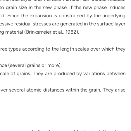
d to grain size in the new phase. If the new phase induces
and. Since the expansion is constrained by the underlying
ssive residual stresses are generated in the surface layer
g material (Brinksmeier et al., 1982).
three types according to the length scales over which they
nce (several grains or more);
scale of grains. They are produced by variations between
over several atomic distances within the grain. They arise