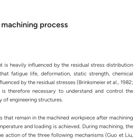
e machining process
 is heavily influenced by the residual stress distribution
at fatigue life, deformation, static strength, chemical
nfluenced by the residual stresses (Brinksmeier et al., 1982;
 is therefore necessary to understand and control the
ty of engineering structures.
es that remain in the machined workpiece after machining
temperature and loading is achieved. During machining, the
he action of the three following mechanisms (Guo et Liu,