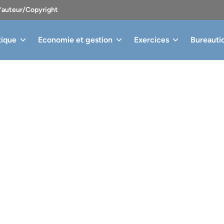
d’auteur/Copyright
tique
Economie et gestion
Exercices
Bureauti