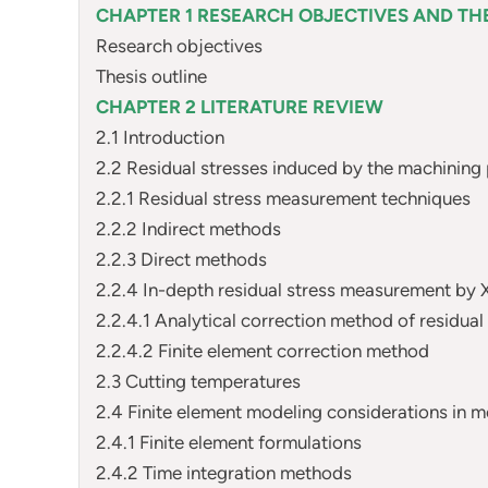
CHAPTER 1 RESEARCH OBJECTIVES AND THE
Research objectives
Thesis outline
CHAPTER 2 LITERATURE REVIEW
2.1 Introduction
2.2 Residual stresses induced by the machining
2.2.1 Residual stress measurement techniques
2.2.2 Indirect methods
2.2.3 Direct methods
2.2.4 In-depth residual stress measurement by 
2.2.4.1 Analytical correction method of residual
2.2.4.2 Finite element correction method
2.3 Cutting temperatures
2.4 Finite element modeling considerations in me
2.4.1 Finite element formulations
2.4.2 Time integration methods