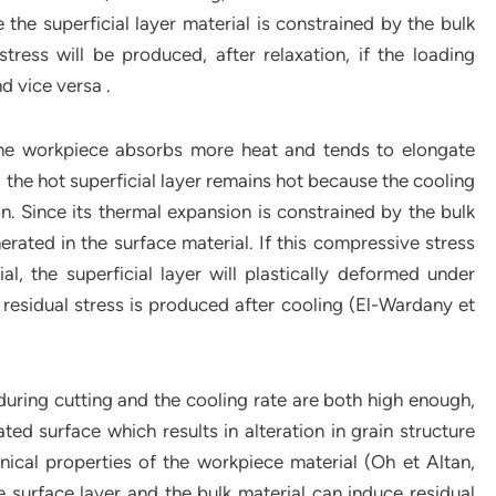
the superficial layer material is constrained by the bulk
tress will be produced, after relaxation, if the loading
nd vice versa .
f the workpiece absorbs more heat and tends to elongate
, the hot superficial layer remains hot because the cooling
n. Since its thermal expansion is constrained by the bulk
erated in the surface material. If this compressive stress
l, the superficial layer will plastically deformed under
e residual stress is produced after cooling (El-Wardany et
uring cutting and the cooling rate are both high enough,
d surface which results in alteration in grain structure
nical properties of the workpiece material (Oh et Altan,
 surface layer and the bulk material can induce residual