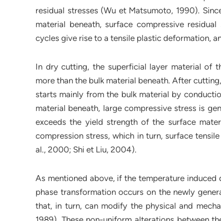
residual stresses (Wu et Matsumoto, 1990). Since 
material beneath, surface compressive residual s
cycles give rise to a tensile plastic deformation, a
In dry cutting, the superficial layer material o
more than the bulk material beneath. After cutting
starts mainly from the bulk material by conductio
material beneath, large compressive stress is gen
exceeds the yield strength of the surface materia
compression stress, which in turn, surface tensil
al., 2000; Shi et Liu, 2004).
As mentioned above, if the temperature induced d
phase transformation occurs on the newly generate
that, in turn, can modify the physical and mecha
1989). These non-uniform alterations between the