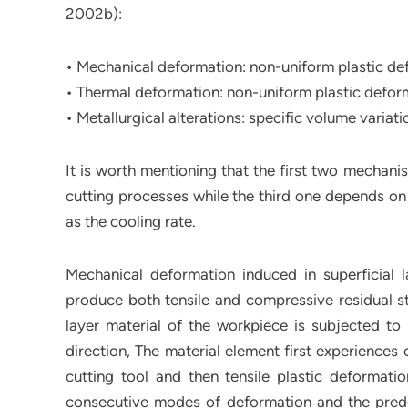
2002b):
• Mechanical deformation: non-uniform plastic def
• Thermal deformation: non-uniform plastic deform
• Metallurgical alterations: specific volume variat
It is worth mentioning that the first two mechan
cutting processes while the third one depends on 
as the cooling rate.
Mechanical deformation induced in superficial 
produce both tensile and compressive residual str
layer material of the workpiece is subjected to 
direction, The material element first experience
cutting tool and then tensile plastic deformatio
consecutive modes of deformation and the predom