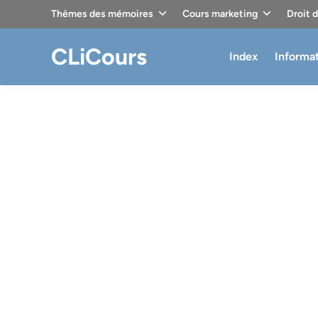
Skip
Thèmes des mémoires
Cours marketing
Droit 
to
content
CLiCours
Index
Informa