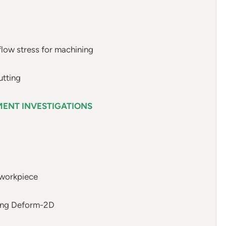
flow stress for machining
utting
MENT INVESTIGATIONS
 workpiece
using Deform-2D