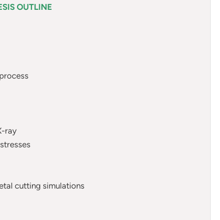
SIS OUTLINE
 process
X-ray
 stresses
tal cutting simulations