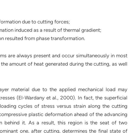
ormation due to cutting forces;
ation induced as a result of thermal gradient;
ion resulted from phase transformation.
isms are always present and occur simultaneously in most
the amount of heat generated during the cutting, as well
layer material due to the applied mechanical load may
esses (El-Wardany et al., 2000). In fact, the superficial
loading cycles of stress versus strain along the cutting
s compressive plastic deformation ahead of the advancing
n behind it. As a result, this region is the seat of two
inant one, after cutting, determines the final state of