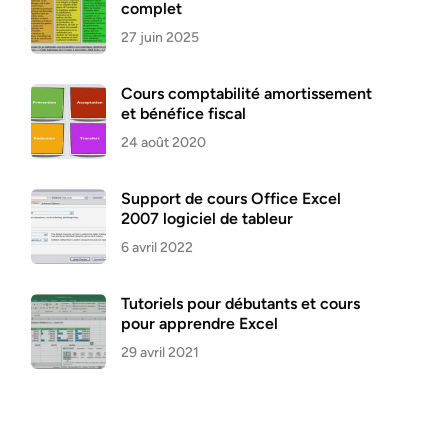
complet
27 juin 2025
Cours comptabilité amortissement
et bénéfice fiscal
24 août 2020
Support de cours Office Excel
2007 logiciel de tableur
6 avril 2022
Tutoriels pour débutants et cours
pour apprendre Excel
29 avril 2021