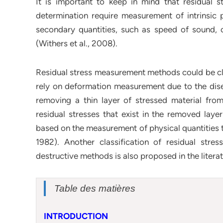
It is important to keep in mind that residual s
determination require measurement of intrinsic p
secondary quantities, such as speed of sound, o
(Withers et al., 2008).
Residual stress measurement methods could be cla
rely on deformation measurement due to the diseq
removing a thin layer of stressed material fro
residual stresses that exist in the removed laye
based on the measurement of physical quantities tha
1982). Another classification of residual st
destructive methods is also proposed in the literat
Table des matières
INTRODUCTION