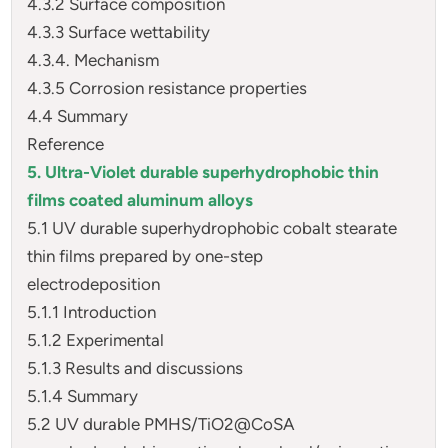
4.3.2 Surface composition
4.3.3 Surface wettability
4.3.4. Mechanism
4.3.5 Corrosion resistance properties
4.4 Summary
Reference
5. Ultra-Violet durable superhydrophobic thin
films coated aluminum alloys
5.1 UV durable superhydrophobic cobalt stearate
thin films prepared by one-step
electrodeposition
5.1.1 Introduction
5.1.2 Experimental
5.1.3 Results and discussions
5.1.4 Summary
5.2 UV durable PMHS/TiO2@CoSA