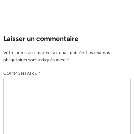
Laisser un commentaire
Votre adresse e-mail ne sera pas publiée.
Les champs
obligatoires sont indiqués avec
*
COMMENTAIRE
*