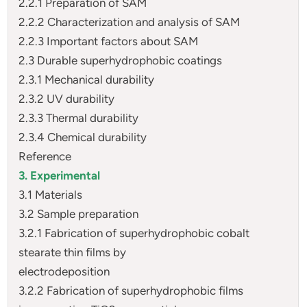
2.2.1 Preparation of SAM
2.2.2 Characterization and analysis of SAM
2.2.3 Important factors about SAM
2.3 Durable superhydrophobic coatings
2.3.1 Mechanical durability
2.3.2 UV durability
2.3.3 Thermal durability
2.3.4 Chemical durability
Reference
3. Experimental
3.1 Materials
3.2 Sample preparation
3.2.1 Fabrication of superhydrophobic cobalt
stearate thin films by
electrodeposition
3.2.2 Fabrication of superhydrophobic films