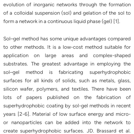
evolution of inorganic networks through the formation
of a colloidal suspension (sol) and gelation of the sol to
form a network in a continuous liquid phase (gel) [1].
Sol–gel method has some unique advantages compared
to other methods. It is a low-cost method suitable for
application on large areas and complex-shaped
substrates. The greatest advantage in employing the
sol–gel method is fabricating superhydrophobic
surfaces for all kinds of solids, such as metals, glass,
silicon wafer, polymers, and textiles. There have been
lots of papers published on the fabrication of
superhydrophobic coating by sol-gel methods in recent
years [2-6]. Material of low surface energy and micro-
or nanoparticles can be added into the network to
create superhydrophobic surfaces. JD. Brassard et al.