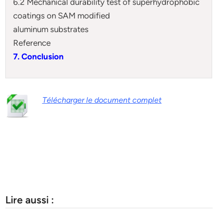
6.2 Mechanical durability test of superhydrophobic
coatings on SAM modified
aluminum substrates
Reference
7. Conclusion
Télécharger le document complet
Lire aussi :