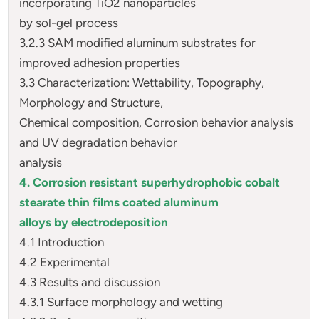
incorporating TiO2 nanoparticles
by sol-gel process
3.2.3 SAM modified aluminum substrates for
improved adhesion properties
3.3 Characterization: Wettability, Topography,
Morphology and Structure,
Chemical composition, Corrosion behavior analysis
and UV degradation behavior
analysis
4. Corrosion resistant superhydrophobic cobalt
stearate thin films coated aluminum
alloys by electrodeposition
4.1 Introduction
4.2 Experimental
4.3 Results and discussion
4.3.1 Surface morphology and wetting