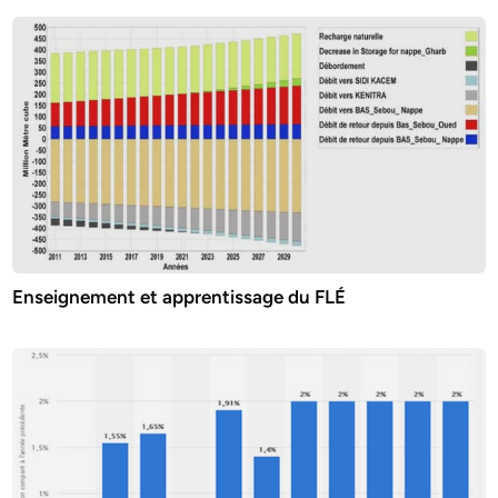
Enseignement et apprentissage du FLÉ