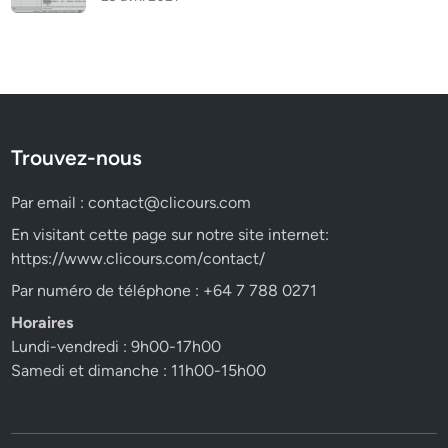
Trouvez-nous
Par email :
contact@clicours.com
En visitant cette page sur notre site internet:
https://www.clicours.com/contact/
Par numéro de téléphone : +64 7 788 0271
Horaires
Lundi-vendredi : 9h00-17h00
Samedi et dimanche : 11h00-15h00