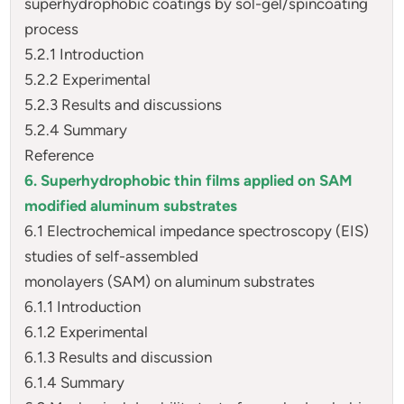
superhydrophobic coatings by sol-gel/spincoating
process
5.2.1 Introduction
5.2.2 Experimental
5.2.3 Results and discussions
5.2.4 Summary
Reference
6. Superhydrophobic thin films applied on SAM
modified aluminum substrates
6.1 Electrochemical impedance spectroscopy (EIS)
studies of self-assembled
monolayers (SAM) on aluminum substrates
6.1.1 Introduction
6.1.2 Experimental
6.1.3 Results and discussion
6.1.4 Summary