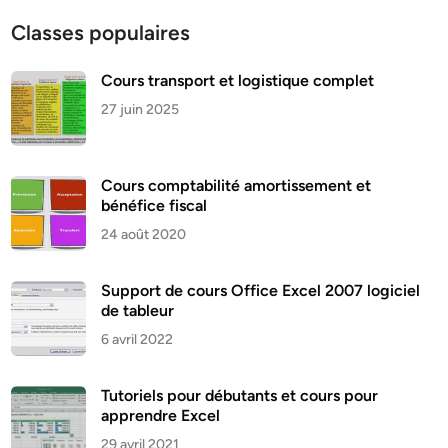
Classes populaires
Cours transport et logistique complet
27 juin 2025
Cours comptabilité amortissement et
bénéfice fiscal
24 août 2020
Support de cours Office Excel 2007 logiciel
de tableur
6 avril 2022
Tutoriels pour débutants et cours pour
apprendre Excel
29 avril 2021