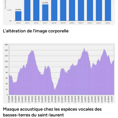
L’altération de l’image corporelle
Masque acoustique chez les espèces vocales des
basses-terres du saint-laurent