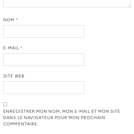
NOM
*
E-MAIL
*
SITE WEB
ENREGISTRER MON NOM, MON E-MAIL ET MON SITE
DANS LE NAVIGATEUR POUR MON PROCHAIN
COMMENTAIRE.