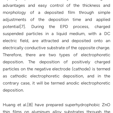
advantages and easy control of the thickness and
morphology of a deposited film through simple
adjustments of the deposition time and applied
potential[7]. During the EPD process, charged
suspended particles in a liquid medium, with a DC
electric field, are attracted and deposited onto an
electrically conductive substrate of the opposite charge.
Therefore, there are two types of electrophoretic
deposition. The deposition of positively charged
particles on the negative electrode (cathode) is termed
as cathodic electrophoretic deposition, and in the
contrary case, it will be termed anodic electrophoretic
deposition.
Huang et al.[8] have prepared superhydrophobic ZnO
thin films on aluminum alloy substrates through the