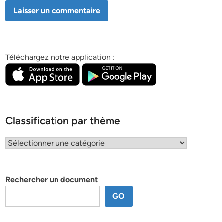
Téléchargez notre application :
Classification par thème
Classification
par
thème
Rechercher un document
GO