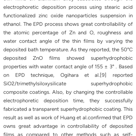
electrophoretic deposition process using stearic acid
functionalized zinc oxide nanoparticles suspension in
ethanol. The EPD process shows great controllability of
the atomic percentage of Zn and O, roughness and
water contact angle of the thin films by varying the
deposited bath temperature. As they reported, the 50°C
deposited ZnO films showed superhydrophobic
properties with water contact angle of 155 ± 3° . Based
on EPD technique, Ogihara et al.[9] reported
SiO2/trimethylsiloxysilicate superhydrophobic
composite coatings. Also, by changing the controllable
electrophoretic deposition time, they successfully
fabricated a transparent superhydrophobic coating. This
result as well as work of Huang et al.confirmed that EPD
owns great advantage in controllability of deposited
films as compared to other methods such as self-