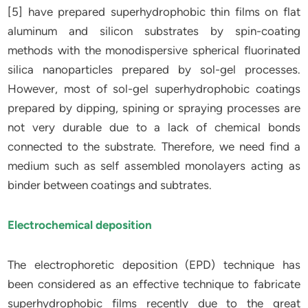
[5] have prepared superhydrophobic thin films on flat
aluminum and silicon substrates by spin-coating
methods with the monodispersive spherical fluorinated
silica nanoparticles prepared by sol-gel processes.
However, most of sol-gel superhydrophobic coatings
prepared by dipping, spining or spraying processes are
not very durable due to a lack of chemical bonds
connected to the substrate. Therefore, we need find a
medium such as self assembled monolayers acting as
binder between coatings and subtrates.
Electrochemical deposition
The electrophoretic deposition (EPD) technique has
been considered as an effective technique to fabricate
superhydrophobic films recently due to the great