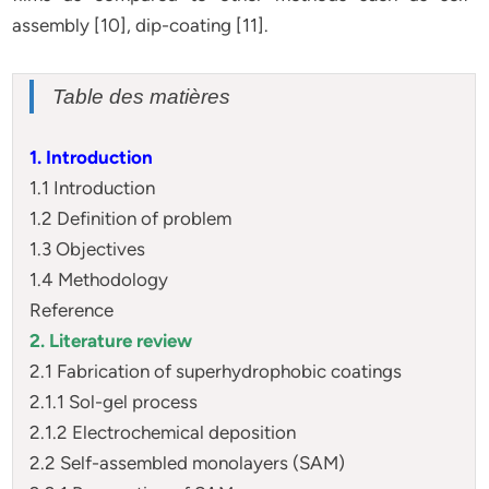
assembly [10], dip-coating [11].
Table des matières
1. Introduction
1.1 Introduction
1.2 Definition of problem
1.3 Objectives
1.4 Methodology
Reference
2. Literature review
2.1 Fabrication of superhydrophobic coatings
2.1.1 Sol-gel process
2.1.2 Electrochemical deposition
2.2 Self-assembled monolayers (SAM)