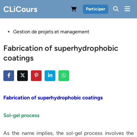
Skip
CLiCours
Mai
Participer
to
Men
content
Posted
Gestion de projets et management
in
Fabrication of superhydrophobic
coatings
Fabrication of superhydrophobic coatings
Sol-gel process
As the name implies, the sol-gel process involves the