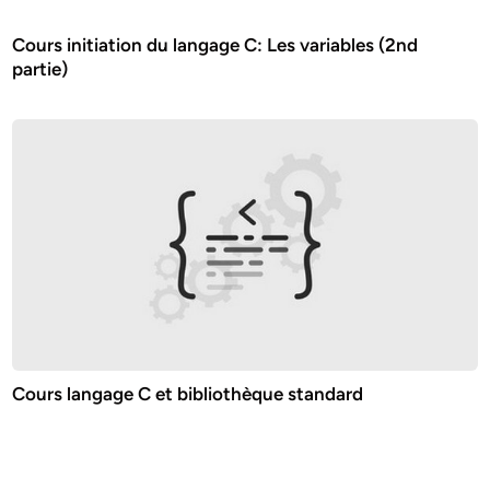
Cours initiation du langage C: Les variables (2nd
partie)
Cours langage C et bibliothèque standard