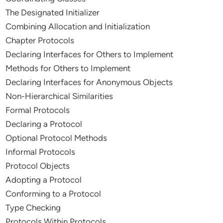
The Designated Initializer
Combining Allocation and Initialization
Chapter Protocols
Declaring Interfaces for Others to Implement
Methods for Others to Implement
Declaring Interfaces for Anonymous Objects
Non-Hierarchical Similarities
Formal Protocols
Declaring a Protocol
Optional Protocol Methods
Informal Protocols
Protocol Objects
Adopting a Protocol
Conforming to a Protocol
Type Checking
Protocols Within Protocols