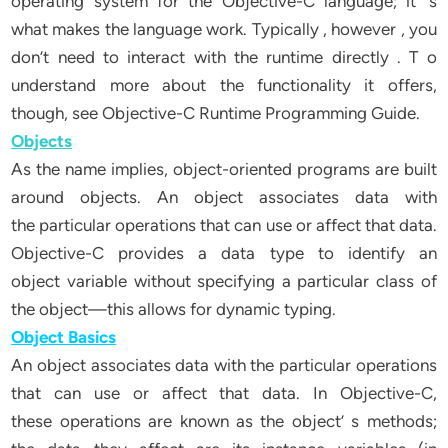
operating system for the Objective-C language; it’ s
what makes the language work. Typically , however , you
don’t need to interact with the runtime directly . T o
understand more about the functionality it offers,
though, see Objective-C Runtime Programming Guide.
Objects
As the name implies, object-oriented programs are built
around objects. An object associates data with
the particular operations that can use or affect that data.
Objective-C provides a data type to identify an
object variable without specifying a particular class of
the object—this allows for dynamic typing.
Object Basics
An object associates data with the particular operations
that can use or affect that data. In Objective-C,
these operations are known as the object’ s methods;