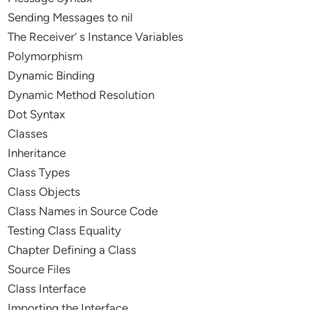
Sending Messages to nil
The Receiver’ s Instance Variables
Polymorphism
Dynamic Binding
Dynamic Method Resolution
Dot Syntax
Classes
Inheritance
Class Types
Class Objects
Class Names in Source Code
Testing Class Equality
Chapter Defining a Class
Source Files
Class Interface
Importing the Interface