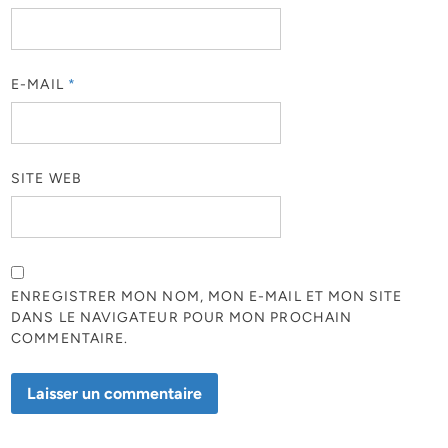
E-MAIL
*
SITE WEB
ENREGISTRER MON NOM, MON E-MAIL ET MON SITE
DANS LE NAVIGATEUR POUR MON PROCHAIN
COMMENTAIRE.