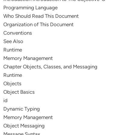
Programming Language
Who Should Read This Document
Organization of This Document
Conventions
See Also
Runtime
Memory Management
Chapter Objects, Classes, and Messaging
Runtime
Objects
Object Basics
id
Dynamic Typing
Memory Management
Object Messaging
Message Syntax