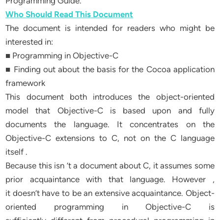
Programming Guide.
Who Should Read This Document
The document is intended for readers who might be
interested in:
■ Programming in Objective-C
■ Finding out about the basis for the Cocoa application
framework
This document both introduces the object-oriented
model that Objective-C is based upon and fully
documents the language. It concentrates on the
Objective-C extensions to C, not on the C language
itself .
Because this isn ’t a document about C, it assumes some
prior acquaintance with that language. However ,
it doesn’t have to be an extensive acquaintance. Object-
oriented programming in Objective-C is