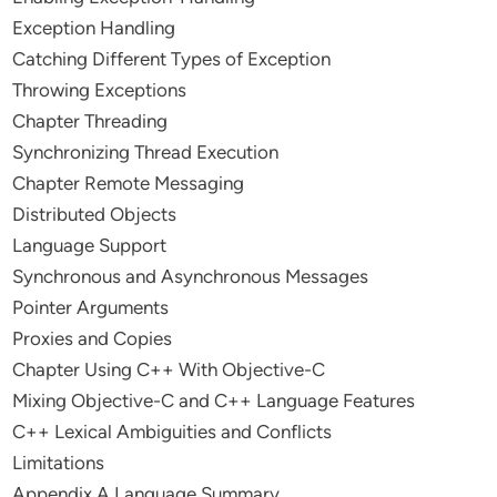
Exception Handling
Catching Different Types of Exception
Throwing Exceptions
Chapter Threading
Synchronizing Thread Execution
Chapter Remote Messaging
Distributed Objects
Language Support
Synchronous and Asynchronous Messages
Pointer Arguments
Proxies and Copies
Chapter Using C++ With Objective-C
Mixing Objective-C and C++ Language Features
C++ Lexical Ambiguities and Conflicts
Limitations
Appendix A Language Summary