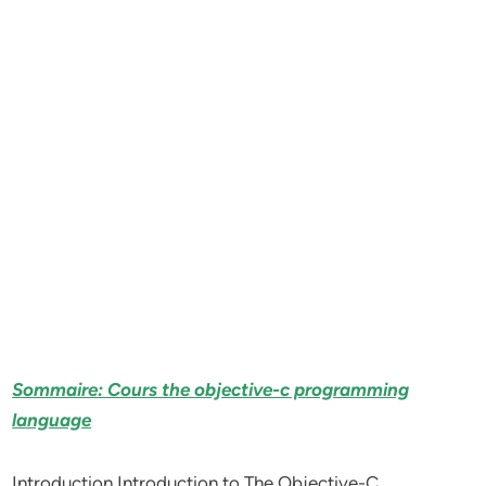
Sommaire: Cours the objective-c programming
language
Introduction Introduction to The Objective-C