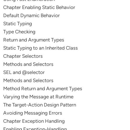
Chapter Enabling Static Behavior
Default Dynamic Behavior
Static Typing
Type Checking
Return and Argument Types
Static Typing to an Inherited Class
Chapter Selectors
Methods and Selectors
SEL and @selector
Methods and Selectors
Method Return and Argument Types
Varying the Message at Runtime
The Target-Action Design Pattern
Avoiding Messaging Errors
Chapter Exception Handling
Enabling Exception-Handling