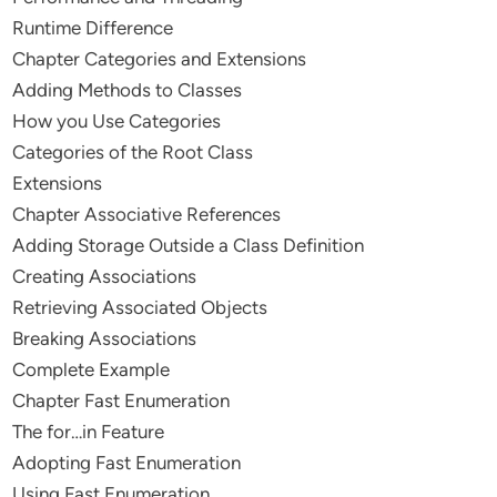
Runtime Difference
Chapter Categories and Extensions
Adding Methods to Classes
How you Use Categories
Categories of the Root Class
Extensions
Chapter Associative References
Adding Storage Outside a Class Definition
Creating Associations
Retrieving Associated Objects
Breaking Associations
Complete Example
Chapter Fast Enumeration
The for…in Feature
Adopting Fast Enumeration
Using Fast Enumeration