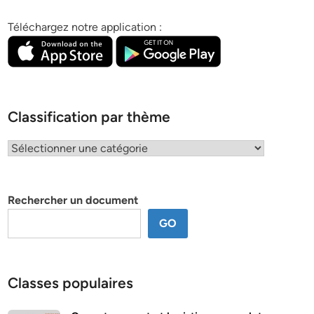
Téléchargez notre application :
Classification par thème
Classification
par
thème
Rechercher un document
GO
Classes populaires