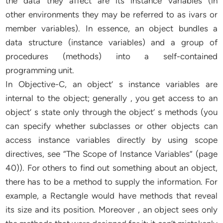
the data they affect are its instance variables (in
other environments they may be referred to as ivars or
member variables). In essence, an object bundles a
data structure (instance variables) and a group of
procedures (methods) into a self-contained
programming unit.
In Objective-C, an object’ s instance variables are
internal to the object; generally , you get access to an
object’ s state only through the object’ s methods (you
can specify whether subclasses or other objects can
access instance variables directly by using scope
directives, see “The Scope of Instance Variables” (page
40)). For others to find out something about an object,
there has to be a method to supply the information. For
example, a Rectangle would have methods that reveal
its size and its position. Moreover , an object sees only