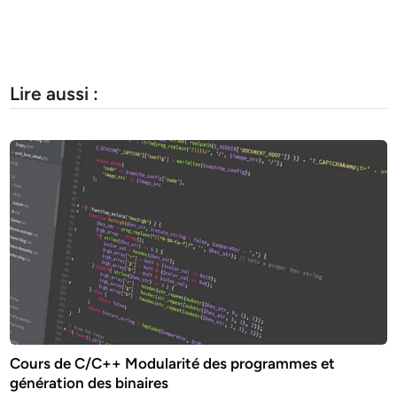
Lire aussi :
Cours de C/C++ Modularité des programmes et
génération des binaires