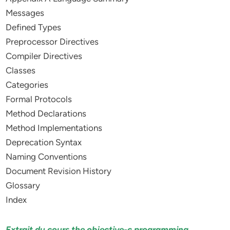
Messages
Defined Types
Preprocessor Directives
Compiler Directives
Classes
Categories
Formal Protocols
Method Declarations
Method Implementations
Deprecation Syntax
Naming Conventions
Document Revision History
Glossary
Index
Extrait du cours the objective-c programming