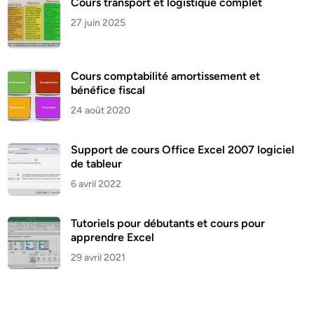
Cours transport et logistique complet
27 juin 2025
Cours comptabilité amortissement et
bénéfice fiscal
24 août 2020
Support de cours Office Excel 2007 logiciel
de tableur
6 avril 2022
Tutoriels pour débutants et cours pour
apprendre Excel
29 avril 2021