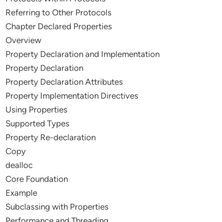
Referring to Other Protocols
Chapter Declared Properties
Overview
Property Declaration and Implementation
Property Declaration
Property Declaration Attributes
Property Implementation Directives
Using Properties
Supported Types
Property Re-declaration
Copy
dealloc
Core Foundation
Example
Subclassing with Properties
Performance and Threading