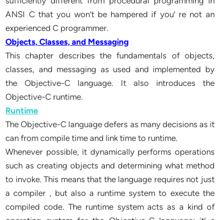
sufficiently different from procedural programming in
ANSI C that you won’t be hampered if you’ re not an
experienced C programmer.
Objects, Classes, and Messaging
This chapter describes the fundamentals of objects,
classes, and messaging as used and implemented by
the Objective-C language. It also introduces the
Objective-C runtime.
Runtime
The Objective-C language defers as many decisions as it
can from compile time and link time to runtime.
Whenever possible, it dynamically performs operations
such as creating objects and determining what method
to invoke. This means that the language requires not just
a compiler , but also a runtime system to execute the
compiled code. The runtime system acts as a kind of