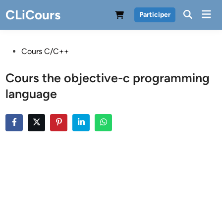
Skip
CLiCours
Mai
Participer
to
Men
content
Posted
Cours C/C++
in
Cours the objective-c programming
language