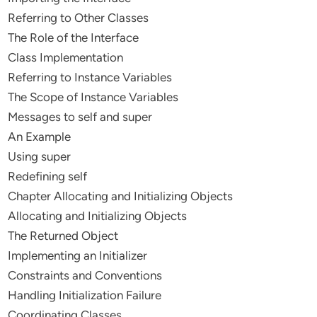
Referring to Other Classes
The Role of the Interface
Class Implementation
Referring to Instance Variables
The Scope of Instance Variables
Messages to self and super
An Example
Using super
Redefining self
Chapter Allocating and Initializing Objects
Allocating and Initializing Objects
The Returned Object
Implementing an Initializer
Constraints and Conventions
Handling Initialization Failure
Coordinating Classes