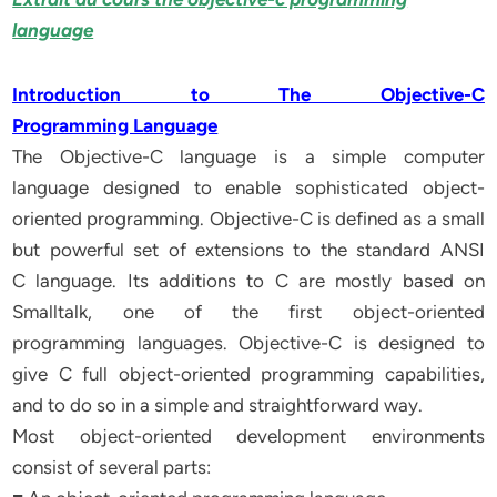
language
Introduction to The Objective-C
Programming Language
The Objective-C language is a simple computer
language designed to enable sophisticated object-
oriented programming. Objective-C is defined as a small
but powerful set of extensions to the standard ANSI
C language. Its additions to C are mostly based on
Smalltalk, one of the first object-oriented
programming languages. Objective-C is designed to
give C full object-oriented programming capabilities,
and to do so in a simple and straightforward way.
Most object-oriented development environments
consist of several parts: