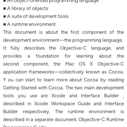
■ An object-oriented programming language
■ A library of objects
■ A suite of development tools
■ A runtime environment
This document is about the first component of the
development environment—the programming language.
It fully describes the Objective-C language, and
provides a foundation for learning about the
second component, the Mac OS X Objective-C
application frameworks—collectively known as Cocoa.
Y ou can start to learn more about Cocoa by reading
Getting Started with Cocoa. The two main development
tools you use are Xcode and Interface Builder ,
described in Xcode Workspace Guide and Interface
Builder respectively. The runtime environment is
described in a separate document, Objective-C Runtime