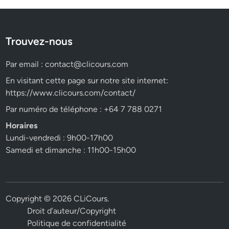
Trouvez-nous
Par email :
contact@clicours.com
En visitant cette page sur notre site internet:
https://www.clicours.com/contact/
Par numéro de téléphone : +64 7 788 0271
Horaires
Lundi-vendredi : 9h00-17h00
Samedi et dimanche : 11h00-15h00
Copyright © 2026
CLiCours
.
Droit d’auteur/Copyright
Politique de confidentialité