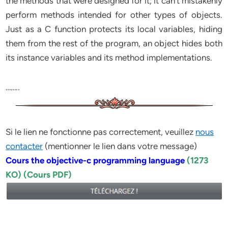
the methods that were designed for it; it can’t mistakenly
perform methods intended for other types of objects.
Just as a C function protects its local variables, hiding
them from the rest of the program, an object hides both
its instance variables and its method implementations.
……..
Si le lien ne fonctionne pas correctement, veuillez
nous
contacter
(mentionner le lien dans votre message)
Cours the objective-c programming language
(1273
KO) (Cours PDF)