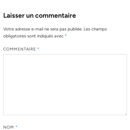
Laisser un commentaire
Votre adresse e-mail ne sera pas publiée.
Les champs
obligatoires sont indiqués avec
*
COMMENTAIRE
*
NOM
*