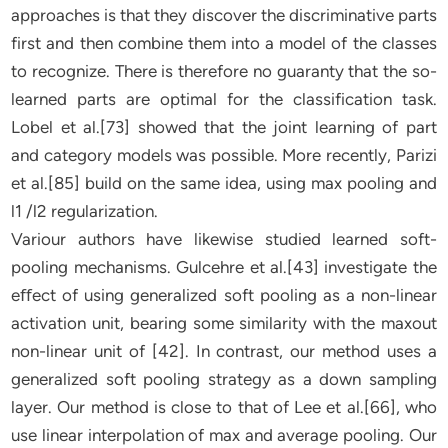
approaches is that they discover the discriminative parts
first and then combine them into a model of the classes
to recognize. There is therefore no guaranty that the so-
learned parts are optimal for the classification task.
Lobel et al.[73] showed that the joint learning of part
and category models was possible. More recently, Parizi
et al.[85] build on the same idea, using max pooling and
l1 /l2 regularization.
Variour authors have likewise studied learned soft-
pooling mechanisms. Gulcehre et al.[43] investigate the
eﬀect of using generalized soft pooling as a non-linear
activation unit, bearing some similarity with the maxout
non-linear unit of [42]. In contrast, our method uses a
generalized soft pooling strategy as a down sampling
layer. Our method is close to that of Lee et al.[66], who
use linear interpolation of max and average pooling. Our