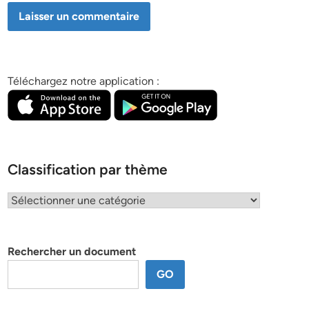
Téléchargez notre application :
Classification par thème
Classification
par
thème
Rechercher un document
GO