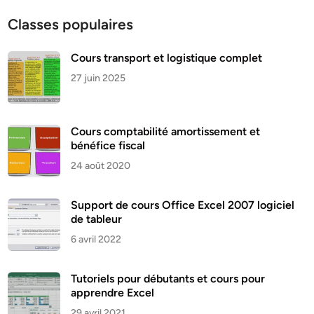
Classes populaires
Cours transport et logistique complet
27 juin 2025
Cours comptabilité amortissement et
bénéfice fiscal
24 août 2020
Support de cours Office Excel 2007 logiciel
de tableur
6 avril 2022
Tutoriels pour débutants et cours pour
apprendre Excel
29 avril 2021