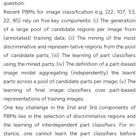
question.
Recent PBMs for image classification e.g, [22, 107, 53,
22, 85] rely on five key components: (i) The generation
of a large pool of candidate regions per image from
(annotated) training data; (ii) The mining of the most
discriminative and represen-tative regions from the pool
of candidate parts; (iii) The learning of part classifiers
using the mined parts; (iv) The definition of a part-based
image model aggregating (independently) the learnt
parts across a pool of candidate parts per image; (v) The
learning of final image classifiers over part-based
representations of training images.
One key challenge in the 2nd and 3rd components of
PBMs lies in the selection of discriminative regions and
the learning of interdependent part classifiers. For in-
stance, one cannot learn the part classifiers before