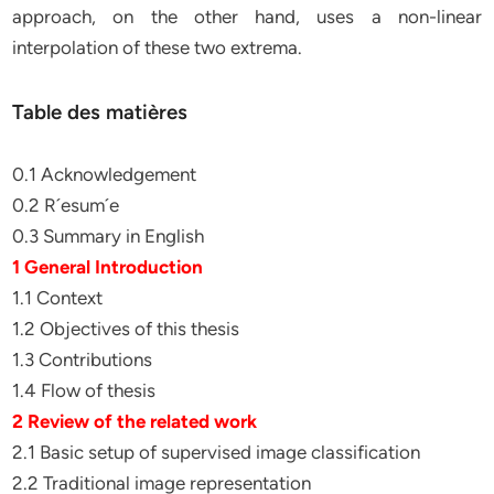
approach, on the other hand, uses a non-linear
interpolation of these two extrema.
Table des matières
0.1 Acknowledgement
0.2 R´esum´e
0.3 Summary in English
1 General Introduction
1.1 Context
1.2 Objectives of this thesis
1.3 Contributions
1.4 Flow of thesis
2 Review of the related work
2.1 Basic setup of supervised image classification
2.2 Traditional image representation