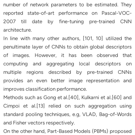
number of network parameters to be estimated. They
reported state-of-art performance on Pascal-VOC-
2007 till date by fine-tuning pre-trained CNN
architecture.
In line with many other authors, [101, 10] utilized the
penultimate layer of CNNs to obtain global descriptors
of images. However, it has been observed that
computing and aggregating local descriptors on
multiple regions described by pre-trained CNNs
provides an even better image representation and
improves classification performance.
Methods such as Gong et al.[40], Kulkarni et al.[60] and
Cimpoi et al.[13] relied on such aggregation using
standard pooling techniques, e.g, VLAD, Bag-of-Words
and Fisher vectors respectively.
On the other hand, Part-Based Models (PBMs) proposed