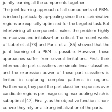
jointly learning all the components together.
The joint learning approach of all components of PBMs
is indeed particularly ap-pealing since the discriminative
regions are explicitly optimized for the targeted task. But
intertwining all components makes the problem highly
non-convex and initializa-tion critical. The recent works
of Lobel et al.[73] and Parizi et al.[85] showed that the
joint learning of a PBM is possible. However, these
approaches suﬀer from several limitations. First, their
intermediate part classifiers are simple linear classifiers
and the expression power of these part classifiers is
limited in capturing complex patterns in regions.
Furthermore, they pool the part classifier responses over
candidate regions per image using max pooling which is
suboptimal [47]. Finally, as the objective function is non-
convex they rely on a strong initialization of the parts.