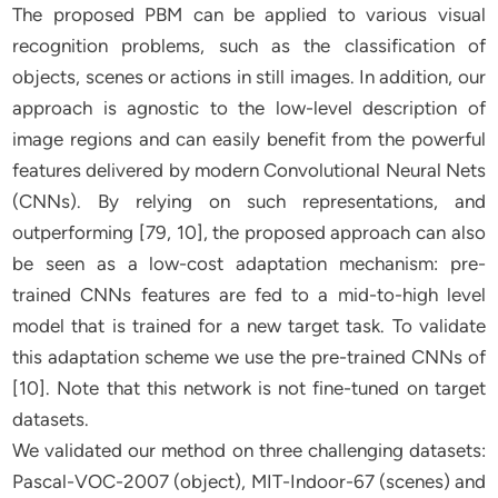
The proposed PBM can be applied to various visual
recognition problems, such as the classification of
objects, scenes or actions in still images. In addition, our
approach is agnostic to the low-level description of
image regions and can easily benefit from the powerful
features delivered by modern Convolutional Neural Nets
(CNNs). By relying on such representations, and
outperforming [79, 10], the proposed approach can also
be seen as a low-cost adaptation mechanism: pre-
trained CNNs features are fed to a mid-to-high level
model that is trained for a new target task. To validate
this adaptation scheme we use the pre-trained CNNs of
[10]. Note that this network is not fine-tuned on target
datasets.
We validated our method on three challenging datasets:
Pascal-VOC-2007 (object), MIT-Indoor-67 (scenes) and