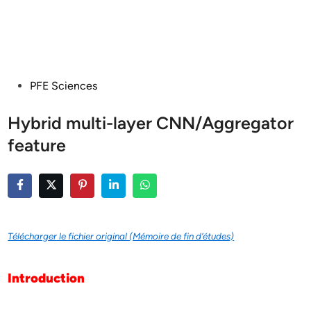
Posted
PFE Sciences
in
Hybrid multi-layer CNN/Aggregator
feature
Télécharger le fichier original (Mémoire de fin d’études)
Introduction