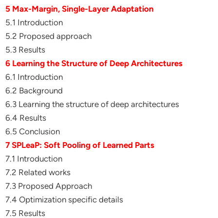
5 Max-Margin, Single-Layer Adaptation
5.1 Introduction
5.2 Proposed approach
5.3 Results
6 Learning the Structure of Deep Architectures
6.1 Introduction
6.2 Background
6.3 Learning the structure of deep architectures
6.4 Results
6.5 Conclusion
7 SPLeaP: Soft Pooling of Learned Parts
7.1 Introduction
7.2 Related works
7.3 Proposed Approach
7.4 Optimization specific details
7.5 Results