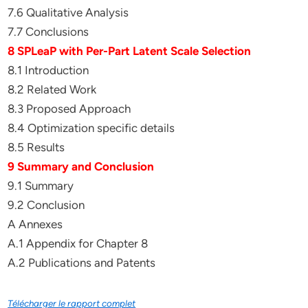
7.6 Qualitative Analysis
7.7 Conclusions
8 SPLeaP with Per-Part Latent Scale Selection
8.1 Introduction
8.2 Related Work
8.3 Proposed Approach
8.4 Optimization specific details
8.5 Results
9 Summary and Conclusion
9.1 Summary
9.2 Conclusion
A Annexes
A.1 Appendix for Chapter 8
A.2 Publications and Patents
Télécharger le rapport complet