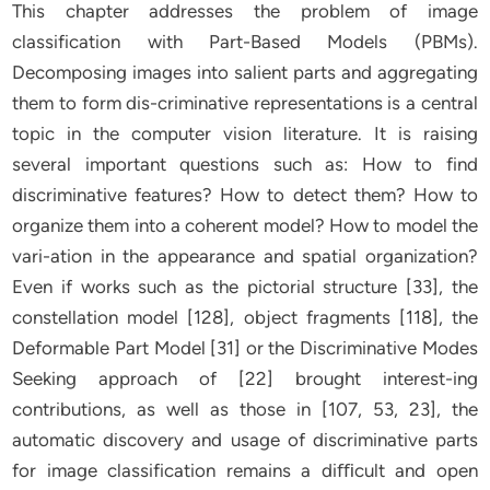
This chapter addresses the problem of image
classification with Part-Based Models (PBMs).
Decomposing images into salient parts and aggregating
them to form dis-criminative representations is a central
topic in the computer vision literature. It is raising
several important questions such as: How to find
discriminative features? How to detect them? How to
organize them into a coherent model? How to model the
vari-ation in the appearance and spatial organization?
Even if works such as the pictorial structure [33], the
constellation model [128], object fragments [118], the
Deformable Part Model [31] or the Discriminative Modes
Seeking approach of [22] brought interest-ing
contributions, as well as those in [107, 53, 23], the
automatic discovery and usage of discriminative parts
for image classification remains a diﬃcult and open