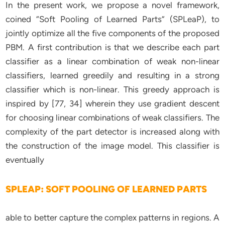
In the present work, we propose a novel framework,
coined “Soft Pooling of Learned Parts” (SPLeaP), to
jointly optimize all the five components of the proposed
PBM. A first contribution is that we describe each part
classifier as a linear combination of weak non-linear
classifiers, learned greedily and resulting in a strong
classifier which is non-linear. This greedy approach is
inspired by [77, 34] wherein they use gradient descent
for choosing linear combinations of weak classifiers. The
complexity of the part detector is increased along with
the construction of the image model. This classifier is
eventually
SPLEAP: SOFT POOLING OF LEARNED PARTS
able to better capture the complex patterns in regions. A