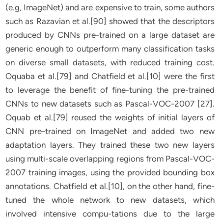
(e.g, ImageNet) and are expensive to train, some authors
such as Razavian et al.[90] showed that the descriptors
produced by CNNs pre-trained on a large dataset are
generic enough to outperform many classification tasks
on diverse small datasets, with reduced training cost.
Oquaba et al.[79] and Chatfield et al.[10] were the first
to leverage the benefit of fine-tuning the pre-trained
CNNs to new datasets such as Pascal-VOC-2007 [27].
Oquab et al.[79] reused the weights of initial layers of
CNN pre-trained on ImageNet and added two new
adaptation layers. They trained these two new layers
using multi-scale overlapping regions from Pascal-VOC-
2007 training images, using the provided bounding box
annotations. Chatfield et al.[10], on the other hand, fine-
tuned the whole network to new datasets, which
involved intensive compu-tations due to the large