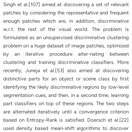
Singh et al.[107] aimed at discovering a set of relevant
patches by considering the representative and frequent
enough patches which are, in addition, discriminative
w.r.t. the rest of the visual world. The problem is
formulated as an unsupervised discriminative clustering
problem on a huge dataset of image patches, optimized
by an iterative procedure alter-nating between
clustering and training discriminative classifiers. More
recently, Juneja et al.[53] also aimed at discovering
distinctive parts for an object or scene class by first
identifying the likely discriminative regions by low-level
segmentation cues, and then, in a second time, learning
part classifiers on top of these regions. The two steps
are alternated iteratively until a convergence criterion
based on Entropy-Rank is satisfied. Doersch et al.[22]
used density based mean-shift algorithms to discover