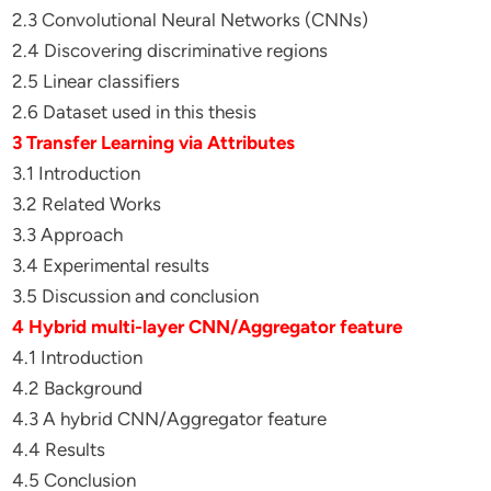
2.3 Convolutional Neural Networks (CNNs)
2.4 Discovering discriminative regions
2.5 Linear classifiers
2.6 Dataset used in this thesis
3 Transfer Learning via Attributes
3.1 Introduction
3.2 Related Works
3.3 Approach
3.4 Experimental results
3.5 Discussion and conclusion
4 Hybrid multi-layer CNN/Aggregator feature
4.1 Introduction
4.2 Background
4.3 A hybrid CNN/Aggregator feature
4.4 Results
4.5 Conclusion