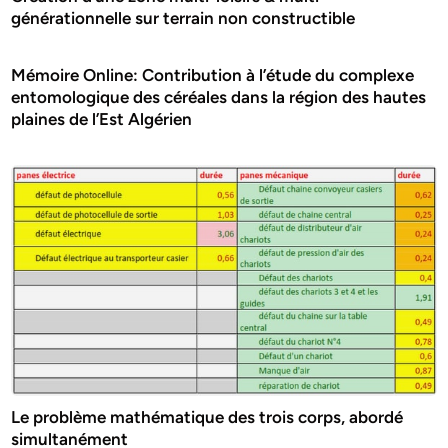
générationnelle sur terrain non constructible
Mémoire Online: Contribution à l’étude du complexe
entomologique des céréales dans la région des hautes
plaines de l’Est Algérien
Le problème mathématique des trois corps, abordé
simultanément