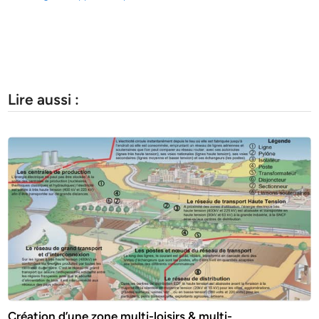
Lire aussi :
Création d’une zone multi-loisirs & multi-