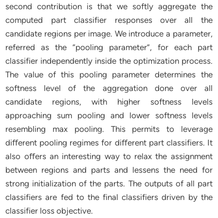
second contribution is that we softly aggregate the
computed part classifier responses over all the
candidate regions per image. We introduce a parameter,
referred as the “pooling parameter”, for each part
classifier independently inside the optimization process.
The value of this pooling parameter determines the
softness level of the aggregation done over all
candidate regions, with higher softness levels
approaching sum pooling and lower softness levels
resembling max pooling. This permits to leverage
diﬀerent pooling regimes for diﬀerent part classifiers. It
also oﬀers an interesting way to relax the assignment
between regions and parts and lessens the need for
strong initialization of the parts. The outputs of all part
classifiers are fed to the final classifiers driven by the
classifier loss objective.