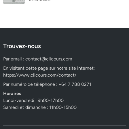
Trouvez-nous
Par email :
contact@clicours.com
En visitant cette page sur notre site internet:
https://www.clicours.com/contact/
Par numéro de téléphone : +64 7 788 0271
Horaires
Lundi-vendredi : 9h00-17h00
Samedi et dimanche : 11h00-15h00