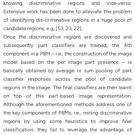
knowing discriminative regions and vice-versa.
Extensive work has been done to alleviate the problem
of identifying dis-criminative regions in a huge pool of
candidate regions, e.g, [53, 23, 22].
Once the discriminative regions are discovered and
subsequently part classifiers are trained, the 4th
component in a PBM – i.e., the construction of the image
model based on the per image part presence – is
basically obtained by average or sum pooling of part
classifier responses across the pool of candidate
regions in the image. The final classifiers are then learnt
on top of this part-based image representation.
Although the aforementioned methods address one of
the key components of PBMs, i.e., mining discriminative
regions by using some heuristics to improve final
classification, they fail to leverage the advantage of