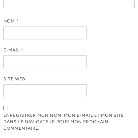
NOM
*
E-MAIL
*
SITE WEB
ENREGISTRER MON NOM, MON E-MAIL ET MON SITE
DANS LE NAVIGATEUR POUR MON PROCHAIN
COMMENTAIRE.