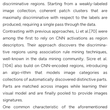
discriminative regions. Starting from a weakly-labeled
image collection, coherent patch clusters that are
maximally discriminative with respect to the labels are
produced, requiring a single pass through the data.
Contrasting with previous approaches, Li et al.[70] were
among the first to rely on CNN activations as region
descriptors. Their approach discovers the discrimina-
tive regions using association rule mining techniques,
well-known in the data mining community. Sicre et al.
[104] also build on CNN-encoded regions, introducing
an algo-rithm that models image categories as
collections of automatically discovered distinctive parts.
Parts are matched across images while learning their
visual model and are finally pooled to provide images
signatures.
One common characteristic of the aforementioned