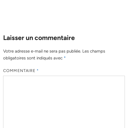
Laisser un commentaire
Votre adresse e-mail ne sera pas publiée.
Les champs
obligatoires sont indiqués avec
*
COMMENTAIRE
*