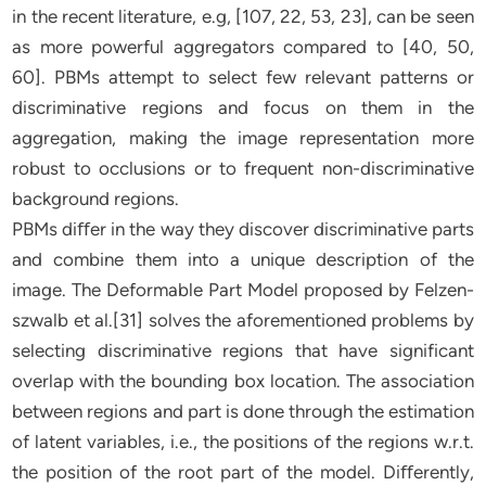
in the recent literature, e.g, [107, 22, 53, 23], can be seen
as more powerful aggregators compared to [40, 50,
60]. PBMs attempt to select few relevant patterns or
discriminative regions and focus on them in the
aggregation, making the image representation more
robust to occlusions or to frequent non-discriminative
background regions.
PBMs diﬀer in the way they discover discriminative parts
and combine them into a unique description of the
image. The Deformable Part Model proposed by Felzen-
szwalb et al.[31] solves the aforementioned problems by
selecting discriminative regions that have significant
overlap with the bounding box location. The association
between regions and part is done through the estimation
of latent variables, i.e., the positions of the regions w.r.t.
the position of the root part of the model. Diﬀerently,