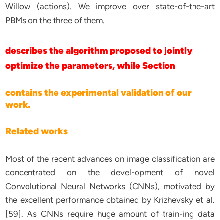
Willow (actions). We improve over state-of-the-art
PBMs on the three of them.
describes the algorithm proposed to jointly
optimize the parameters, while Section
contains the experimental validation of our
work.
Related works
Most of the recent advances on image classification are
concentrated on the devel-opment of novel
Convolutional Neural Networks (CNNs), motivated by
the excellent performance obtained by Krizhevsky et al.
[59]. As CNNs require huge amount of train-ing data