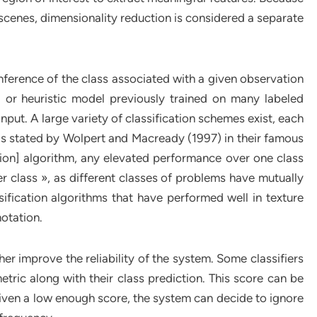
al scenes, dimensionality reduction is considered a separate
inference of the class associated with a given observation
l or heuristic model previously trained on many labeled
nput. A large variety of classification schemes exist, each
t as stated by Wolpert and Macready (1997) in their famous
tion] algorithm, any elevated performance over one class
 class », as different classes of problems have mutually
ification algorithms that have performed well in texture
otation.
her improve the reliability of the system. Some classifiers
etric along with their class prediction. This score can be
iven a low enough score, the system can decide to ignore