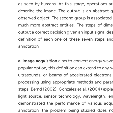
as seen by humans. At this stage, operations a
describe the image. The output is an abstract qu
observed object. The second group is associated w
much more abstract entities. The steps of dimens
output a correct decision given an input signal des
definition of each one of these seven steps and
annotation:
a. Image acquisition
aims to convert energy waves (
popular option, this definition can extend to any
ultrasounds, or beams of accelerated electrons. A
processing using appropriate methods and param
steps. Bernd (2002); Gonzalez et al. (2004) expla
light source, sensor technology, wavelength, lens
demonstrated the performance of various acqui
annotation, the problem being studied does n