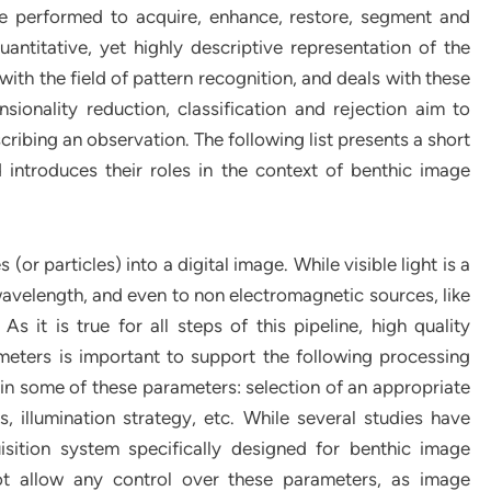
re performed to acquire, enhance, restore, segment and
antitative, yet highly descriptive representation of the
ith the field of pattern recognition, and deals with these
ionality reduction, classification and rejection aim to
cribing an observation. The following list presents a short
 introduces their roles in the context of benthic image
or particles) into a digital image. While visible light is a
 wavelength, and even to non electromagnetic sources, like
s it is true for all steps of this pipeline, high quality
eters is important to support the following processing
in some of these parameters: selection of an appropriate
, illumination strategy, etc. While several studies have
sition system specifically designed for benthic image
ot allow any control over these parameters, as image