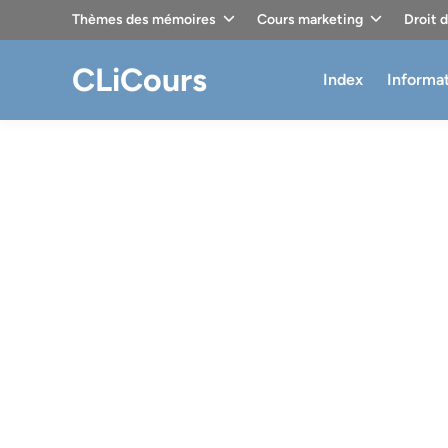
Skip
Thèmes des mémoires
Cours marketing
Droit 
to
content
CLiCours
Index
Informa