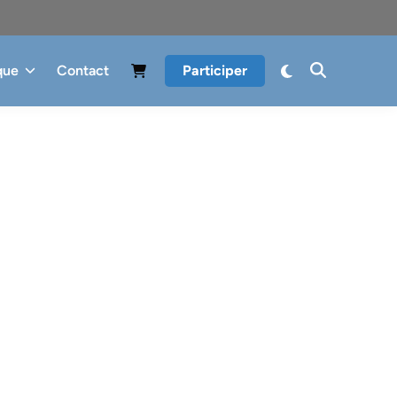
que
Contact
Participer