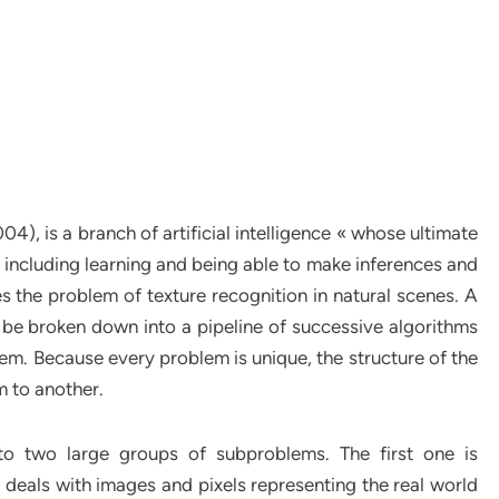
4), is a branch of artificial intelligence « whose ultimate
 including learning and being able to make inferences and
es the problem of texture recognition in natural scenes. A
 be broken down into a pipeline of successive algorithms
lem. Because every problem is unique, the structure of the
 to another.
to two large groups of subproblems. The first one is
 deals with images and pixels representing the real world