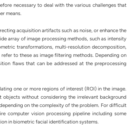
refore necessary to deal with the various challenges that
her means.
ecting acquisition artifacts such as noise, or enhance the
wide array of image processing methods, such as intensity
eometric transformations, multi-resolution decomposition,
’ll refer to these as image filtering methods. Depending on
sition flaws that can be addressed at the preprocessing
lating one or more regions of interest (ROI) in the image.
t objects without considering the irrelevant background
epending on the complexity of the problem. For difficult
re computer vision processing pipeline including some
tion in biometric facial identification systems.