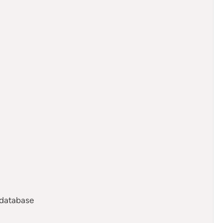
 database