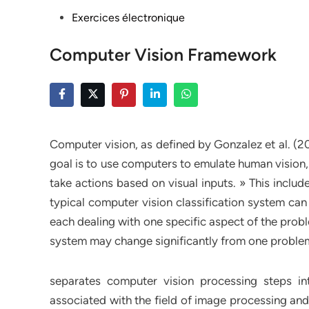
Posted
Exercices électronique
in
Computer Vision Framework
Computer vision, as defined by Gonzalez et al. (200
goal is to use computers to emulate human vision,
take actions based on visual inputs. » This includ
typical computer vision classification system can
each dealing with one specific aspect of the prob
system may change significantly from one problem
separates computer vision processing steps in
associated with the field of image processing and