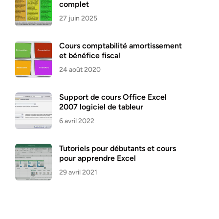
complet
27 juin 2025
Cours comptabilité amortissement
et bénéfice fiscal
24 août 2020
Support de cours Office Excel
2007 logiciel de tableur
6 avril 2022
Tutoriels pour débutants et cours
pour apprendre Excel
29 avril 2021