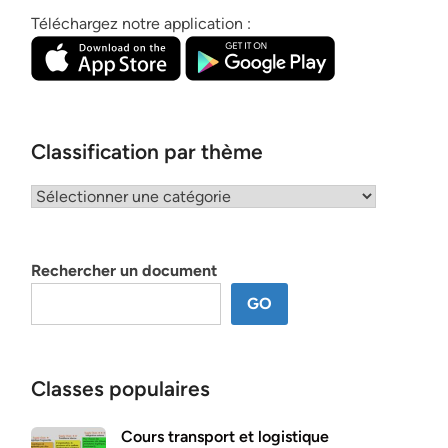
Téléchargez notre application :
Classification par thème
Classification
par
thème
Rechercher un document
GO
Classes populaires
Cours transport et logistique