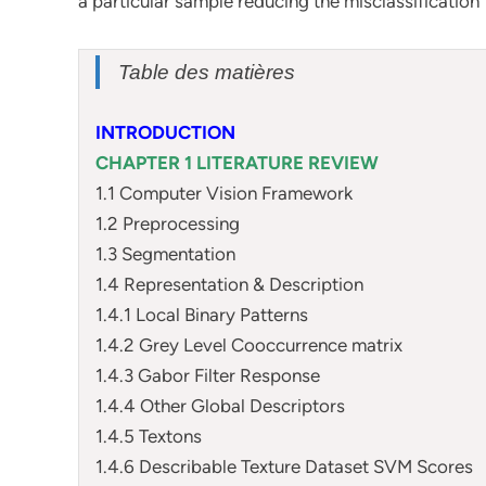
a particular sample reducing the misclassification
Table des matières
INTRODUCTION
CHAPTER 1 LITERATURE REVIEW
1.1 Computer Vision Framework
1.2 Preprocessing
1.3 Segmentation
1.4 Representation & Description
1.4.1 Local Binary Patterns
1.4.2 Grey Level Cooccurrence matrix
1.4.3 Gabor Filter Response
1.4.4 Other Global Descriptors
1.4.5 Textons
1.4.6 Describable Texture Dataset SVM Scores