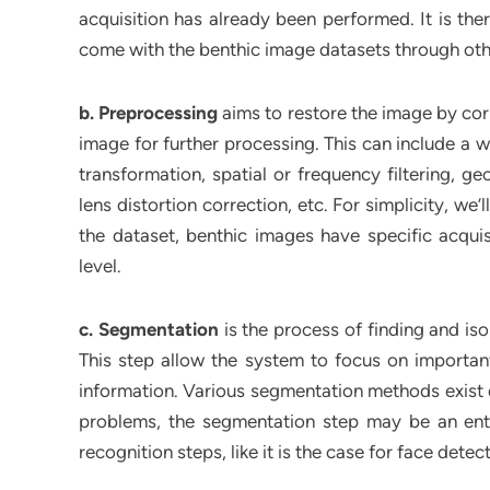
acquisition has already been performed. It is the
come with the benthic image datasets through ot
b. Preprocessing
aims to restore the image by corr
image for further processing. This can include a 
transformation, spatial or frequency filtering, g
lens distortion correction, etc. For simplicity, we
the dataset, benthic images have specific acqui
level.
c. Segmentation
is the process of finding and iso
This step allow the system to focus on importan
information. Various segmentation methods exist d
problems, the segmentation step may be an enti
recognition steps, like it is the case for face detec