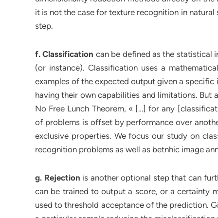
it is not the case for texture recognition in natur
step.
f. Classification
can be defined as the statistical 
(or instance). Classification uses a mathematica
examples of the expected output given a specific i
having their own capabilities and limitations. Bu
No Free Lunch Theorem, « […] for any [classifica
of problems is offset by performance over another
exclusive properties. We focus our study on class
recognition problems as well as betnhic image ann
g. Rejection
is another optional step that can furt
can be trained to output a score, or a certainty m
used to threshold acceptance of the prediction. G