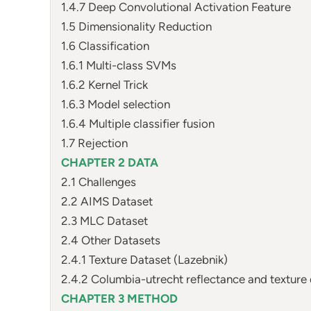
1.4.7 Deep Convolutional Activation Feature
1.5 Dimensionality Reduction
1.6 Classification
1.6.1 Multi-class SVMs
1.6.2 Kernel Trick
1.6.3 Model selection
1.6.4 Multiple classifier fusion
1.7 Rejection
CHAPTER 2 DATA
2.1 Challenges
2.2 AIMS Dataset
2.3 MLC Dataset
2.4 Other Datasets
2.4.1 Texture Dataset (Lazebnik)
2.4.2 Columbia-utrecht reflectance and texture
CHAPTER 3 METHOD