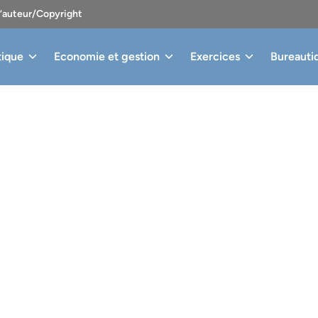
d’auteur/Copyright
tique
Economie et gestion
Exercices
Bureauti