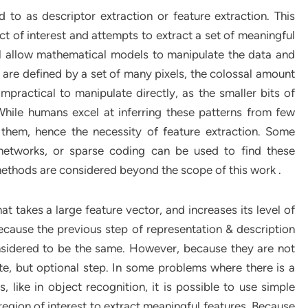
d to as descriptor extraction or feature extraction. This
ct of interest and attempts to extract a set of meaningful
ll allow mathematical models to manipulate the data and
s are defined by a set of many pixels, the colossal amount
practical to manipulate directly, as the smaller bits of
While humans excel at inferring these patterns from few
 them, hence the necessity of feature extraction. Some
networks, or sparse coding can be used to find these
methods are considered beyond the scope of this work .
at takes a large feature vector, and increases its level of
Because the previous step of representation & description
nsidered to be the same. However, because they are not
te, but optional step. In some problems where there is a
s, like in object recognition, it is possible to use simple
region of interest to extract meaningful features. Because