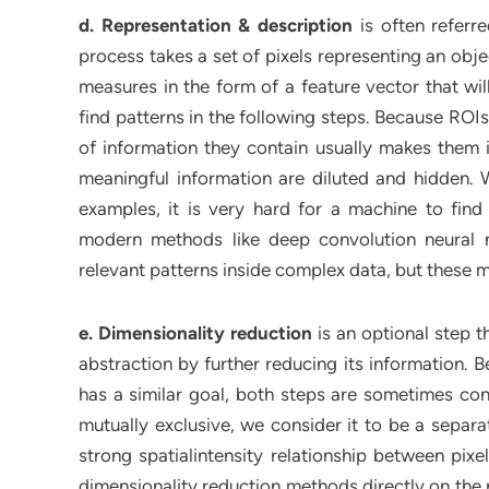
d. Representation & description
is often referre
process takes a set of pixels representing an obje
measures in the form of a feature vector that wi
find patterns in the following steps. Because ROI
of information they contain usually makes them im
meaningful information are diluted and hidden. 
examples, it is very hard for a machine to find
modern methods like deep convolution neural 
relevant patterns inside complex data, but these 
e. Dimensionality reduction
is an optional step th
abstraction by further reducing its information. 
has a similar goal, both steps are sometimes co
mutually exclusive, we consider it to be a separa
strong spatialintensity relationship between pixel
dimensionality reduction methods directly on the 