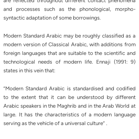
are reflected throughout different contact phenomena
and processes such as the phonological, morpho-
syntactic adaptation of some borrowings.
Modern Standard Arabic may be roughly classified as a
modern version of Classical Arabic, with additions from
foreign languages that are suitable to the scientific and
technological needs of modern life. Ennaji (1991: 9)
states in this vein that:
“Modern Standard Arabic is standardised and codified
to the extent that it can be understood by different
Arabic speakers in the Maghrib and in the Arab World at
large. It has the characteristics of a modern language
serving as the vehicle of a universal culture” .