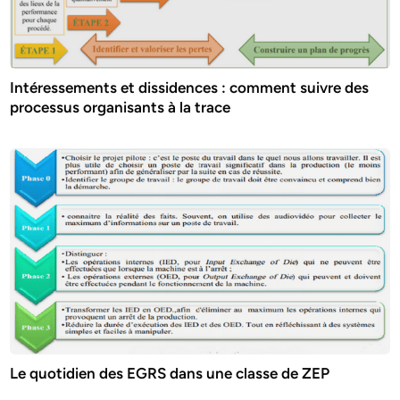
Intéressements et dissidences : comment suivre des
processus organisants à la trace
Le quotidien des EGRS dans une classe de ZEP