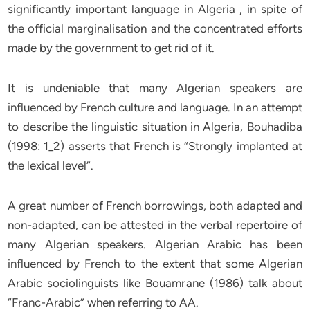
significantly important language in Algeria , in spite of
the official marginalisation and the concentrated efforts
made by the government to get rid of it.
It is undeniable that many Algerian speakers are
influenced by French culture and language. In an attempt
to describe the linguistic situation in Algeria, Bouhadiba
(1998: 1_2) asserts that French is “Strongly implanted at
the lexical level”.
A great number of French borrowings, both adapted and
non-adapted, can be attested in the verbal repertoire of
many Algerian speakers. Algerian Arabic has been
influenced by French to the extent that some Algerian
Arabic sociolinguists like Bouamrane (1986) talk about
“Franc-Arabic” when referring to AA.