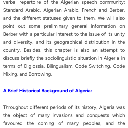
verbal repertoire of the Algerian speech community:
Standard Arabic, Algerian Arabic, French and Berber,
and the different statuses given to them. We will also
point out some preliminary general information on
Berber with a particular interest to the issue of its unity
and diversity, and its geographical distribution in the
country. Besides, this chapter is also an attempt to
discuss briefly the sociolinguistic situation in Algeria in
terms of Diglossia, Bilingualism, Code Switching, Code
Mixing, and Borrowing.
A Brief Historical Background of Algeria:
Throughout different periods of its history, Algeria was
the object of many invasions and conquests which
favoured the coming of many peoples, and the