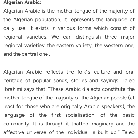
Algerian Arabic:
Algerian Arabic is the mother tongue of the majority of
the Algerian population. It represents the language of
daily use. It exists in various forms which consist of
regional varieties. We can distinguish three major
regional varieties: the eastern variety, the western one,
and the central one .
Algerian Arabic reflects the folk‟s culture and oral
heritage of popular songs, stories and sayings. Taleb
Ibrahimi says that: “These Arabic dialects constitute the
mother tongue of the majority of the Algerian people (at
least for those who are originally Arabic speakers), the
language of the first socialisation, of the basic
community. It is through it thatthe imaginary and the
affective universe of the individual is built up.” Taleb