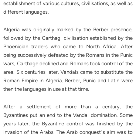
establishment of various cultures, civilisations, as well as
different languages.
Algeria was originally marked by the Berber presence,
followed by the Carthagi civilisation established by the
Phoenician traders who came to North Africa. After
being successively defeated by the Romans in the Punic
wars, Carthage declined and Romans took control of the
area. Six centuries later, Vandals came to substitute the
Roman Empire in Algeria. Berber, Punic and Latin were
then the languages in use at that time.
After a settlement of more than a century, the
Byzantines put an end to the Vandal domination. Some
years later, the Byzantine control was finished by the
invasion of the Arabs. The Arab conquest‟s aim was to