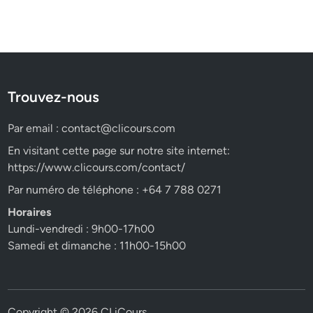
Trouvez-nous
Par email :
contact@clicours.com
En visitant cette page sur notre site internet:
https://www.clicours.com/contact/
Par numéro de téléphone : +64 7 788 0271
Horaires
Lundi-vendredi : 9h00-17h00
Samedi et dimanche : 11h00-15h00
Copyright © 2026
CLiCours
.