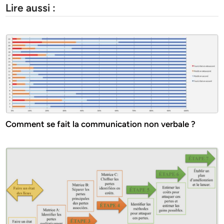
Lire aussi :
Comment se fait la communication non verbale ?