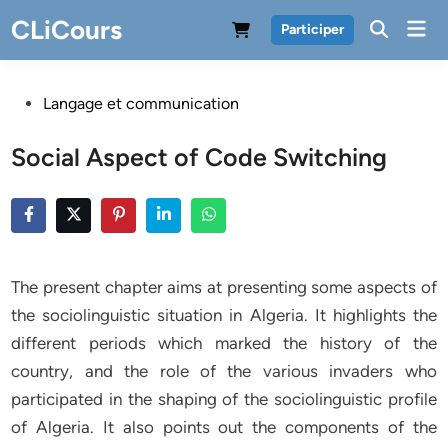
Skip
CLiCours
Mai
Participer
to
Men
content
Posted
Langage et communication
in
Social Aspect of Code Switching
The present chapter aims at presenting some aspects of
the sociolinguistic situation in Algeria. It highlights the
different periods which marked the history of the
country, and the role of the various invaders who
participated in the shaping of the sociolinguistic profile
of Algeria. It also points out the components of the