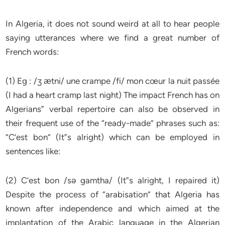
In Algeria, it does not sound weird at all to hear people
saying utterances where we find a great number of
French words:
(1) Eg : /ʒ ӕtni/ une crampe /fi/ mon cœur la nuit passée
(I had a heart cramp last night) The impact French has on
Algerians‟ verbal repertoire can also be observed in
their frequent use of the “ready-made” phrases such as:
“C’est bon” (It‟s alright) which can be employed in
sentences like:
(2) C’est bon /sǝ gamtha/ (It‟s alright, I repaired it)
Despite the process of “arabisation” that Algeria has
known after independence and which aimed at the
implantation of the Arabic language in the Algerian