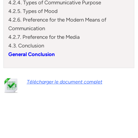
4.2.4. Types of Communicative Purpose
4.2.5. Types of Mood
4.2.6. Preference for the Modern Means of
Communication
4.2.7. Preference for the Media
4.3. Conclusion
General Conclusion
Télécharger le document complet