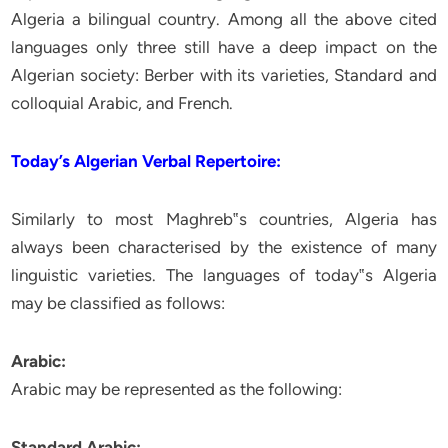
Algeria a bilingual country. Among all the above cited
languages only three still have a deep impact on the
Algerian society: Berber with its varieties, Standard and
colloquial Arabic, and French.
Today’s Algerian Verbal Repertoire:
Similarly to most Maghreb‟s countries, Algeria has
always been characterised by the existence of many
linguistic varieties. The languages of today‟s Algeria
may be classified as follows:
Arabic:
Arabic may be represented as the following:
Standard Arabic: