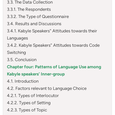
3.3. The Data Collection
3.3.1. The Respondents
3.3.2. The Type of Questionnaire
3.4. Results and Discussions
3.4.1. Kabyle Speakers‟ Attitudes towards their
Languages
3.4.2. Kabyle Speakers‟ Attitudes towards Code
Switching
3.5. Conclusion
Chapter four: Patterns of Language Use among
Kabyle speakers’ Inner-group
4.1. Introduction
4.2. Factors relevant to Language Choice
4.2.1. Types of Interlocutor
4.2.2. Types of Setting
4.2.3. Types of Topic