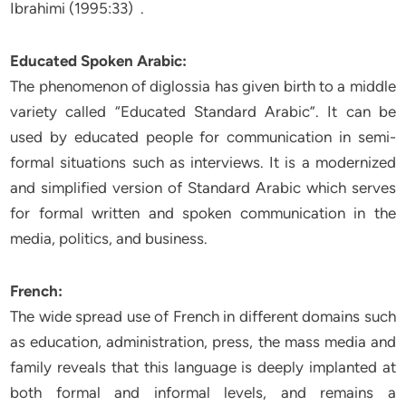
Ibrahimi (1995:33) .
Educated Spoken Arabic:
The phenomenon of diglossia has given birth to a middle
variety called “Educated Standard Arabic”. It can be
used by educated people for communication in semi-
formal situations such as interviews. It is a modernized
and simplified version of Standard Arabic which serves
for formal written and spoken communication in the
media, politics, and business.
French:
The wide spread use of French in different domains such
as education, administration, press, the mass media and
family reveals that this language is deeply implanted at
both formal and informal levels, and remains a