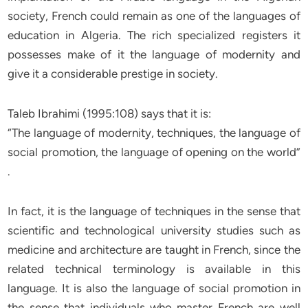
society, French could remain as one of the languages of
education in Algeria. The rich specialized registers it
possesses make of it the language of modernity and
give it a considerable prestige in society.
Taleb Ibrahimi (1995:108) says that it is:
“The language of modernity, techniques, the language of
social promotion, the language of opening on the world”
.
In fact, it is the language of techniques in the sense that
scientific and technological university studies such as
medicine and architecture are taught in French, since the
related technical terminology is available in this
language. It is also the language of social promotion in
the sense that individuals who master French are well