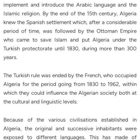
implement and introduce the Arabic language and the
Islamic religion. By the end of the 15th century, Algeria
knew the Spanish settlement which, after a considerable
period of time, was followed by the Ottoman Empire
who came to save Islam and put Algeria under the
Turkish protectorate until 1830, during more than 300
years.
The Turkish rule was ended by the French, who occupied
Algeria for the period going from 1830 to 1962, within
which they could influence the Algerian society both at
the cultural and linguistic levels.
Because of the various civilisations established in
Algeria, the original and successive inhabitants were
exposed to different languages. This has made of