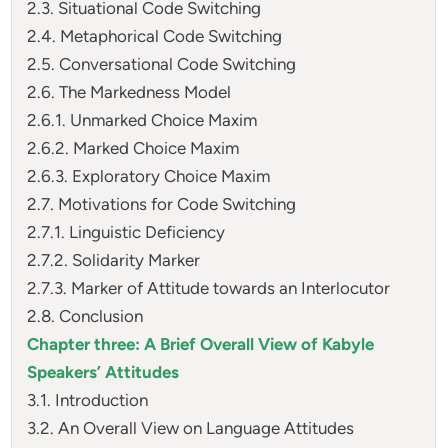
2.3. Situational Code Switching
2.4. Metaphorical Code Switching
2.5. Conversational Code Switching
2.6. The Markedness Model
2.6.1. Unmarked Choice Maxim
2.6.2. Marked Choice Maxim
2.6.3. Exploratory Choice Maxim
2.7. Motivations for Code Switching
2.7.1. Linguistic Deficiency
2.7.2. Solidarity Marker
2.7.3. Marker of Attitude towards an Interlocutor
2.8. Conclusion
Chapter three: A Brief Overall View of Kabyle
Speakers’ Attitudes
3.1. Introduction
3.2. An Overall View on Language Attitudes