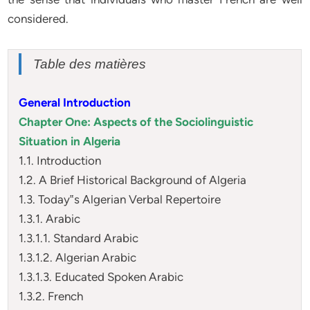
considered.
Table des matières
General Introduction
Chapter One: Aspects of the Sociolinguistic
Situation in Algeria
1.1. Introduction
1.2. A Brief Historical Background of Algeria
1.3. Today‟s Algerian Verbal Repertoire
1.3.1. Arabic
1.3.1.1. Standard Arabic
1.3.1.2. Algerian Arabic
1.3.1.3. Educated Spoken Arabic
1.3.2. French