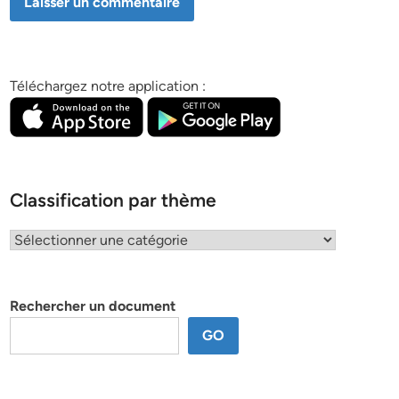
Téléchargez notre application :
Classification par thème
Classification
par
thème
Rechercher un document
GO