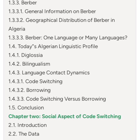
1.3.3. Berber
1.3.3.1. General Information on Berber
1.3.3.2. Geographical Distribution of Berber in
Algeria
1.3.3.3. Berber: One Language or Many Languages?
1.4. Today‟s Algerian Linguistic Profile
1.4.1. Diglossia
1.4.2. Bilingualism
1.4.3. Language Contact Dynamics
1.4.3.1. Code Switching
1.4.3.2. Borrowing
1.4.3.3. Code Switching Versus Borrowing
1.5. Conclusion
Chapter two: Social Aspect of Code Switching
2.1. Introduction
2.2. The Data