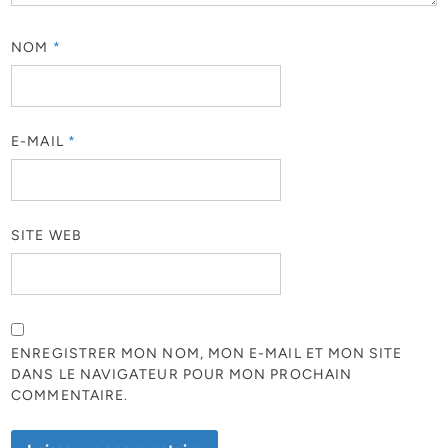
NOM
*
E-MAIL
*
SITE WEB
ENREGISTRER MON NOM, MON E-MAIL ET MON SITE
DANS LE NAVIGATEUR POUR MON PROCHAIN
COMMENTAIRE.