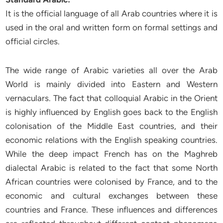
It is the official language of all Arab countries where it is
used in the oral and written form on formal settings and
official circles.
The wide range of Arabic varieties all over the Arab
World is mainly divided into Eastern and Western
vernaculars. The fact that colloquial Arabic in the Orient
is highly influenced by English goes back to the English
colonisation of the Middle East countries, and their
economic relations with the English speaking countries.
While the deep impact French has on the Maghreb
dialectal Arabic is related to the fact that some North
African countries were colonised by France, and to the
economic and cultural exchanges between these
countries and France. These influences and differences