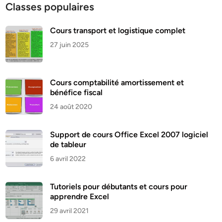
Classes populaires
Cours transport et logistique complet
27 juin 2025
Cours comptabilité amortissement et
bénéfice fiscal
24 août 2020
Support de cours Office Excel 2007 logiciel
de tableur
6 avril 2022
Tutoriels pour débutants et cours pour
apprendre Excel
29 avril 2021