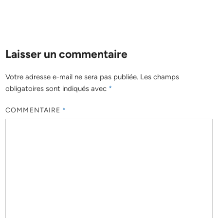
Laisser un commentaire
Votre adresse e-mail ne sera pas publiée.
Les champs
obligatoires sont indiqués avec
*
COMMENTAIRE
*