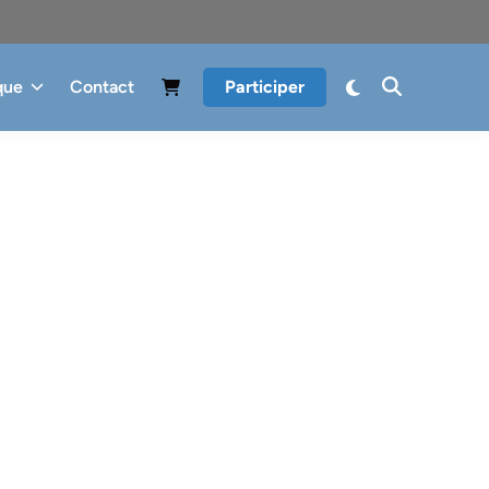
que
Contact
Participer