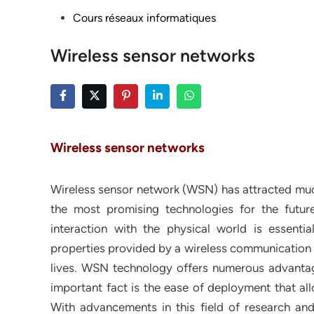
Posted
Cours réseaux informatiques
in
Wireless sensor networks
Wireless sensor networks
Wireless sensor network (WSN) has attracted much
the most promising technologies for the futur
interaction with the physical world is essenti
properties provided by a wireless communicatio
lives. WSN technology offers numerous advantag
important fact is the ease of deployment that all
With advancements in this field of research and