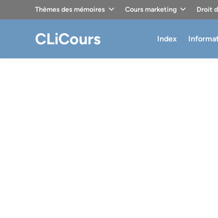
Skip
Thèmes des mémoires
Cours marketing
Droit 
to
content
CLiCours
Index
Informa