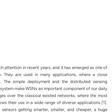
 attention in recent years, and it has emerged as one of
e. They are used in many applications, where a close
al. The simple deployment and the distributed sensing
n system make WSNs an important component of our daily
es over the classical existed networks, where the most
ows their use in a wide range of diverse applications [1].
 sensors getting smarter, smaller, and cheaper, a huge