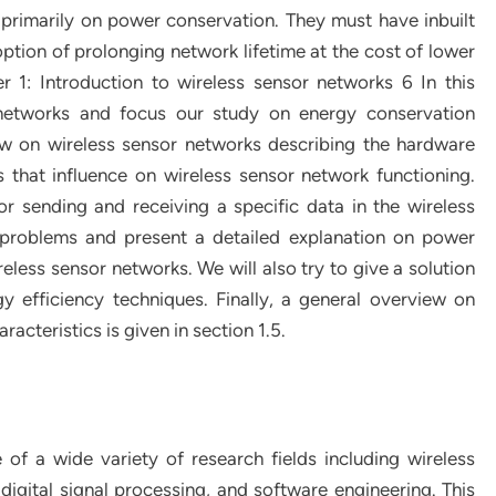
primarily on power conservation. They must have inbuilt
ption of prolonging network lifetime at the cost of lower
r 1: Introduction to wireless sensor networks 6 In this
 networks and focus our study on energy conservation
iew on wireless sensor networks describing the hardware
 that influence on wireless sensor network functioning.
r sending and receiving a specific data in the wireless
 problems and present a detailed explanation on power
eless sensor networks. We will also try to give a solution
y efficiency techniques. Finally, a general overview on
acteristics is given in section 1.5.
f a wide variety of research fields including wireless
gital signal processing, and software engineering. This