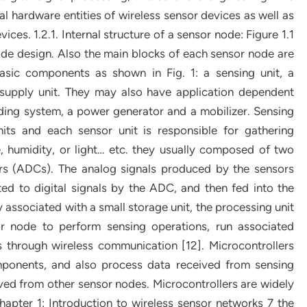
l hardware entities of wireless sensor devices as well as
ices. 1.2.1. Internal structure of a sensor node: Figure 1.1
de design. Also the main blocks of each sensor node are
basic components as shown in Fig. 1: a sensing unit, a
 supply unit. They may also have application dependent
nding system, a power generator and a mobilizer. Sensing
nits and each sensor unit is responsible for gathering
, humidity, or light… etc. they usually composed of two
ers (ADCs). The analog signals produced by the sensors
 to digital signals by the ADC, and then fed into the
y associated with a small storage unit, the processing unit
r node to perform sensing operations, run associated
s through wireless communication [12]. Microcontrollers
omponents, and also process data received from sensing
ived from other sensor nodes. Microcontrollers are widely
apter 1: Introduction to wireless sensor networks 7 the