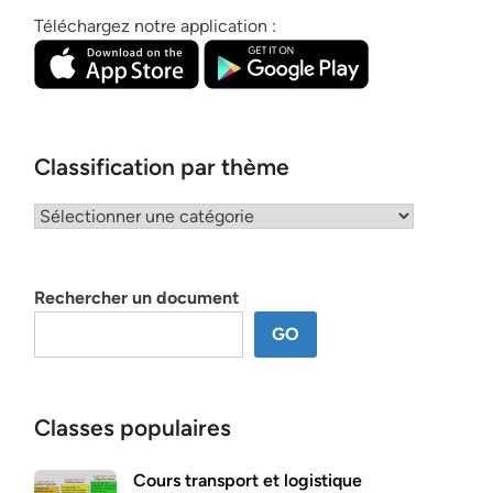
Téléchargez notre application :
Classification par thème
Classification
par
thème
Rechercher un document
GO
Classes populaires
Cours transport et logistique