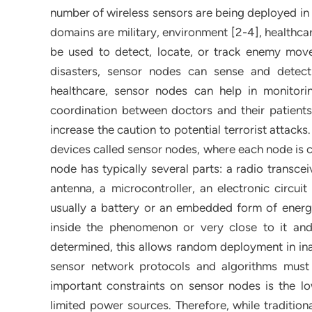
number of wireless sensors are being deployed in 
domains are military, environment [2-4], healthcar
be used to detect, locate, or track enemy mov
disasters, sensor nodes can sense and detect
healthcare, sensor nodes can help in monitor
coordination between doctors and their patients. 
increase the caution to potential terrorist attac
devices called sensor nodes, where each node is 
node has typically several parts: a radio transce
antenna, a microcontroller, an electronic circui
usually a battery or an embedded form of energ
inside the phenomenon or very close to it and
determined, this allows random deployment in ina
sensor network protocols and algorithms must 
important constraints on sensor nodes is the 
limited power sources. Therefore, while tradition