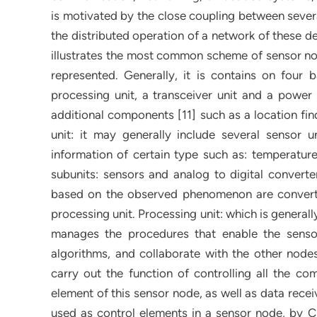
is motivated by the close coupling between severa
the distributed operation of a network of these dev
illustrates the most common scheme of sensor no
represented. Generally, it is contains on four 
processing unit, a transceiver unit and a power
additional components [11] such as a location fi
unit: it may generally include several sensor u
information of certain type such as: temperature
subunits: sensors and analog to digital convert
based on the observed phenomenon are converted
processing unit. Processing unit: which is generall
manages the procedures that enable the senso
algorithms, and collaborate with the other node
carry out the function of controlling all the c
element of this sensor node, as well as data rece
used as control elements in a sensor node, by Ch