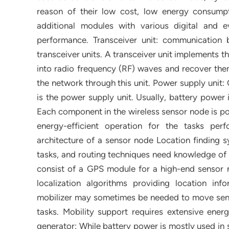
reason of their low cost, low energy consumptio
additional modules with various digital and e
performance. Transceiver unit: communication
transceiver units. A transceiver unit implements 
into radio frequency (RF) waves and recover them
the network through this unit. Power supply unit
is the power supply unit. Usually, battery power 
Each component in the wireless sensor node is pow
energy-efficient operation for the tasks pe
architecture of a sensor node Location finding s
tasks, and routing techniques need knowledge of 
consist of a GPS module for a high-end sensor
localization algorithms providing location info
mobilizer may sometimes be needed to move senso
tasks. Mobility support requires extensive ener
generator: While battery power is mostly used in