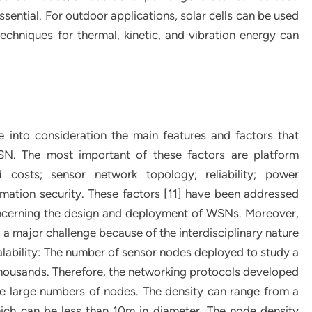
ssential. For outdoor applications, solar cells can be used
echniques for thermal, kinetic, and vibration energy can
 into consideration the main features and factors that
WSN. The most important of these factors are platform
nd costs; sensor network topology; reliability; power
mation security. These factors [11] have been addressed
oncerning the design and deployment of WSNs. Moreover,
ill a major challenge because of the interdisciplinary nature
scalability: The number of sensor nodes deployed to study a
housands. Therefore, the networking protocols developed
se large numbers of nodes. The density can range from a
ich can be less than 10m in diameter. The node density