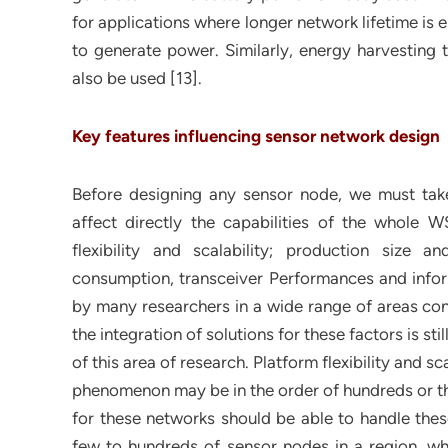
for applications where longer network lifetime is e
to generate power. Similarly, energy harvesting t
also be used [13].
Key features influencing sensor network design
Before designing any sensor node, we must take
affect directly the capabilities of the whole 
flexibility and scalability; production size a
consumption, transceiver Performances and infor
by many researchers in a wide range of areas c
the integration of solutions for these factors is st
of this area of research. Platform flexibility and 
phenomenon may be in the order of hundreds or t
for these networks should be able to handle the
few to hundreds of sensor nodes in a region, wh