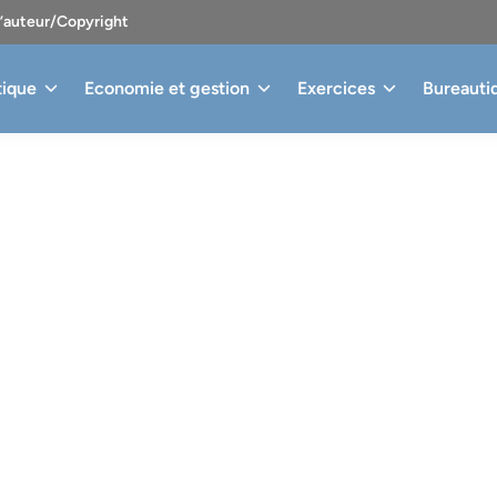
d’auteur/Copyright
tique
Economie et gestion
Exercices
Bureauti