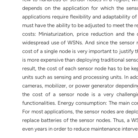
depends on the application for which the sens
applications require flexibility and adaptability
must have the ability to be adjusted to meet the r
costs: Miniaturization, price reduction and the 
widespread use of WSNs. And since the sensor n
cost of a single node is very important to justify 
is more expensive than deploying traditional senso
result, the cost of each sensor node has to be ke
units such as sensing and processing units. In ad
cameras, mobilizer, or power generator depending 
the cost of a sensor node is a very challengi
functionalities. Energy consumption: The main c
For most applications, the sensor nodes are deplo
replace batteries of the sensor nodes. Thus, a W
even years in order to reduce maintenance interven