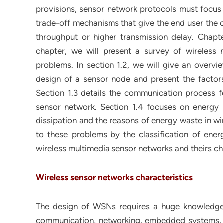
provisions, sensor network protocols must focus 
trade-off mechanisms that give the end user the o
throughput or higher transmission delay. Chapte
chapter, we will present a survey of wireless
problems. In section 1.2, we will give an overv
design of a sensor node and present the factors
Section 1.3 details the communication process fo
sensor network. Section 1.4 focuses on energy
dissipation and the reasons of energy waste in wir
to these problems by the classification of energ
wireless multimedia sensor networks and theirs char
Wireless sensor networks characteristics
The design of WSNs requires a huge knowledge o
communication, networking, embedded systems, di