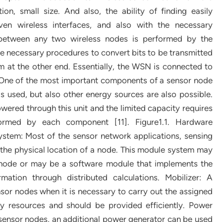
n, small size. And also, the ability of finding easily
ven wireless interfaces, and also with the necessary
 between any two wireless nodes is performed by the
the necessary procedures to convert bits to be transmitted
 at the other end. Essentially, the WSN is connected to
: One of the most important components of a sensor node
is used, but also other energy sources are also possible.
ered through this unit and the limited capacity requires
rformed by each component [11]. Figure1.1. Hardware
ystem: Most of the sensor network applications, sensing
the physical location of a node. This module system may
 node or may be a software module that implements the
rmation through distributed calculations. Mobilizer: A
r nodes when it is necessary to carry out the assigned
gy resources and should be provided efficiently. Power
 sensor nodes, an additional power generator can be used