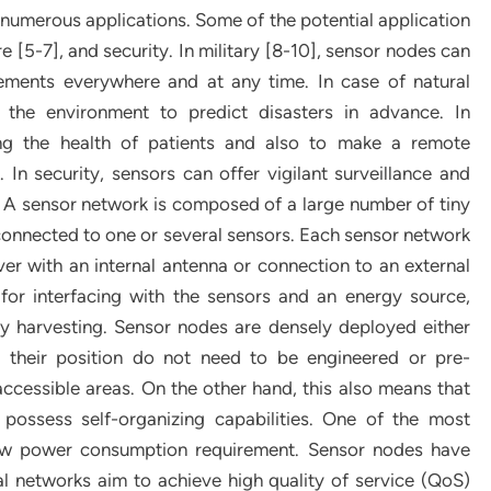
numerous applications. Some of the potential application
e [5-7], and security. In military [8-10], sensor nodes can
ements everywhere and at any time. In case of natural
 the environment to predict disasters in advance. In
ing the health of patients and also to make a remote
In security, sensors can offer vigilant surveillance and
ks. A sensor network is composed of a large number of tiny
connected to one or several sensors. Each sensor network
iver with an internal antenna or connection to an external
t for interfacing with the sensors and an energy source,
y harvesting. Sensor nodes are densely deployed either
 their position do not need to be engineered or pre-
ccessible areas. On the other hand, this also means that
possess self-organizing capabilities. One of the most
low power consumption requirement. Sensor nodes have
al networks aim to achieve high quality of service (QoS)