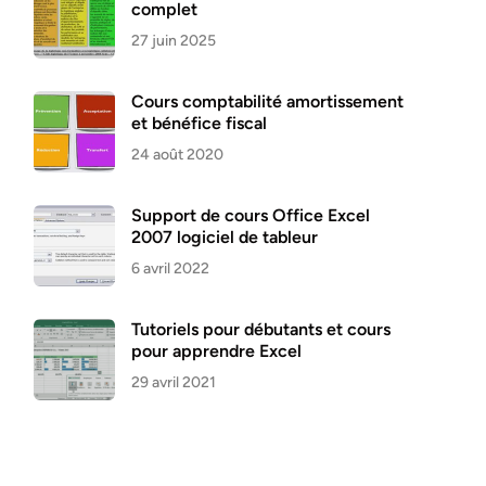
complet
27 juin 2025
Cours comptabilité amortissement
et bénéfice fiscal
24 août 2020
Support de cours Office Excel
2007 logiciel de tableur
6 avril 2022
Tutoriels pour débutants et cours
pour apprendre Excel
29 avril 2021