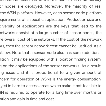
or nodes are deployed. Moreover, the majority of real
 of the WSN platform. However, each sensor node platform
equirements of a specific application. Production size and
diversity of applications are the keys that lead to the
etworks consist of a large number of sensor nodes, the
the overall cost of the networks. If the cost of the network
rs, then the sensor network cost cannot be justified. As a
pt low. Note that a sensor node also has some additional
dition, it may be equipped with a location finding system,
on the applications of the sensor networks. As a result,
ng issue and it is proportional to a given amount of
oncern for operation of WSNs is the energy consumption.
yed in hard to access areas which make it not feasible to
SN is required to operate for a long time over months or
tion and gain in time and cost.