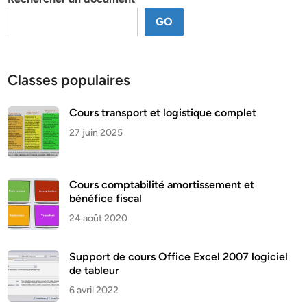
GO
Classes populaires
Cours transport et logistique complet
27 juin 2025
Cours comptabilité amortissement et
bénéfice fiscal
24 août 2020
Support de cours Office Excel 2007 logiciel
de tableur
6 avril 2022