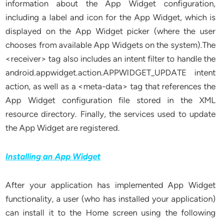
information about the App Widget configuration,
including a label and icon for the App Widget, which is
displayed on the App Widget picker (where the user
chooses from available App Widgets on the system).The
<receiver> tag also includes an intent filter to handle the
android.appwidget.action.APPWIDGET_UPDATE intent
action, as well as a <meta-data> tag that references the
App Widget configuration file stored in the XML
resource directory. Finally, the services used to update
the App Widget are registered.
Installing an App Widget
After your application has implemented App Widget
functionality, a user (who has installed your application)
can install it to the Home screen using the following