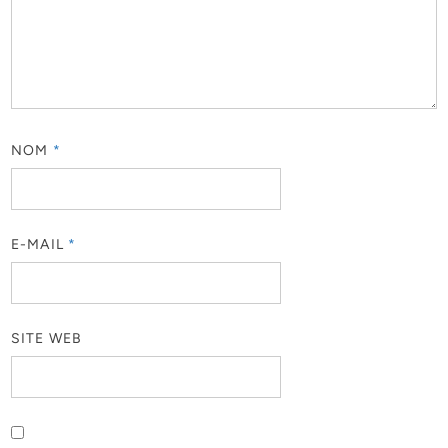
NOM
*
E-MAIL
*
SITE WEB