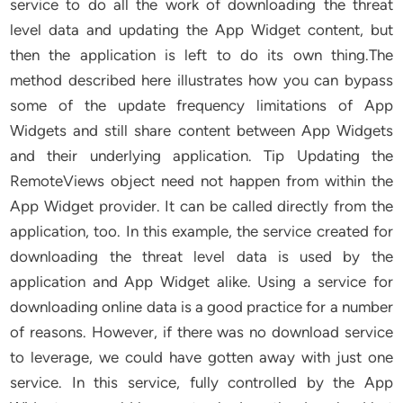
service to do all the work of downloading the threat
level data and updating the App Widget content, but
then the application is left to do its own thing.The
method described here illustrates how you can bypass
some of the update frequency limitations of App
Widgets and still share content between App Widgets
and their underlying application. Tip Updating the
RemoteViews object need not happen from within the
App Widget provider. It can be called directly from the
application, too. In this example, the service created for
downloading the threat level data is used by the
application and App Widget alike. Using a service for
downloading online data is a good practice for a number
of reasons. However, if there was no download service
to leverage, we could have gotten away with just one
service. In this service, fully controlled by the App