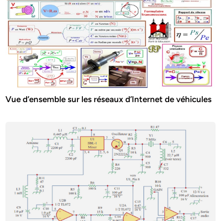
Vue d’ensemble sur les réseaux d’Internet de véhicules