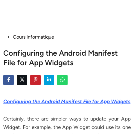
Posted
Cours informatique
in
Configuring the Android Manifest
File for App Widgets
Configuring the Android Manifest File for App Widgets
Certainly, there are simpler ways to update your App
Widget. For example, the App Widget could use its one