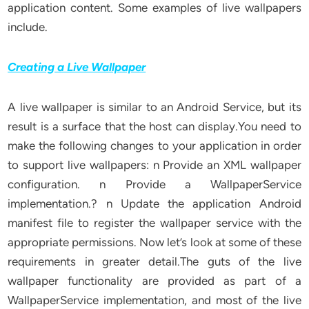
application content. Some examples of live wallpapers
include.
Creating a Live Wallpaper
A live wallpaper is similar to an Android Service, but its
result is a surface that the host can display.You need to
make the following changes to your application in order
to support live wallpapers: n Provide an XML wallpaper
configuration. n Provide a WallpaperService
implementation.? n Update the application Android
manifest file to register the wallpaper service with the
appropriate permissions. Now let’s look at some of these
requirements in greater detail.The guts of the live
wallpaper functionality are provided as part of a
WallpaperService implementation, and most of the live