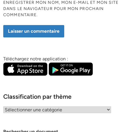
ENREGISTRER MON NOM, MON E-MAIL ET MON SITE
DANS LE NAVIGATEUR POUR MON PROCHAIN
COMMENTAIRE.
Téléchargez notre application :
Classification par thème
Classification
par
thème
Rechercher un document