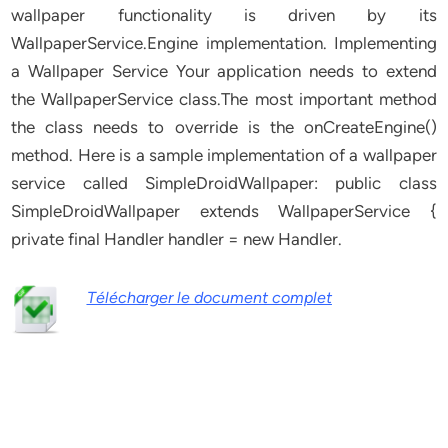
wallpaper functionality is driven by its
WallpaperService.Engine implementation. Implementing
a Wallpaper Service Your application needs to extend
the WallpaperService class.The most important method
the class needs to override is the onCreateEngine()
method. Here is a sample implementation of a wallpaper
service called SimpleDroidWallpaper: public class
SimpleDroidWallpaper extends WallpaperService {
private final Handler handler = new Handler.
Télécharger le document complet