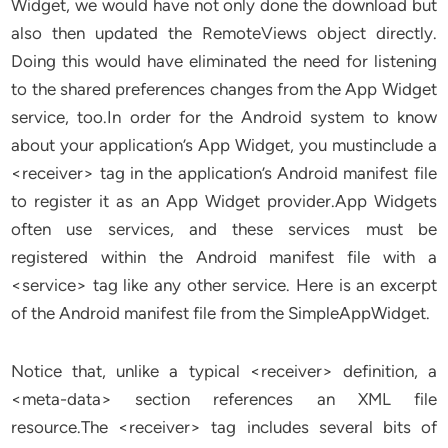
Widget, we would have not only done the download but
also then updated the RemoteViews object directly.
Doing this would have eliminated the need for listening
to the shared preferences changes from the App Widget
service, too.In order for the Android system to know
about your application’s App Widget, you mustinclude a
<receiver> tag in the application’s Android manifest file
to register it as an App Widget provider.App Widgets
often use services, and these services must be
registered within the Android manifest file with a
<service> tag like any other service. Here is an excerpt
of the Android manifest file from the SimpleAppWidget.
Notice that, unlike a typical <receiver> definition, a
<meta-data> section references an XML file
resource.The <receiver> tag includes several bits of