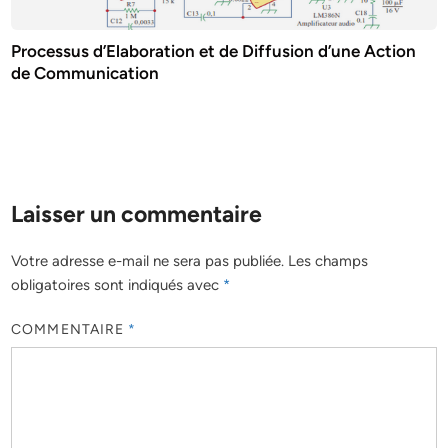
Processus d’Elaboration et de Diffusion d’une Action
de Communication
Laisser un commentaire
Votre adresse e-mail ne sera pas publiée.
Les champs
obligatoires sont indiqués avec
*
COMMENTAIRE
*