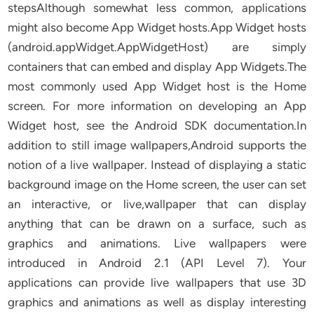
stepsAlthough somewhat less common, applications
might also become App Widget hosts.App Widget hosts
(android.appWidget.AppWidgetHost) are simply
containers that can embed and display App Widgets.The
most commonly used App Widget host is the Home
screen. For more information on developing an App
Widget host, see the Android SDK documentation.In
addition to still image wallpapers,Android supports the
notion of a live wallpaper. Instead of displaying a static
background image on the Home screen, the user can set
an interactive, or live,wallpaper that can display
anything that can be drawn on a surface, such as
graphics and animations. Live wallpapers were
introduced in Android 2.1 (API Level 7). Your
applications can provide live wallpapers that use 3D
graphics and animations as well as display interesting