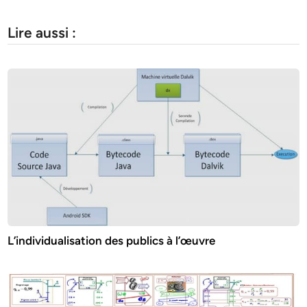
Lire aussi :
L’individualisation des publics à l’œuvre