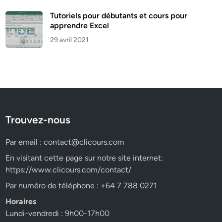
Tutoriels pour débutants et cours pour
apprendre Excel
29 avril 2021
Trouvez-nous
Par email :
contact@clicours.com
En visitant cette page sur notre site internet:
https://www.clicours.com/contact/
Par numéro de téléphone : +64 7 788 0271
Horaires
Lundi-vendredi : 9h00-17h00