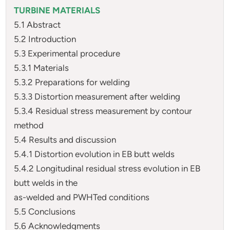
TURBINE MATERIALS
5.1 Abstract
5.2 Introduction
5.3 Experimental procedure
5.3.1 Materials
5.3.2 Preparations for welding
5.3.3 Distortion measurement after welding
5.3.4 Residual stress measurement by contour
method
5.4 Results and discussion
5.4.1 Distortion evolution in EB butt welds
5.4.2 Longitudinal residual stress evolution in EB
butt welds in the
as-welded and PWHTed conditions
5.5 Conclusions
5.6 Acknowledgments