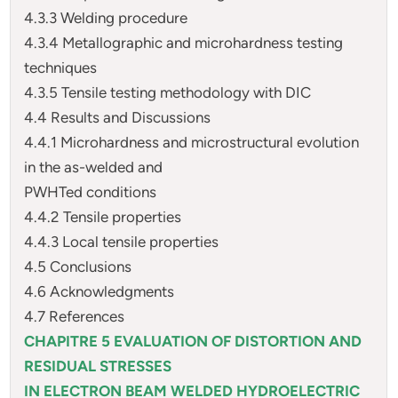
4.3.3 Welding procedure
4.3.4 Metallographic and microhardness testing
techniques
4.3.5 Tensile testing methodology with DIC
4.4 Results and Discussions
4.4.1 Microhardness and microstructural evolution
in the as-welded and
PWHTed conditions
4.4.2 Tensile properties
4.4.3 Local tensile properties
4.5 Conclusions
4.6 Acknowledgments
4.7 References
CHAPITRE 5 EVALUATION OF DISTORTION AND
RESIDUAL STRESSES
IN ELECTRON BEAM WELDED HYDROELECTRIC