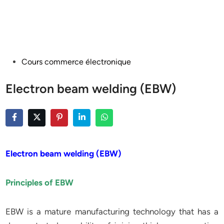
Posted
Cours commerce électronique
in
Electron beam welding (EBW)
Electron beam welding (EBW)
Principles of EBW
EBW is a mature manufacturing technology that has a