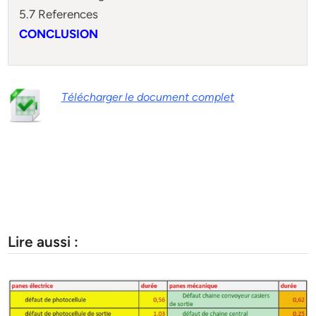
5.7 References
CONCLUSION
Télécharger le document complet
Lire aussi :