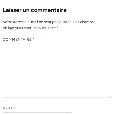
Laisser un commentaire
Votre adresse e-mail ne sera pas publiée.
Les champs
obligatoires sont indiqués avec
*
COMMENTAIRE
*
NOM
*