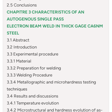
2.5 Conclusions
CHAPITRE 3 CHARACTERISTICS OF AN
AUTOGENOUS SINGLE PASS
ELECTRON BEAM WELD IN THICK GAGE CA6NM
STEEL
3.1 Abstract
3.2 Introduction
3.3 Experimental procedure
3.3.1 Material
3.3.2 Preparation for welding
3.3.3 Welding Procedure
3.3.4 Metallographic and microhardness testing
techniques
3.4 Results and discussions
3.4.1 Temperature evolution
3.4.2 Microstructural and hardness evolution of as-