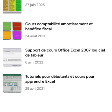
27 juin 2025
Cours comptabilité amortissement et
bénéfice fiscal
24 août 2020
Support de cours Office Excel 2007 logiciel
de tableur
6 avril 2022
Tutoriels pour débutants et cours pour
apprendre Excel
29 avril 2021