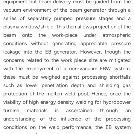
equipment but beam delivery must be guided from the
vacuum environment of the beam generator through a
series of separately pumped pressure stages and a
plasma window/shield. This then allows projection of the
beam onto the work-piece under atmospheric
conditions without generating appreciable pressure
leakage into the EB generator. However, though the
concerns related to the work piece size are mitigated
with the employment of a non-vacuum EBW system,
these must be weighed against processing shortfalls
such as lower penetration depth and shielding gas
protection of the molten weld pool. Hence, once the
viability of high energy density welding for hydropower
turbine materials is ascertained through an
understanding of the influence of the processing
conditions on the weld performance, the EB system