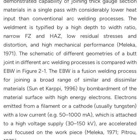
demonstrated capability of joining thick gauge section
materials in a single pass with considerably lower heat
input than conventional arc welding processes. The
weldment is typified by a high depth to width ratio,
narrow FZ and HAZ, low residual stresses and
distortion, and high mechanical performance (Meleka,
1971). The schematic of different geometries of a butt
joint in different arc welding processes is compared with
EBW in Figure 2-1. The EBW is a fusion welding process
for joining a broad range of similar and dissimilar
materials (Sun et Karppi, 1996) by bombardment of the
material surface with high energy electrons. Electrons
emitted from a filament or a cathode (usually tungsten)
with a low current (e.g. 50–1000 mA), which is attached
to a high voltage supply (30–150 kV), are accelerated
and focused on the work piece (Meleka, 1971; Pitrou,