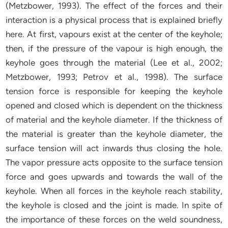
(Metzbower, 1993). The effect of the forces and their
interaction is a physical process that is explained briefly
here. At first, vapours exist at the center of the keyhole;
then, if the pressure of the vapour is high enough, the
keyhole goes through the material (Lee et al., 2002;
Metzbower, 1993; Petrov et al., 1998). The surface
tension force is responsible for keeping the keyhole
opened and closed which is dependent on the thickness
of material and the keyhole diameter. If the thickness of
the material is greater than the keyhole diameter, the
surface tension will act inwards thus closing the hole.
The vapor pressure acts opposite to the surface tension
force and goes upwards and towards the wall of the
keyhole. When all forces in the keyhole reach stability,
the keyhole is closed and the joint is made. In spite of
the importance of these forces on the weld soundness,