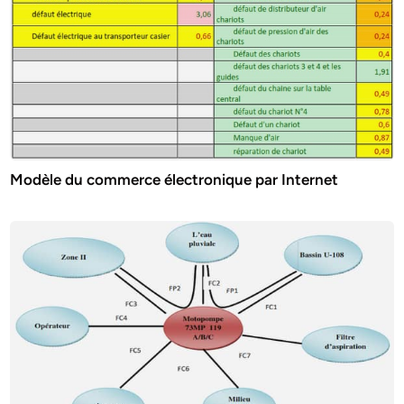
Modèle du commerce électronique par Internet