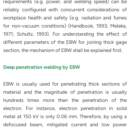
requirements (e.g. power, and welding speed) can be
reliably configured with concurrent considerations of
workplace health and safety (e.g. radiation and fumes
for non-vacuum conditions) (Handbook, 1993; Meleka,
1971; Schultz, 1993). For understanding the effect of
different parameters of the EBW for joining thick gage
section, the mechanism of EBW shall be explained first.
Deep penetration welding by EBW
EBW is usually used for penetrating thick sections of
material and the magnitude of penetration is usually
hundreds times more than the penetration of the
electron. For instance, electron penetration in solid
metal at 150 kV is only 0.06 mm. Therefore, by using a
defocused beam, mitigated current and low power