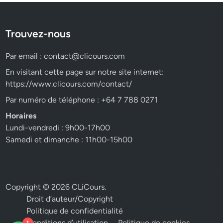
Trouvez-nous
Par email :
contact@clicours.com
En visitant cette page sur notre site internet:
https://www.clicours.com/contact/
Par numéro de téléphone : +64 7 788 0271
Horaires
Lundi-vendredi : 9h00-17h00
Samedi et dimanche : 11h00-15h00
Copyright © 2026
CLiCours
.
Droit d’auteur/Copyright
Politique de confidentialité
Conditions d’utilisation
Politique de cookies