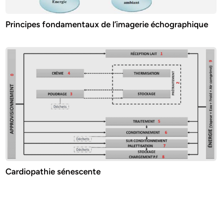
Principes fondamentaux de l’imagerie échographique
Cardiopathie sénescente