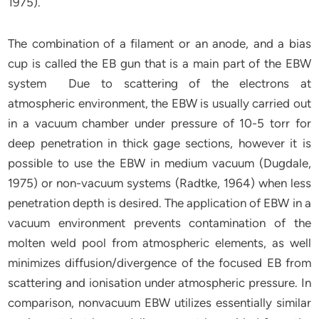
1975).
The combination of a filament or an anode, and a bias
cup is called the EB gun that is a main part of the EBW
system Due to scattering of the electrons at
atmospheric environment, the EBW is usually carried out
in a vacuum chamber under pressure of 10-5 torr for
deep penetration in thick gage sections, however it is
possible to use the EBW in medium vacuum (Dugdale,
1975) or non-vacuum systems (Radtke, 1964) when less
penetration depth is desired. The application of EBW in a
vacuum environment prevents contamination of the
molten weld pool from atmospheric elements, as well
minimizes diffusion/divergence of the focused EB from
scattering and ionisation under atmospheric pressure. In
comparison, nonvacuum EBW utilizes essentially similar