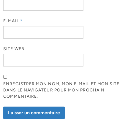
E-MAIL
*
SITE WEB
ENREGISTRER MON NOM, MON E-MAIL ET MON SITE
DANS LE NAVIGATEUR POUR MON PROCHAIN
COMMENTAIRE.