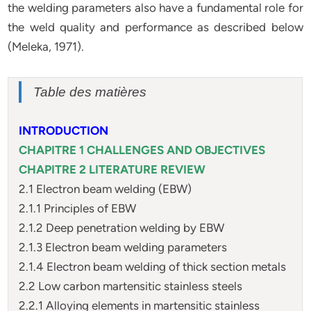
the welding parameters also have a fundamental role for
the weld quality and performance as described below
(Meleka, 1971).
Table des matières
INTRODUCTION
CHAPITRE 1 CHALLENGES AND OBJECTIVES
CHAPITRE 2 LITERATURE REVIEW
2.1 Electron beam welding (EBW)
2.1.1 Principles of EBW
2.1.2 Deep penetration welding by EBW
2.1.3 Electron beam welding parameters
2.1.4 Electron beam welding of thick section metals
2.2 Low carbon martensitic stainless steels
2.2.1 Alloying elements in martensitic stainless