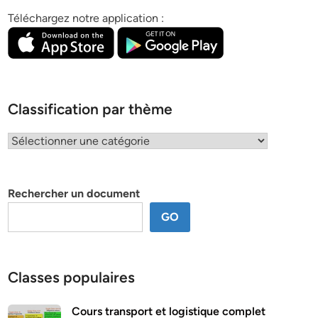
Téléchargez notre application :
Classification par thème
Classification
par
thème
Rechercher un document
GO
Classes populaires
Cours transport et logistique complet