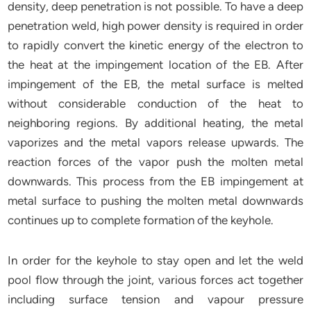
density, deep penetration is not possible. To have a deep
penetration weld, high power density is required in order
to rapidly convert the kinetic energy of the electron to
the heat at the impingement location of the EB. After
impingement of the EB, the metal surface is melted
without considerable conduction of the heat to
neighboring regions. By additional heating, the metal
vaporizes and the metal vapors release upwards. The
reaction forces of the vapor push the molten metal
downwards. This process from the EB impingement at
metal surface to pushing the molten metal downwards
continues up to complete formation of the keyhole.
In order for the keyhole to stay open and let the weld
pool flow through the joint, various forces act together
including surface tension and vapour pressure