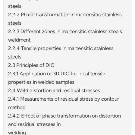
steels
2.2.2 Phase transformation in martensitic stainless
steels
2.2.3 Different zones in martensitic stainless steels
weldment
2.2.4 Tensile properties in martensitic stainless
steels
2.3 Principles of DIC
2.3.1 Application of 3D DIC for local tensile
properties in welded samples
2.4 Weld distortion and residual stresses
2.4.1 Measurements of residual stress by contour
method
2.4.2 Effect of phase transformation on distortion
and residual stresses in
welding