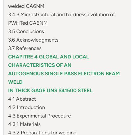
welded CA6NM
3.4.3 Microstructural and hardness evolution of
PWHTed CA6NM
3.5 Conclusions
3.6 Acknowledgments
3.7 References
CHAPITRE 4 GLOBAL AND LOCAL
CHARACTERISTICS OF AN
AUTOGENOUS SINGLE PASS ELECTRON BEAM
WELD
IN THICK GAGE UNS S41500 STEEL
4.1 Abstract
4.2 Introduction
4.3 Experimental Procedure
4.3.1 Materials
4.3.2 Preparations for welding